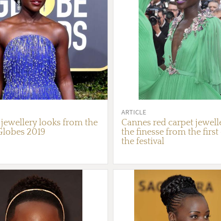
ARTICLE
 jewellery looks from the
Cannes red carpet jewelle
Globes 2019
the finesse from the first
the festival