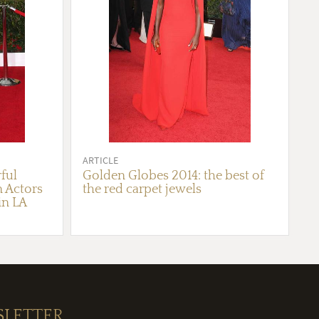
ARTICLE
ful
Golden Globes 2014: the best of
n Actors
the red carpet jewels
in LA
SLETTER