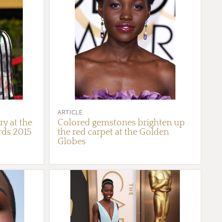
ARTICLE
ry at the
Colored gemstones brighten up
rds 2015
the red carpet at the Golden
Globes