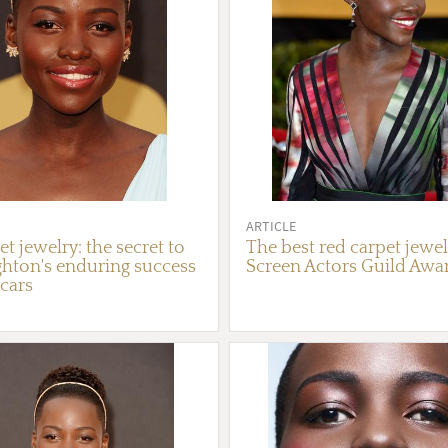
ARTICLE
t jewelry: the secret to
The best red carpet jewel
ghton's enduring success
Screen Actors Guild Awa
scars