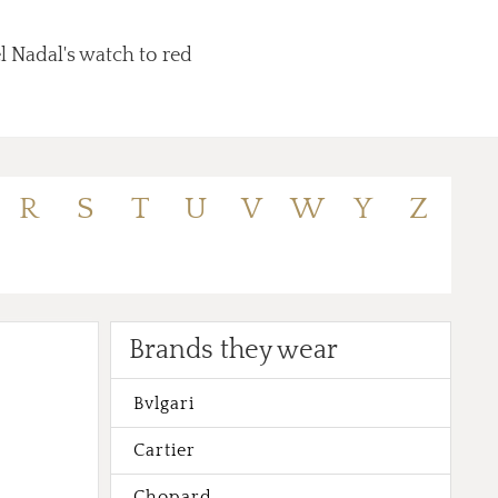
l Nadal's watch to red
R
S
T
U
V
W
Y
Z
Brands they wear
Bvlgari
Cartier
Chopard