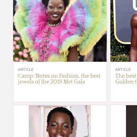
ARTICLE
ARTICLE
Camp: Notes on Fashion, the best
The best
jewels of the 2019 Met Gala
Golden 