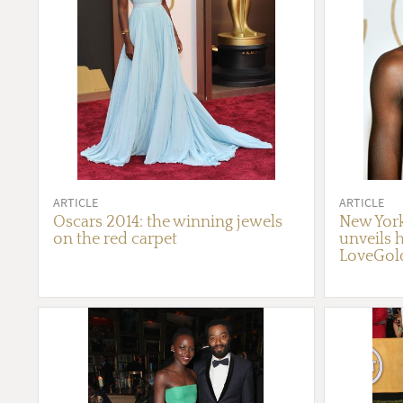
ARTICLE
ARTICLE
Oscars 2014: the winning jewels
New York
on the red carpet
unveils h
LoveGol