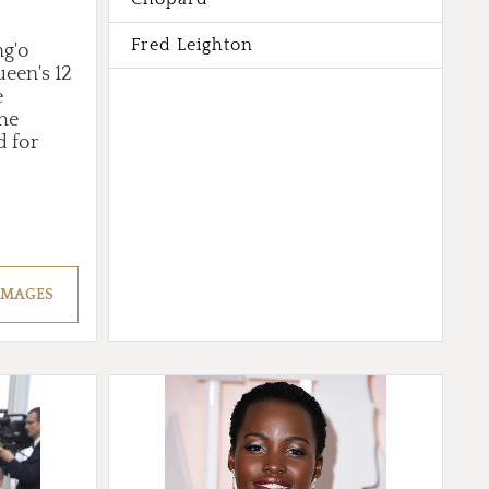
Fred Leighton
ng'o
een's 12
e
the
d for
IMAGES