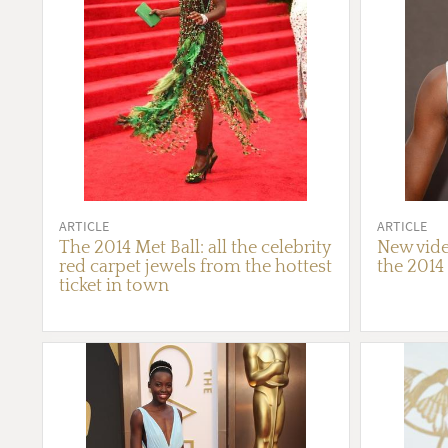
ARTICLE
ARTICLE
The 2014 Met Ball: all the celebrity
New vide
red carpet jewels from the hottest
the 2014
ticket in town