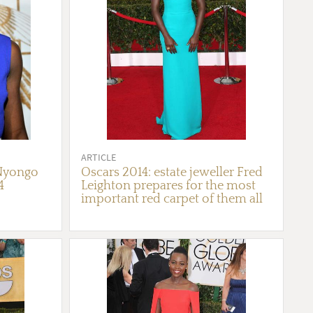
ARTICLE
 Nyongo
Oscars 2014: estate jeweller Fred
4
Leighton prepares for the most
important red carpet of them all