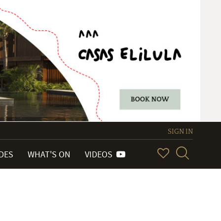
SIGN IN
IDES
WHAT'S ON
VIDEOS