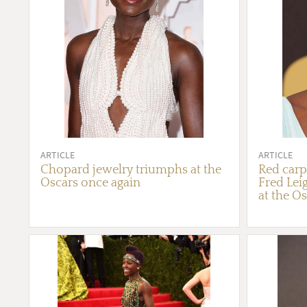
ARTICLE
ARTICLE
Chopard jewelry triumphs at the
Red carpe
Oscars once again
Fred Lei
at the O