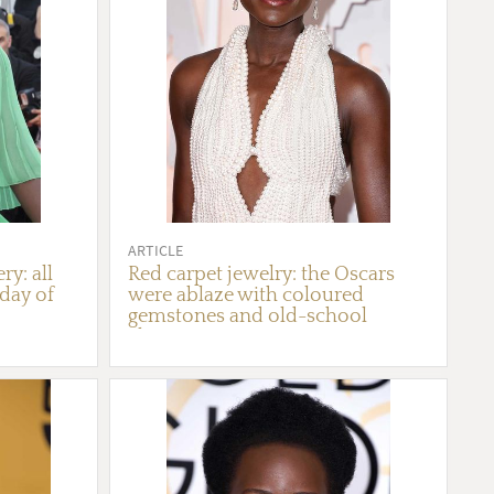
ARTICLE
ry: all
Red carpet jewelry: the Oscars
 day of
were ablaze with coloured
gemstones and old-school
glamour