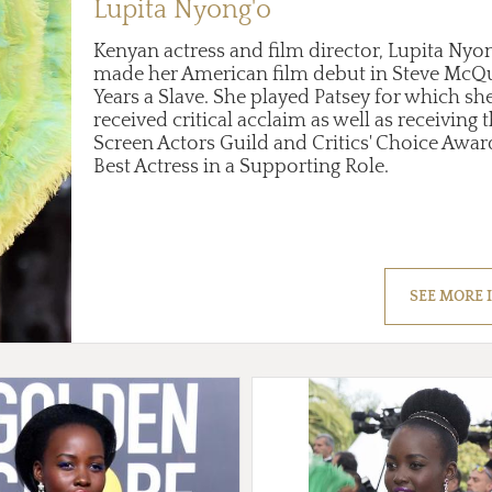
Lupita Nyong'o
Kenyan actress and film director, Lupita Nyo
made her American film debut in Steve McQu
Years a Slave. She played Patsey for which sh
received critical acclaim as well as receiving 
Screen Actors Guild and Critics' Choice Awar
Best Actress in a Supporting Role.
SEE MORE 