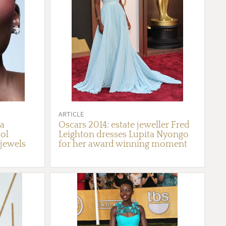
ARTICLE
ta
Oscars 2014: estate jeweller Fred
ol
Leighton dresses Lupita Nyongo
 jewels
for her award winning moment