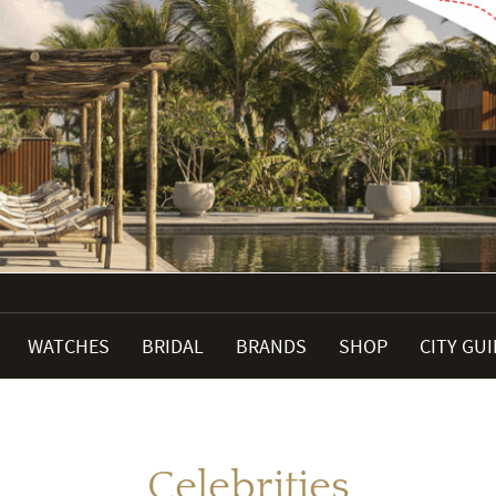
WATCHES
BRIDAL
BRANDS
SHOP
CITY GU
Celebrities