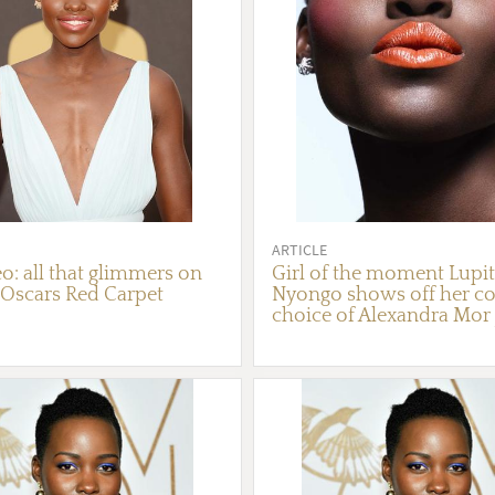
ARTICLE
o: all that glimmers on
Girl of the moment Lupi
 Oscars Red Carpet
Nyongo shows off her co
choice of Alexandra Mor