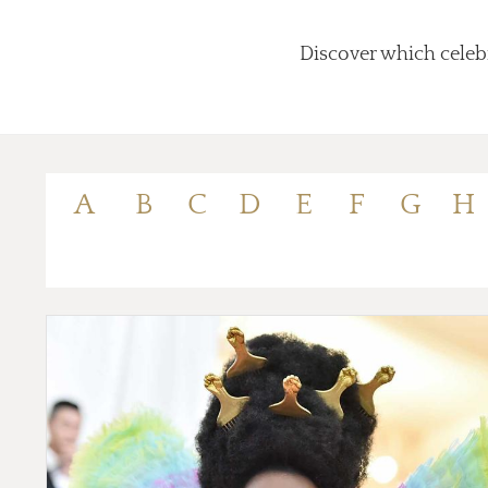
Discover which celebr
A
B
C
D
E
F
G
H