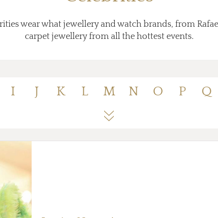
ities wear what jewellery and watch brands, from Rafae
carpet jewellery from all the hottest events.
I
J
K
L
M
N
O
P
Q