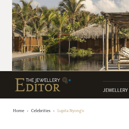
JEWELLERY
Home
Celebrities
Lupita Nyong'o