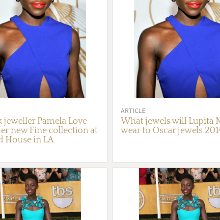
ARTICLE
 jeweller Pamela Love
What jewels will Lupita
er new Fine collection at
wear to Oscar jewels 201
d House in LA