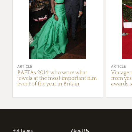
ARTICLE
ARTICLE
BAFTAs 2014: who wore what
Vintage r
jewels at the most important film
from yest
event of the year in Britain
awards s
Hot Topics
About Us