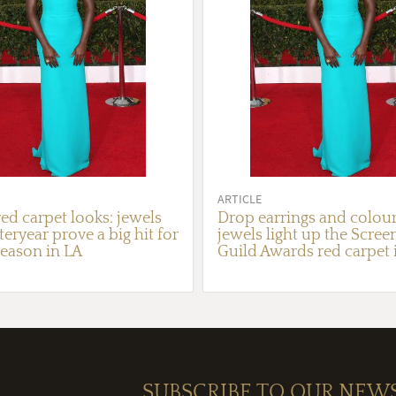
ARTICLE
ed carpet looks: jewels
Drop earrings and colour
eryear prove a big hit for
jewels light up the Scree
eason in LA
Guild Awards red carpet 
SUBSCRIBE TO OUR NEW