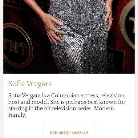
Sofia Vergara
Sofia Vergara is a Columbian actress, television
host and model. She is perhaps best known for
starring in the hit television series, Modern
Family.
SEE MORE IMAGES