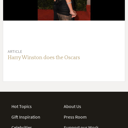
ARTICLE
Harry Winston does the Oscars
Hot Topics
About Us
Gift Inspiration
Press Room
Celebrities
Support our Work