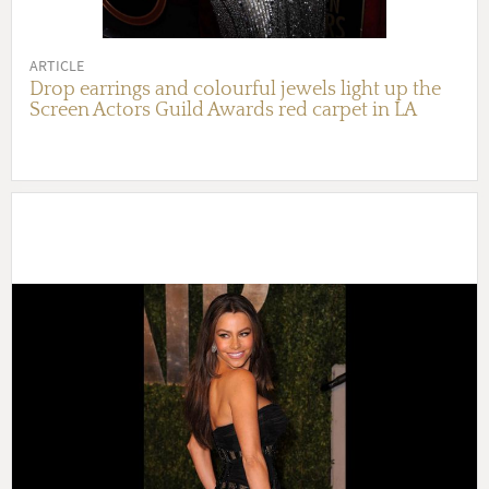
ARTICLE
Drop earrings and colourful jewels light up the
Screen Actors Guild Awards red carpet in LA