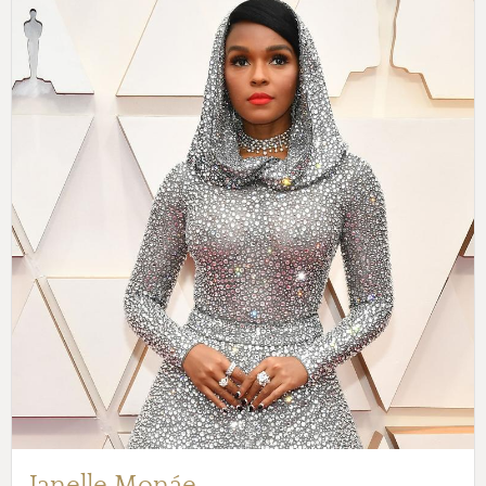
Janelle Monáe