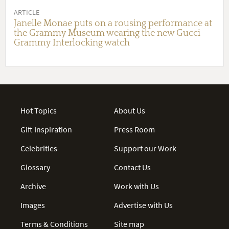
ARTICLE
Janelle Monae puts on a rousing performance at
the Grammy Museum wearing the new Gucci
Grammy Interlocking watch
Hot Topics
About Us
Gift Inspiration
Press Room
Celebrities
Support our Work
Glossary
Contact Us
Archive
Work with Us
Images
Advertise with Us
Terms & Conditions
Site map