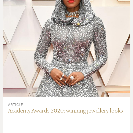
ARTICLE
Academy Awards 2020: winning jewellery looks