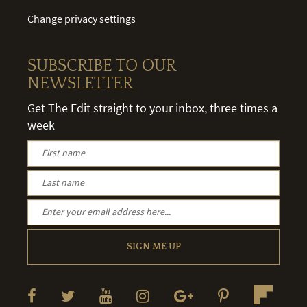
Change privacy settings
SUBSCRIBE TO OUR
NEWSLETTER
Get The Edit straight to your inbox, three times a
week
SIGN ME UP