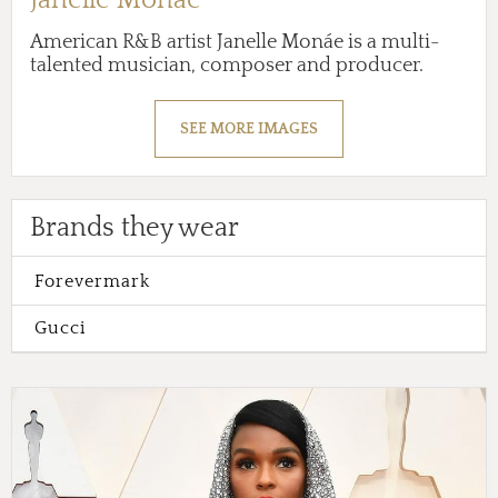
American R&B artist Janelle Monáe is a multi-
talented musician, composer and producer.
SEE MORE IMAGES
Brands they wear
Forevermark
Gucci