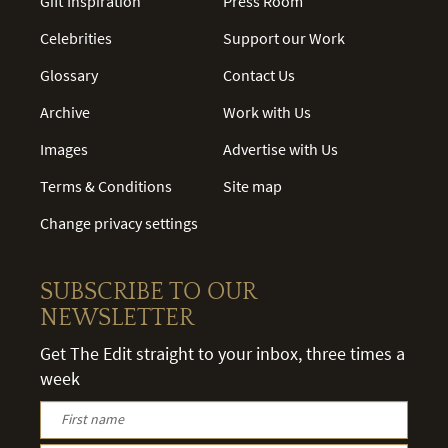
Gift Inspiration
Press Room
Celebrities
Support our Work
Glossary
Contact Us
Archive
Work with Us
Images
Advertise with Us
Terms & Conditions
Site map
Change privacy settings
SUBSCRIBE TO OUR
NEWSLETTER
Get The Edit straight to your inbox, three times a
week