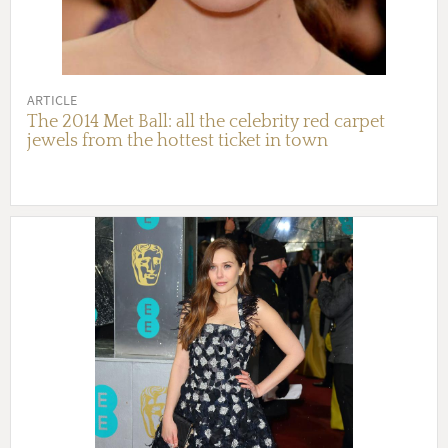
ARTICLE
The 2014 Met Ball: all the celebrity red carpet
jewels from the hottest ticket in town