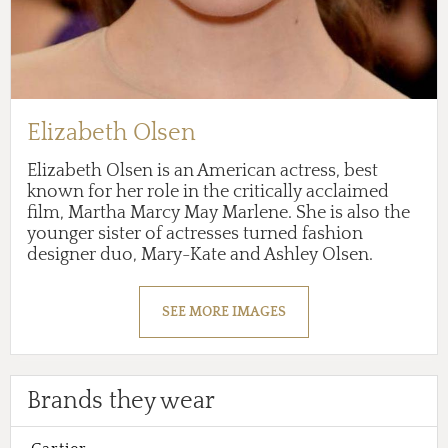
Elizabeth Olsen
Elizabeth Olsen is an American actress, best
known for her role in the critically acclaimed
film, Martha Marcy May Marlene. She is also the
younger sister of actresses turned fashion
designer duo, Mary-Kate and Ashley Olsen.
SEE MORE IMAGES
Brands they wear