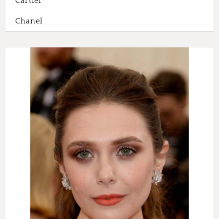
Cartier
Chanel