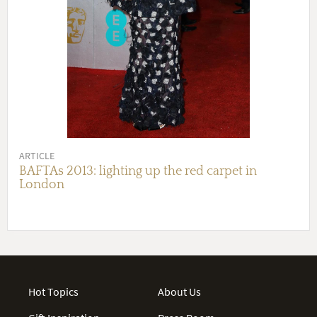
ARTICLE
BAFTAs 2013: lighting up the red carpet in
London
Hot Topics
About Us