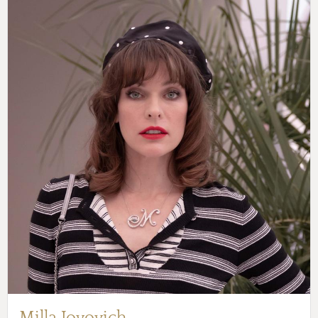
Milla Jovovich