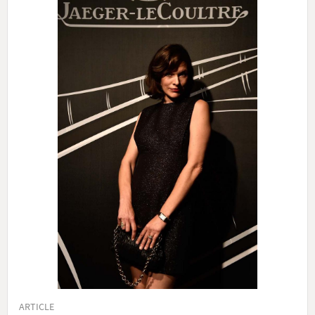
ARTICLE