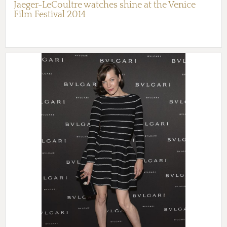
Jaeger-LeCoultre watches shine at the Venice
Film Festival 2014