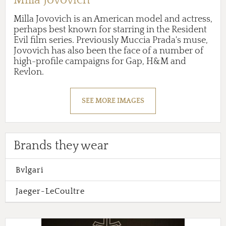
Milla Jovovich is an American model and actress,
perhaps best known for starring in the Resident
Evil film series. Previously Muccia Prada's muse,
Jovovich has also been the face of a number of
high-profile campaigns for Gap, H&M and
Revlon.
SEE MORE IMAGES
Brands they wear
Bvlgari
Jaeger-LeCoultre