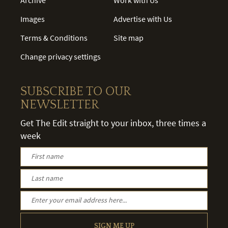
Images
Advertise with Us
Terms & Conditions
Site map
Change privacy settings
SUBSCRIBE TO OUR
NEWSLETTER
Get The Edit straight to your inbox, three times a
week
SIGN ME UP