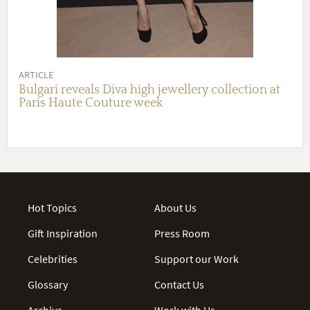
ARTICLE
Bulgari reveals Diva high jewellery collection at
Paris Haute Couture week
Hot Topics
About Us
Gift Inspiration
Press Room
Celebrities
Support our Work
Glossary
Contact Us
Archive
Work with Us