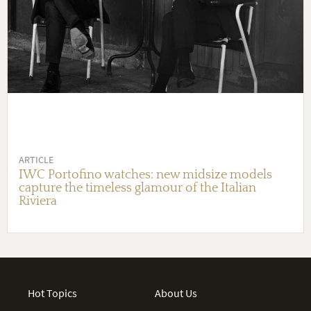
ARTICLE
IWC Portofino watches: new midsize models
capture the timeless glamour of the Italian
Riviera
Hot Topics
About Us