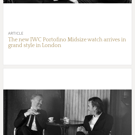
ARTICLE
The new IWC Portofino Midsize watch arrives in
grand style in London