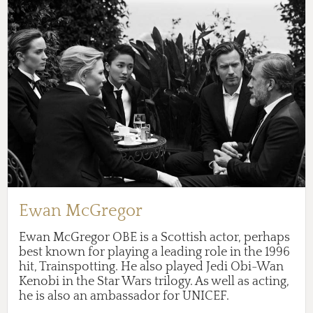
Ewan McGregor
Ewan McGregor OBE is a Scottish actor, perhaps
best known for playing a leading role in the 1996
hit, Trainspotting. He also played Jedi Obi-Wan
Kenobi in the Star Wars trilogy. As well as acting,
he is also an ambassador for UNICEF.