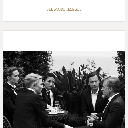
SEE MORE IMAGES