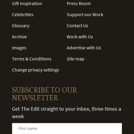
Gift Inspiration
Press Room
Celebrities
Support our Work
Glossary
Contact Us
Archive
Work with Us
Images
Advertise with Us
Terms & Conditions
Site map
Change privacy settings
SUBSCRIBE TO OUR
NEWSLETTER
Get The Edit straight to your inbox, three times a
week