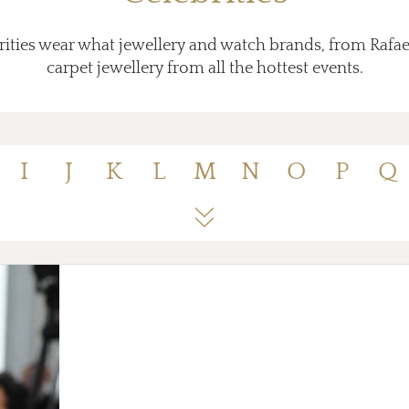
ities wear what jewellery and watch brands, from Rafae
carpet jewellery from all the hottest events.
I
J
K
L
M
N
O
P
Q