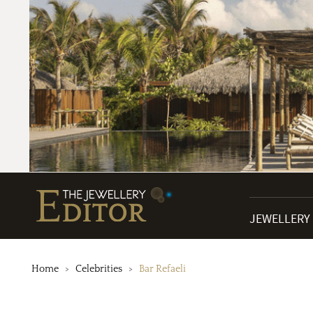
JEWELLERY
Home
Celebrities
Bar Refaeli