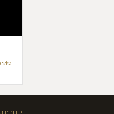
s with
SLETTER