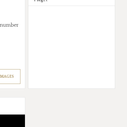
ed number
IMAGES