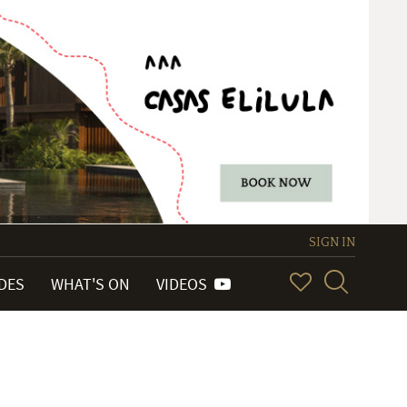
SIGN IN
IDES
WHAT'S ON
VIDEOS