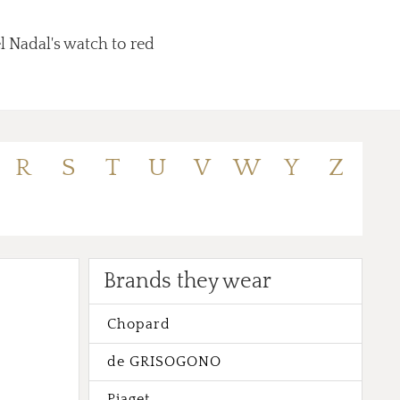
l Nadal's watch to red
R
S
T
U
V
W
Y
Z
Brands they wear
Chopard
de GRISOGONO
Piaget