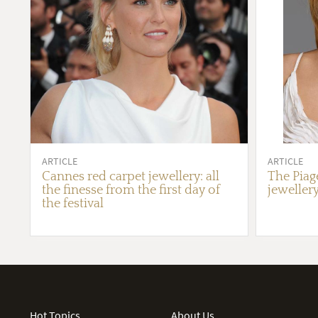
ARTICLE
ARTICLE
Cannes red carpet jewellery: all
The Piag
the finesse from the first day of
jewellery
the festival
Hot Topics
About Us