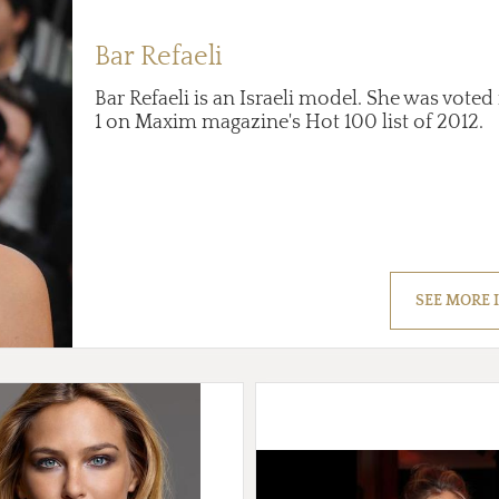
Bar Refaeli
Bar Refaeli is an Israeli model. She was vot
1 on Maxim magazine's Hot 100 list of 2012.
SEE MORE 