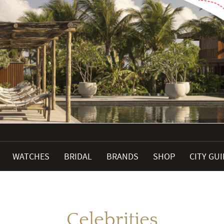
WATCHES
BRIDAL
BRANDS
SHOP
CITY GU
Celebrities