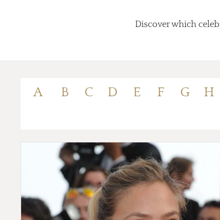
Discover which celebr
A
B
C
D
E
F
G
H