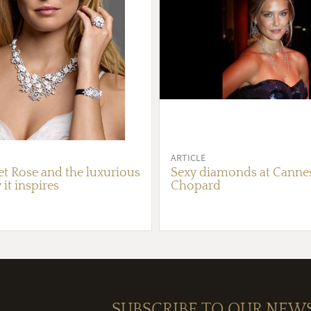
ARTICLE
et Rose and the luxurious
Sexy diamonds at Canne
 it inspires
Chopard
SUBSCRIBE TO OUR NEW