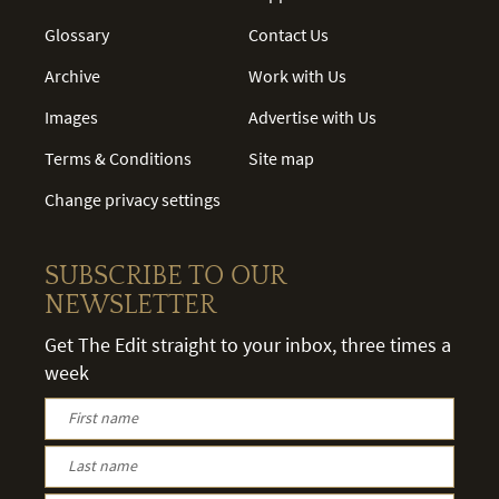
Glossary
Contact Us
Archive
Work with Us
Images
Advertise with Us
Terms & Conditions
Site map
Change privacy settings
SUBSCRIBE TO OUR
NEWSLETTER
Get The Edit straight to your inbox, three times a
week