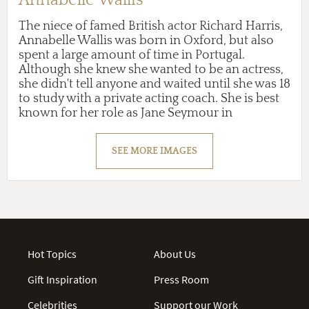
The niece of famed British actor Richard Harris,
Annabelle Wallis was born in Oxford, but also
spent a large amount of time in Portugal.
Although she knew she wanted to be an actress,
she didn't tell anyone and waited until she was 18
to study with a private acting coach. She is best
known for her role as Jane Seymour in
Showtime's period drama
The Tudors
(2009-10),
Bridget in ABC's drama
Pan Am
(2011), and Mia
SEE MORE IMAGES
Form in the supernatural ...
Hot Topics
About Us
Gift Inspiration
Press Room
Celebrities
Support our Work