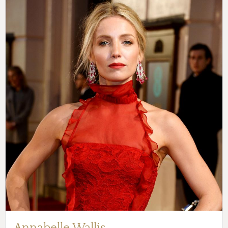
Annabelle Wallis