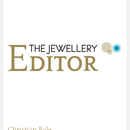
Christian Bale