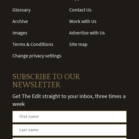
Glossary
Contact Us
Archive
Work with Us
Images
Advertise with Us
Terms & Conditions
Site map
Change privacy settings
SUBSCRIBE TO OUR
NEWSLETTER
Get The Edit straight to your inbox, three times a
week