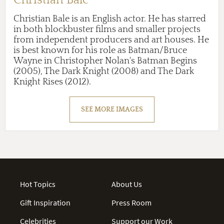
Christian Bale is an English actor. He has starred
in both blockbuster films and smaller projects
from independent producers and art houses. He
is best known for his role as Batman/Bruce
Wayne in Christopher Nolan's Batman Begins
(2005), The Dark Knight (2008) and The Dark
Knight Rises (2012).
SEE MORE IMAGES
Hot Topics
About Us
Gift Inspiration
Press Room
Celebrities
Support our Work