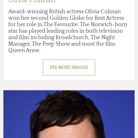
Award-winning British actress Olivia Colman
won her second Golden Globe for Best Actress
for her role in The Favourite. The Norwich-born
star has played leading roles in both television
and film including Broadchurch, The Night
Manager, The Peep Show and most the film
Queen Anne.
SEE MORE IMAGES