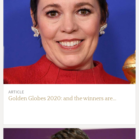
ARTICLE
Golden Globes 2020: and the winners are...