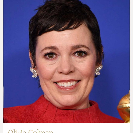
Olivia Colman