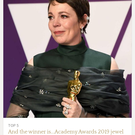
TOP 5
And the winner is...Academy Awards 2019 jewel