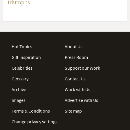
triumphs
Hot Topics
About Us
Gift Inspiration
Press Room
Celebrities
Support our Work
Glossary
Contact Us
Archive
Work with Us
Images
Advertise with Us
Terms & Conditions
Site map
Change privacy settings