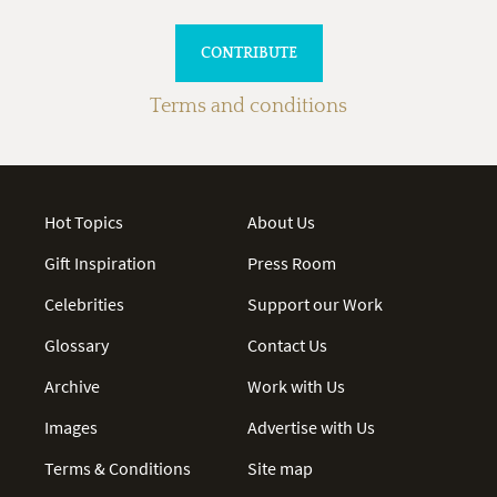
Terms and conditions
Hot Topics
About Us
Gift Inspiration
Press Room
Celebrities
Support our Work
Glossary
Contact Us
Archive
Work with Us
Images
Advertise with Us
Terms & Conditions
Site map