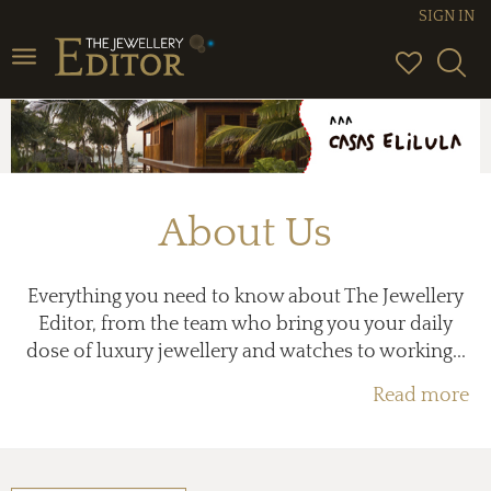
SIGN IN
Toggle
navigation
About Us
Everything you need to know about The Jewellery
Editor, from the team who bring you your daily
dose of luxury jewellery and watches to working...
Read more