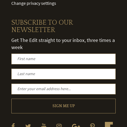
Change privacy settings
SUBSCRIBE TO OUR
NEWSLETTER
Get The Edit straight to your inbox, three times a
week
SIGN ME UP