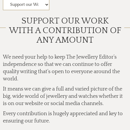
SUPPORT OUR WORK
WITH A CONTRIBUTION OF
ANY AMOUNT
We need your help to keep The Jewellery Editor’s
independence so that we can continue to offer
quality writing that’s open to everyone around the
world.
It means we can give a full and varied picture of the
big, wide world of jewellery and watches whether it
is on our website or social media channels.
Every contribution is hugely appreciated and key to
ensuring our future.