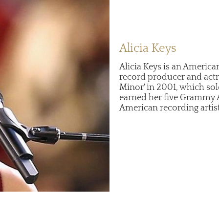
Alicia Keys
Alicia Keys is an America
record producer and actr
Minor' in 2001, which so
earned her five Grammy 
American recording artis