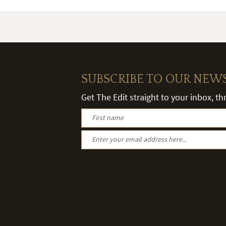
SUBSCRIBE TO OUR NEW
Get The Edit straight to your inbox, t