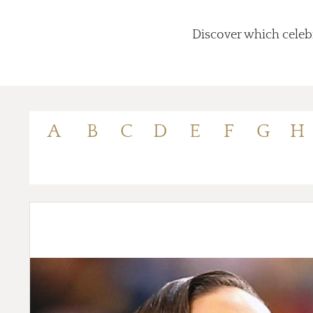
Discover which celebr
A
B
C
D
E
F
G
H