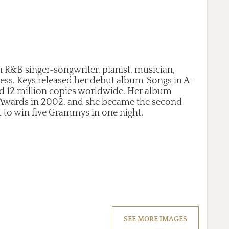
n R&B singer-songwriter, pianist, musician,
ess. Keys released her debut album 'Songs in A-
ld 12 million copies worldwide. Her album
Awards in 2002, and she became the second
t to win five Grammys in one night.
SEE MORE IMAGES