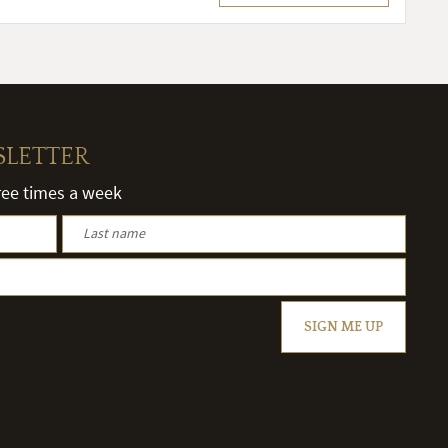
SLETTER
hree times a week
SIGN ME UP