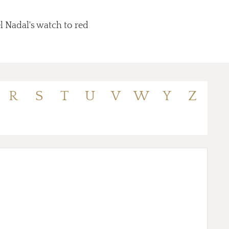
l Nadal's watch to red
R
S
T
U
V
W
Y
Z