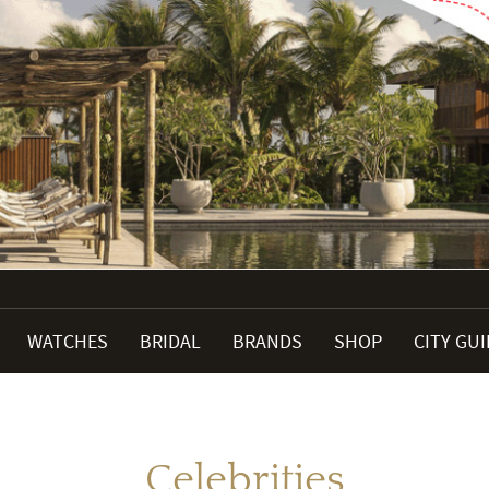
WATCHES
BRIDAL
BRANDS
SHOP
CITY GU
Celebrities