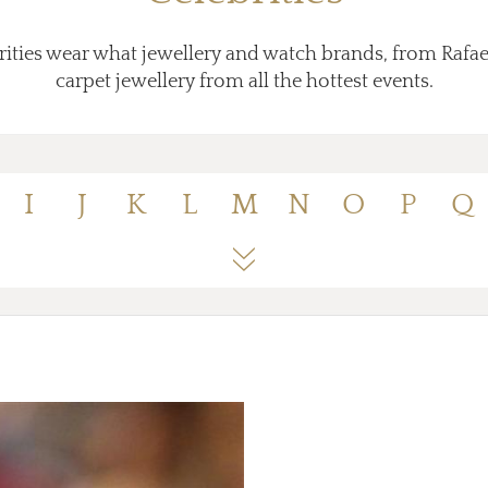
ities wear what jewellery and watch brands, from Rafae
carpet jewellery from all the hottest events.
I
J
K
L
M
N
O
P
Q