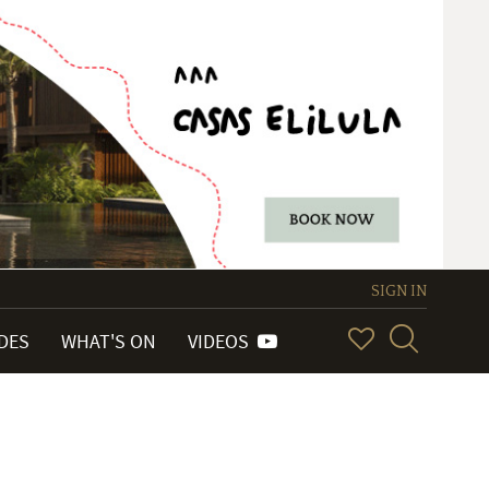
SIGN IN
IDES
WHAT'S ON
VIDEOS