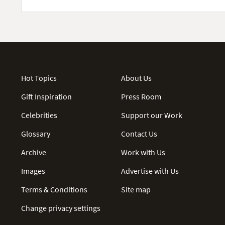
Hot Topics
About Us
Gift Inspiration
Press Room
Celebrities
Support our Work
Glossary
Contact Us
Archive
Work with Us
Images
Advertise with Us
Terms & Conditions
Site map
Change privacy settings