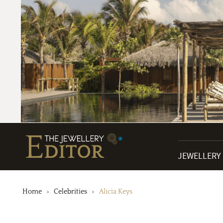
JEWELLERY
Home
Celebrities
Alicia Keys