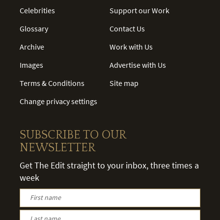
Celebrities
Support our Work
Glossary
Contact Us
Archive
Work with Us
Images
Advertise with Us
Terms & Conditions
Site map
Change privacy settings
SUBSCRIBE TO OUR
NEWSLETTER
Get The Edit straight to your inbox, three times a
week