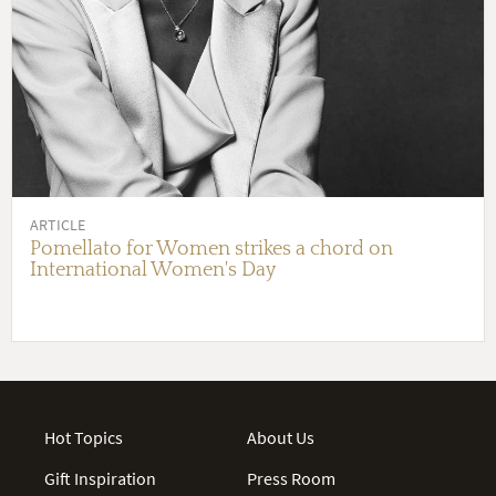
ARTICLE
Pomellato for Women strikes a chord on
International Women's Day
Hot Topics
About Us
Gift Inspiration
Press Room