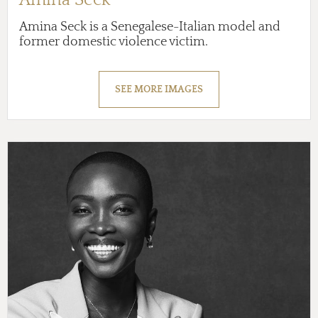
Amina Seck is a Senegalese-Italian model and
former domestic violence victim.
SEE MORE IMAGES