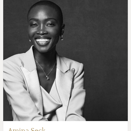
Amina Seck