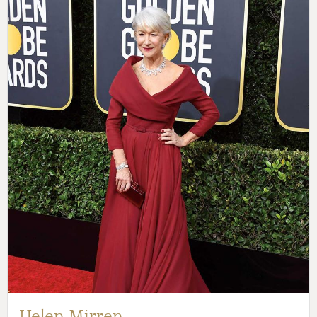
Helen Mirren