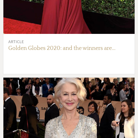
ARTICLE
Golden Globes 2020: and the winners are...