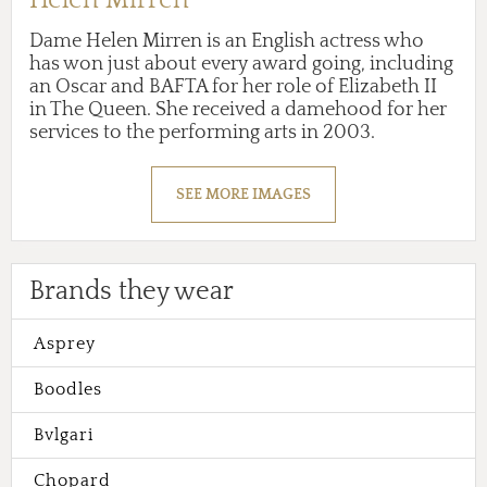
Dame Helen Mirren is an English actress who
has won just about every award going, including
an Oscar and BAFTA for her role of Elizabeth II
in The Queen. She received a damehood for her
services to the performing arts in 2003.
SEE MORE IMAGES
Brands they wear
Asprey
Boodles
Bvlgari
Chopard