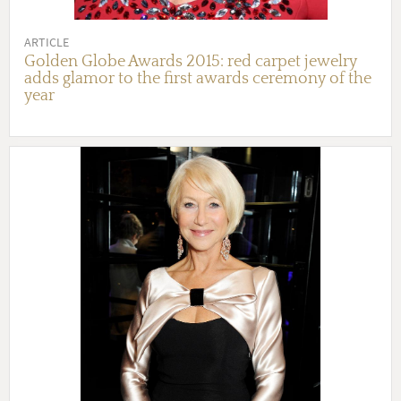
ARTICLE
Golden Globe Awards 2015: red carpet jewelry
adds glamor to the first awards ceremony of the
year