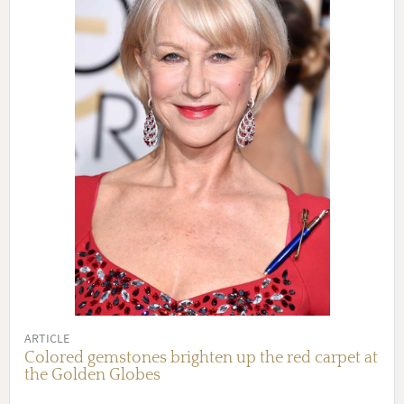
ARTICLE
Colored gemstones brighten up the red carpet at
the Golden Globes