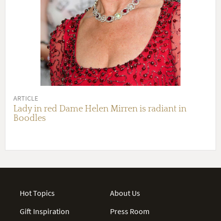
ARTICLE
Lady in red Dame Helen Mirren is radiant in
Boodles
Hot Topics
About Us
Gift Inspiration
Press Room