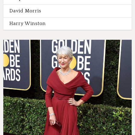
David Morris
Harry Winston