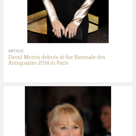
ARTICLE
David Morris debuts at the Biennale des
Antiquaires 2014 in Paris