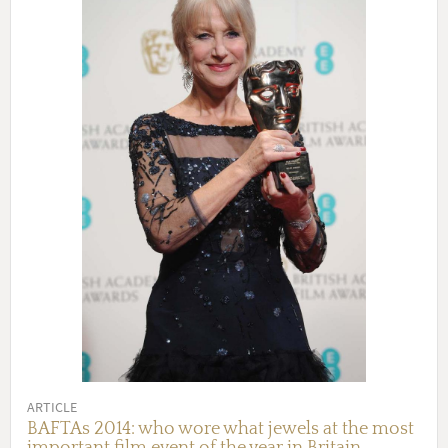
ARTICLE
BAFTAs 2014: who wore what jewels at the most
important film event of the year in Britain