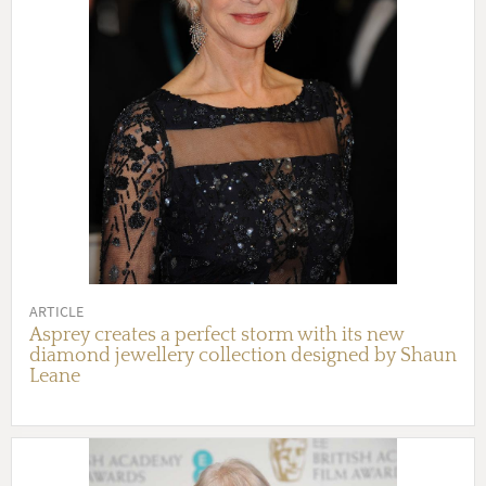
ARTICLE
Asprey creates a perfect storm with its new
diamond jewellery collection designed by Shaun
Leane