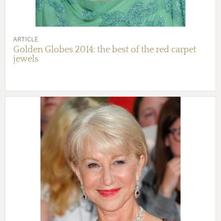
ARTICLE
Golden Globes 2014: the best of the red carpet
jewels