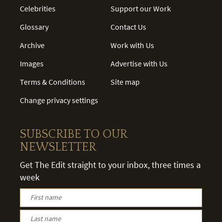
Celebrities
Support our Work
Glossary
Contact Us
Archive
Work with Us
Images
Advertise with Us
Terms & Conditions
Site map
Change privacy settings
SUBSCRIBE TO OUR
NEWSLETTER
Get The Edit straight to your inbox, three times a
week