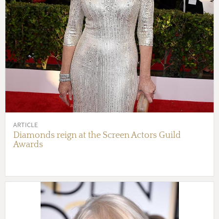
ARTICLE
Diamonds reign at the Screen Actors Guild
Awards