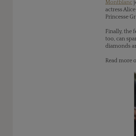
Montblanc
j
actress Alic
Princesse Gr
Finally, the
too, can spa
diamonds and
Read more 