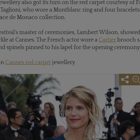
ewellery also got its turn on the red carpet courtesy of 
e Taglioni, who wore a Montblanc ring and four bracelet
ace de Monaco collection.
 festival's master of ceremonies, Lambert Wilson, showe
rkle at Cannes. The French actor wore a
Cartier
brooch s
 spinels pinned to his lapel for the opening ceremony
on
Cannes red carpet
jewellery