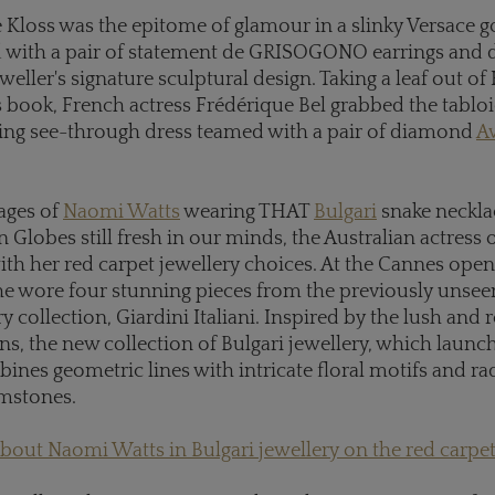
 Kloss was the epitome of glamour in a slinky Versace 
d with a pair of statement de GRISOGONO earrings and
eweller's signature sculptural design. Taking a leaf out of
 book, French actress Frédérique Bel grabbed the tablo
ring see-through dress teamed with a pair of diamond
A
ages of
Naomi Watts
wearing THAT
Bulgari
snake necklac
n Globes still fresh in our minds, the Australian actress
h her red carpet jewellery choices. At the Cannes ope
e wore four stunning pieces from the previously unsee
ry collection, Giardini Italiani. Inspired by the lush and
ens, the new collection of Bulgari jewellery, which launc
nes geometric lines with intricate floral motifs and ra
emstones.
out Naomi Watts in Bulgari jewellery on the red carpe