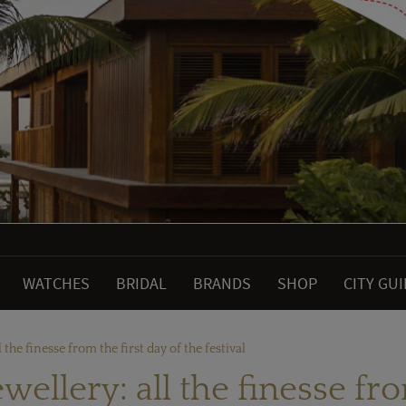
WATCHES
BRIDAL
BRANDS
SHOP
CITY GU
 the finesse from the first day of the festival
ellery: all the finesse fro