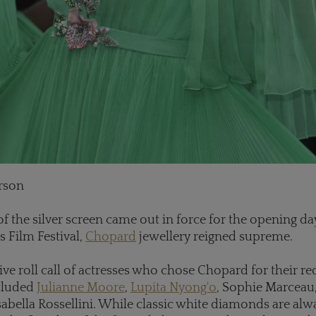
rson
of the silver screen came out in force for the opening day
s Film Festival,
Chopard
jewellery reigned supreme.
ve roll call of actresses who chose Chopard for their re
ncluded
Julianne Moore
,
Lupita Nyong'o
, Sophie Marceau
abella Rossellini. While classic white diamonds are alw