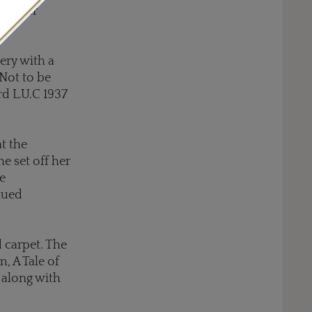
ted her
lery with a
 Not to be
rd L.U.C 1937
t the
e set off her
e
hued
 carpet. The
, A Tale of
along with