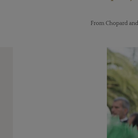
From Chopard and 