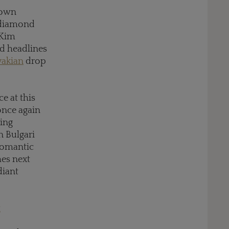
gown
 diamond
 Kim
id headlines
vakian
drop
e at this
 once again
ning
n Bulgari
 romantic
hes next
diant
t