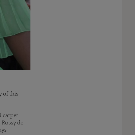
 of this
d carpet
, Rossy de
ays