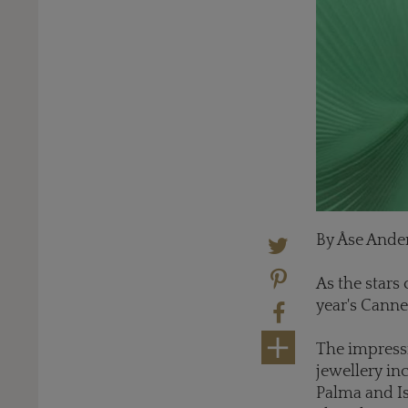
By Åse Ande
As the stars 
year's Canne
The impressi
jewellery i
Palma and Is