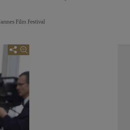
nnes Film Festival