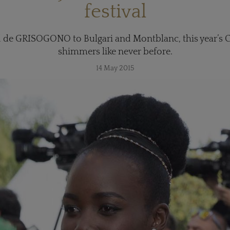
festival
de GRISOGONO to Bulgari and Montblanc, this year’s Ca
shimmers like never before.
14 May 2015