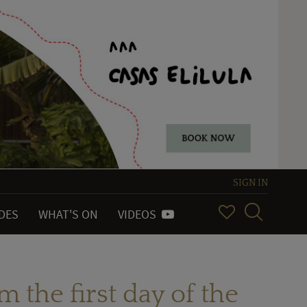
SIGN IN
IDES
WHAT'S ON
VIDEOS
m the first day of the