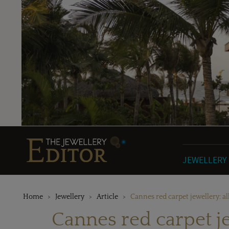
JEWELLERY
Home
Jewellery
Article
Cannes red carpet jewellery: all
Cannes red carpet jew