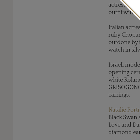
actress, who
outfit with 
Italian actre
ruby Chopard
outdone by t
watch in silv
Israeli mod
opening cere
white Roland
GRISOGONO h
earrings.
Natalie Por
Black Swan a
Love and Da
diamond ear