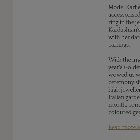
Model Karlie
accessorise
ring in the j
Kardashian's
with her da
earrings.
With the im
year's Golde
wowed us wit
ceremony sh
high jewelle
Italian gard
month, combi
coloured g
Read more ab