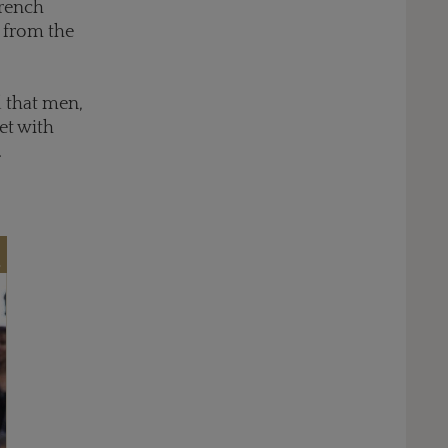
French
s from the
d that men,
et with
.