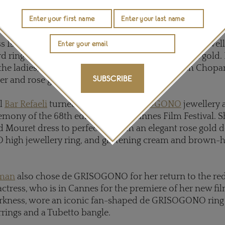
 is also an ambassadress for Chopard jewellery, comple
a white diamond high jewellery bracelet and ring.
ss Isabella Rossellini opted for crimson red carpet jewel
 ring and a pair of ruby earrings, both set in rose gold.
he ladies, actor Jake Gyllenhaal sported a stylish Chopa
SUBSCRIBE
er and rose gold with a black leather strap.
el
Bar Refaeli
turned heads in
de GRISOGONO
jewellery a
mony of the 68th edition of the Cannes Film Festival. Sh
 Mouret dress to perfection with an elegant rose gold d
igh jewellery ring, and glistening cream and brown-
tman
also chose de GRISOGONO for her return to the red
ctress, who is in Cannes for the premiere of her new film
rkness, wore an iconic fan-shaped de GRISOGONO ring 
rings and a Tubetto bangle.