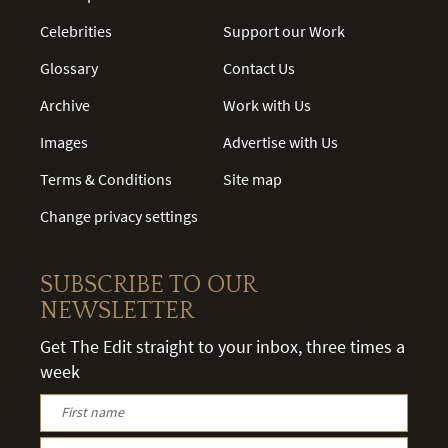
Celebrities
Support our Work
Glossary
Contact Us
Archive
Work with Us
Images
Advertise with Us
Terms & Conditions
Site map
Change privacy settings
SUBSCRIBE TO OUR
NEWSLETTER
Get The Edit straight to your inbox, three times a
week