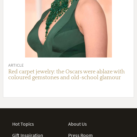
ARTICLE
Red carpet jewelry: the Oscars were ablaze with
coloured gemstones and old-school glamour
Hot Topics
About Us
Gift Inspiration
Press Room