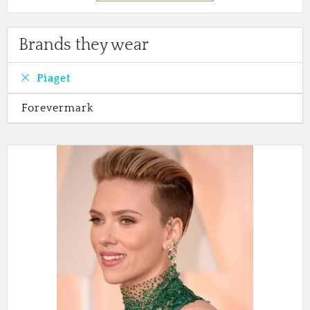
Brands they wear
Piaget
Forevermark