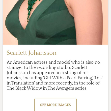
Scarlett Johansson
An American actress and model who is also no
stranger to the recording studio, Scarlett
Johansson has appeared in a string of hit
movies, including 'Girl With a Pearl Earring', 'Lost
in Translation' and more recently, in the role of
The Black Widow in The Avengers series.
SEE MORE IMAGES