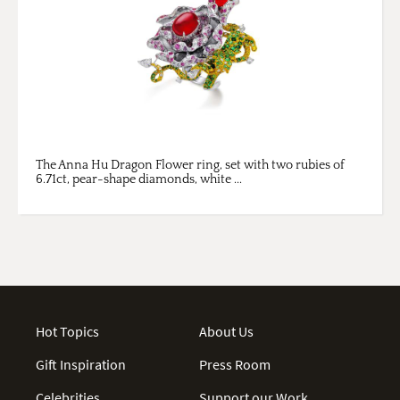
The Anna Hu Dragon Flower ring, set with two rubies of
6.71ct, pear-shape diamonds, white ...
Hot Topics
About Us
Gift Inspiration
Press Room
Celebrities
Support our Work