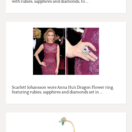
with rubies, sapphires and diamonds, to ...
Scarlett Johansson wore Anna Hu's Dragon Flower ring,
featuring rubies, sapphires and diamonds set in ...