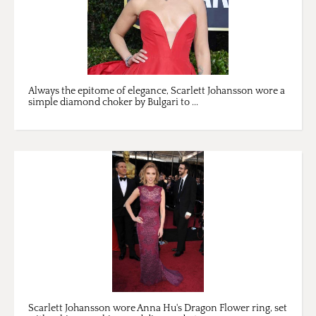
Always the epitome of elegance, Scarlett Johansson wore a
simple diamond choker by Bulgari to ...
Scarlett Johansson wore Anna Hu's Dragon Flower ring, set