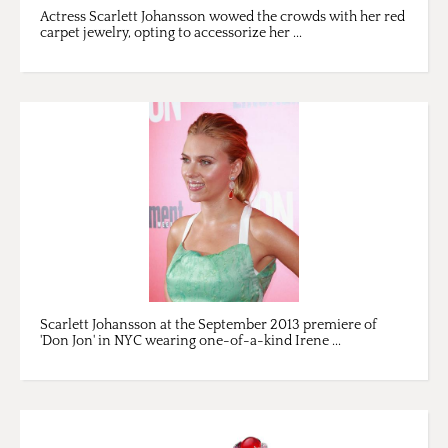
Actress Scarlett Johansson wowed the crowds with her red
carpet jewelry, opting to accessorize her ...
Scarlett Johansson at the September 2013 premiere of
'Don Jon' in NYC wearing one-of-a-kind Irene ...