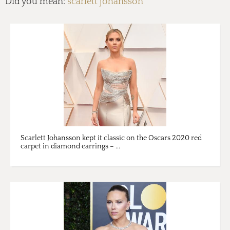
Did you mean:
scarlett johansson
Scarlett Johansson kept it classic on the Oscars 2020 red
carpet in diamond earrings – ...