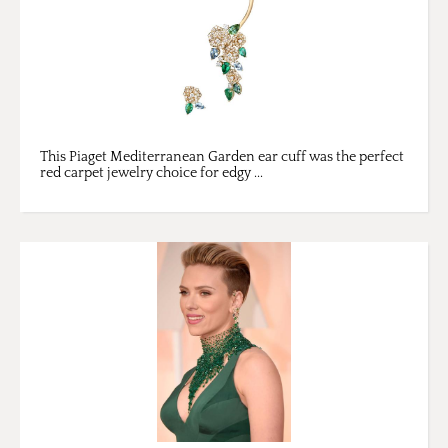
This Piaget Mediterranean Garden ear cuff was the perfect
red carpet jewelry choice for edgy ...