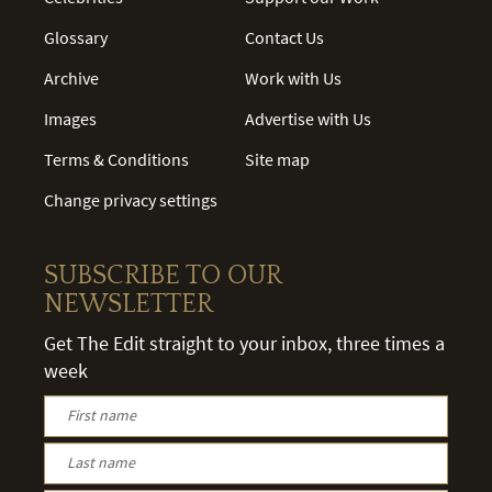
Glossary
Contact Us
Archive
Work with Us
Images
Advertise with Us
Terms & Conditions
Site map
Change privacy settings
SUBSCRIBE TO OUR
NEWSLETTER
Get The Edit straight to your inbox, three times a
week