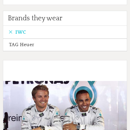
Brands they wear
IWC
TAG Heuer