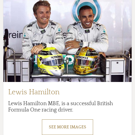
Lewis Hamilton
Lewis Hamilton MBE, is a successful British
Formula One racing driver.
SEE MORE IMAGES