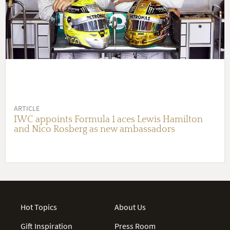
ARTICLE
IWC appoints Formula 1 aces Lewis Hamilton
and Nico Rosberg as new ambassadors
Hot Topics
About Us
Gift Inspiration
Press Room