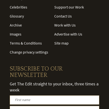
Celebrities
Support our Work
Glossary
Contact Us
Archive
Work with Us
Images
Advertise with Us
Terms & Conditions
Site map
Change privacy settings
SUBSCRIBE TO OUR
NEWSLETTER
Get The Edit straight to your inbox, three times a
week