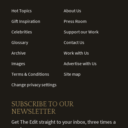
Hot Topics
About Us
Gift Inspiration
Press Room
Celebrities
Support our Work
Glossary
Contact Us
Archive
Work with Us
Images
Advertise with Us
Terms & Conditions
Site map
Change privacy settings
SUBSCRIBE TO OUR
NEWSLETTER
Get The Edit straight to your inbox, three times a