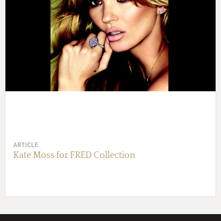
ARTICLE
Kate Moss for FRED Collection