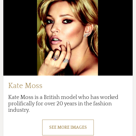
Kate Moss
Kate Moss is a British model who has worked
prolifically for over 20 years in the fashion
industry.
SEE MORE IMAGES