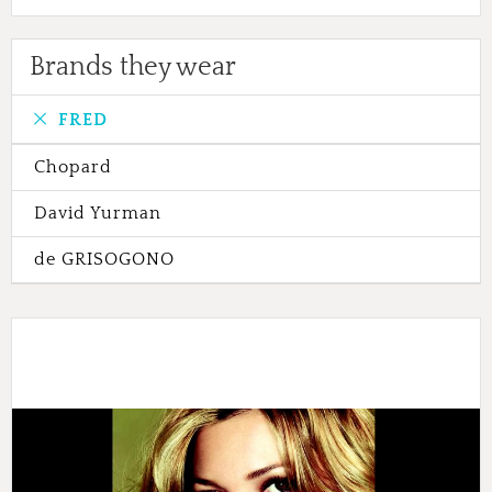
Brands they wear
FRED
Chopard
David Yurman
de GRISOGONO