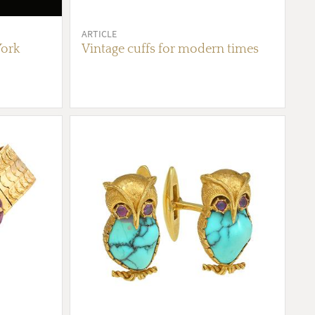
ARTICLE
York
Vintage cuffs for modern times