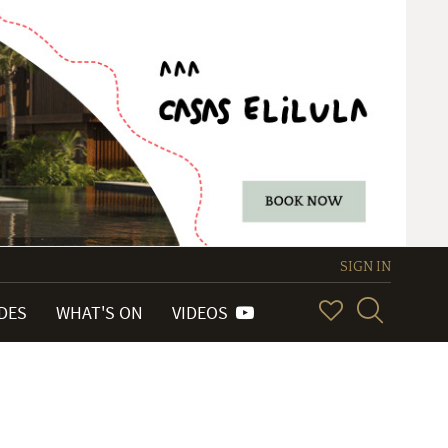
SIGN IN
IDES
WHAT'S ON
VIDEOS