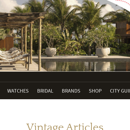
WATCHES
BRIDAL
BRANDS
SHOP
CITY GU
Vintage Articles