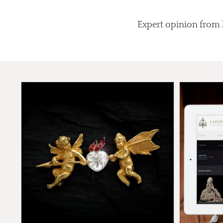
Expert opinion from l