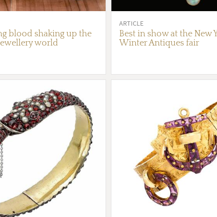
ARTICLE
g blood shaking up the
Best in show at the New 
jewellery world
Winter Antiques fair