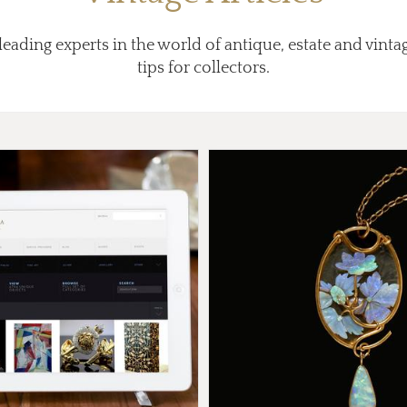
eading experts in the world of antique, estate and vintag
tips for collectors.