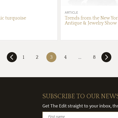
ARTICLE
ic turquoise
Trends from the New York
Antique & Jewelry Show
1
2
3
4
...
8
SUBSCRIBE TO OUR NEW
Get The Edit straight to your inbox, t