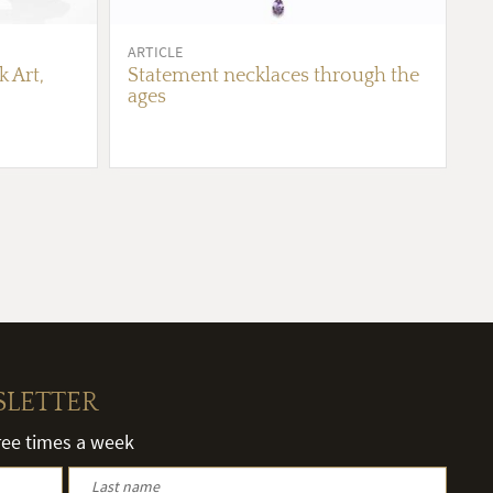
ARTICLE
 Art,
Statement necklaces through the
ages
SLETTER
hree times a week