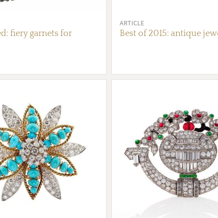
ARTICLE
d: fiery garnets for
Best of 2015: antique jew