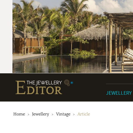
JEWELLERY
Home
Jewellery
Vintage
Article