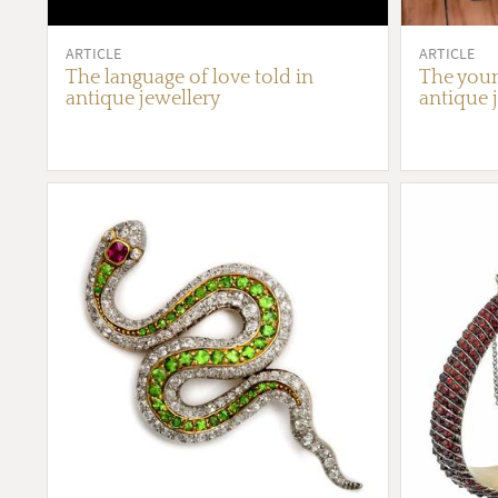
ARTICLE
ARTICLE
The language of love told in
The youn
antique jewellery
antique 