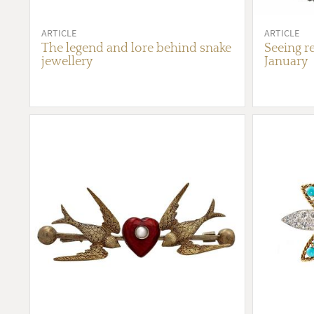
ARTICLE
ARTICLE
The legend and lore behind snake
Seeing re
jewellery
January