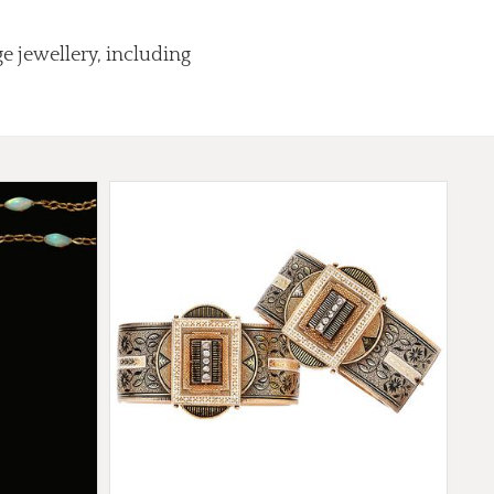
e jewellery, including