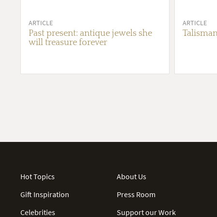
ARTICLE
ARTICLE
Past present: antique jewels she
Talisman
will treasure forever
Hot Topics
About Us
Gift Inspiration
Press Room
Celebrities
Support our Work