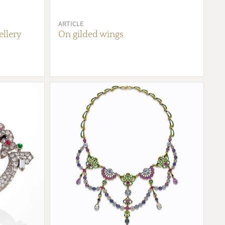
ARTICLE
ellery
On gilded wings