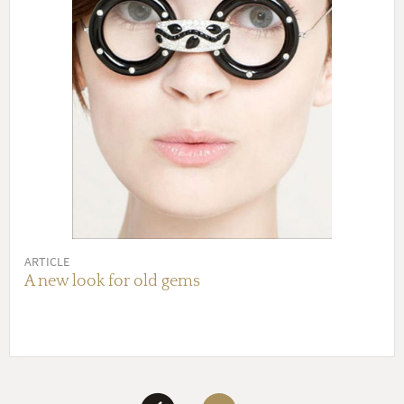
ARTICLE
A new look for old gems