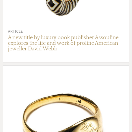
ARTICLE
A new title by luxury book publisher Assouline
explores the life and work of prolific American
jeweller David Webb