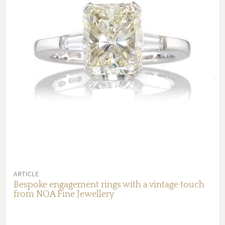
ARTICLE
Bespoke engagement rings with a vintage touch
from NOA Fine Jewellery