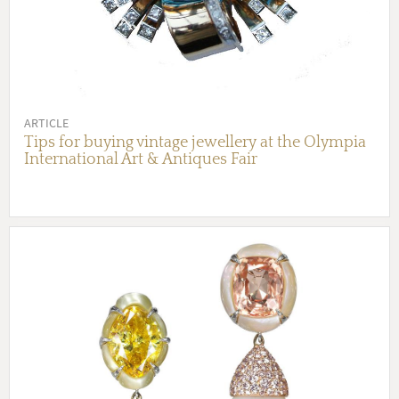
ARTICLE
Tips for buying vintage jewellery at the Olympia
International Art & Antiques Fair