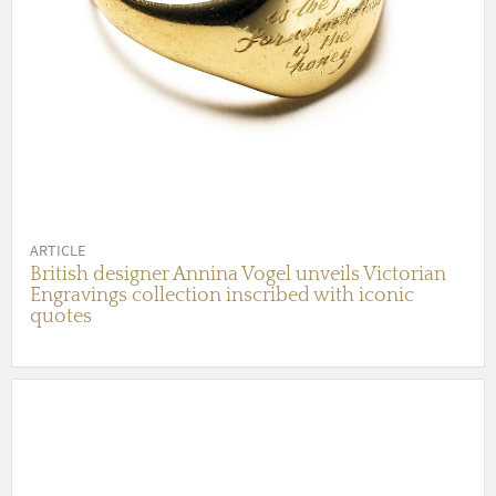
ARTICLE
British designer Annina Vogel unveils Victorian
Engravings collection inscribed with iconic
quotes