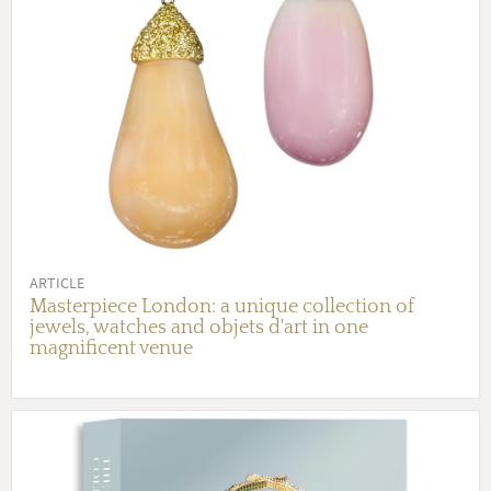
ARTICLE
Masterpiece London: a unique collection of
jewels, watches and objets d'art in one
magnificent venue