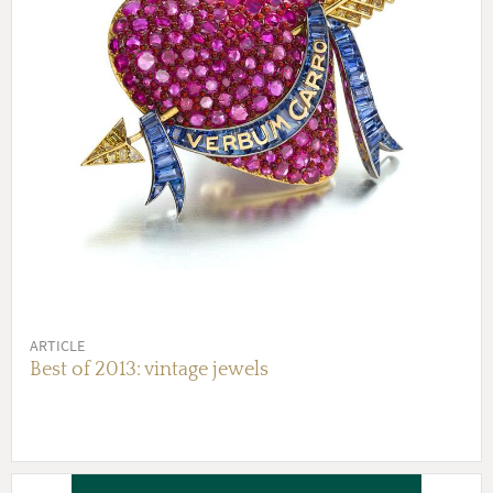
ARTICLE
Best of 2013: vintage jewels