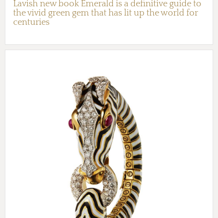
Lavish new book Emerald is a definitive guide to
the vivid green gem that has lit up the world for
centuries