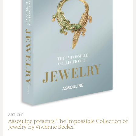
ARTICLE
Assouline presents 'The Impossible Collection of
Jewelry' by Vivienne Becker