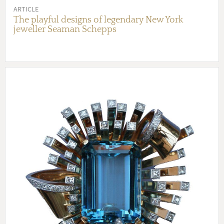
ARTICLE
The playful designs of legendary New York
jeweller Seaman Schepps