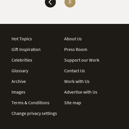
8
Hot Topics
About Us
Gift Inspiration
Press Room
Celebrities
Support our Work
Glossary
Contact Us
Archive
Work with Us
Images
Advertise with Us
Terms & Conditions
Site map
Change privacy settings