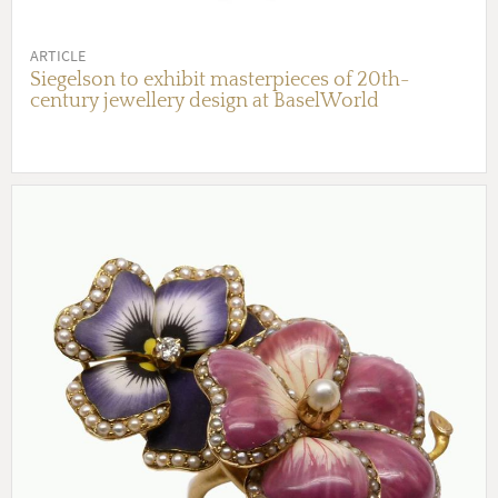
ARTICLE
Siegelson to exhibit masterpieces of 20th-
century jewellery design at BaselWorld