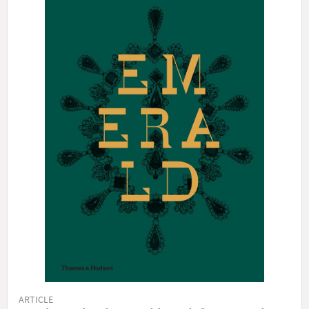
ARTICLE