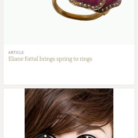
ARTICLE
Eliane Fattal brings spring to rings