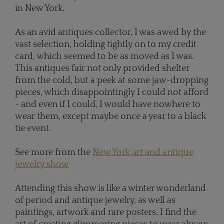
in New York.
As an avid antiques collector, I was awed by the
vast selection, holding tightly on to my credit
card, which seemed to be as moved as I was.
This antiques fair not only provided shelter
from the cold, but a peek at some jaw-dropping
pieces, which disappointingly I could not afford
- and even if I could, I would have nowhere to
wear them, except maybe once a year to a black
tie event.
See more from the
New York art and antique
jewelry show
Attending this show is like a winter wonderland
of period and antique jewelry, as well as
paintings, artwork and rare posters. I find the