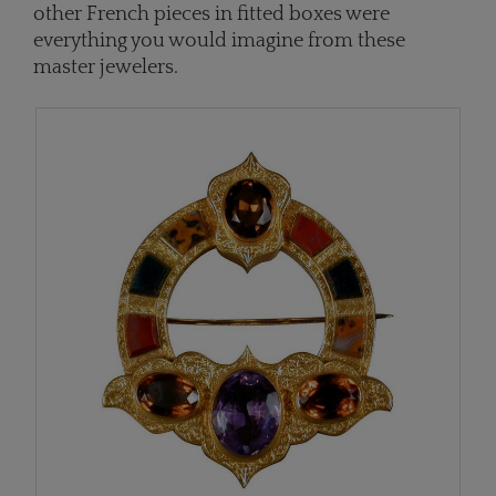
other French pieces in fitted boxes were
everything you would imagine from these
master jewelers.