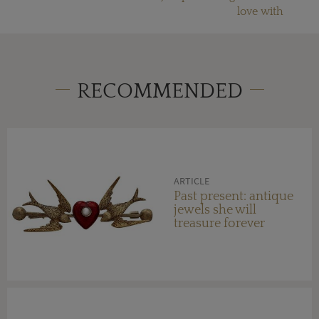
love with
RECOMMENDED
ARTICLE
Past present: antique
jewels she will
treasure forever