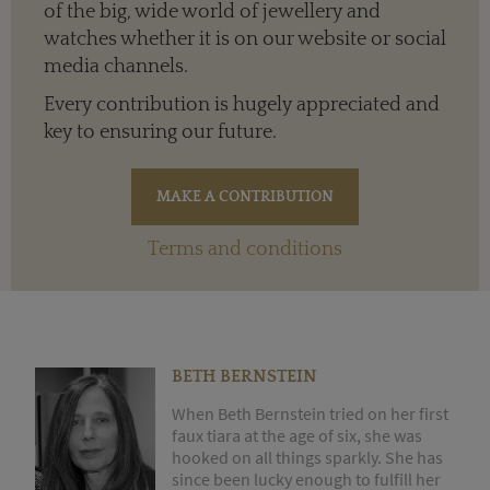
of the big, wide world of jewellery and
watches whether it is on our website or social
media channels.
Every contribution is hugely appreciated and
key to ensuring our future.
Terms and conditions
BETH BERNSTEIN
When Beth Bernstein tried on her first
faux tiara at the age of six, she was
hooked on all things sparkly. She has
since been lucky enough to fulfill her