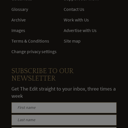
Glossary
Contact Us
Archive
Work with Us
Images
Advertise with Us
Terms & Conditions
Site map
Change privacy settings
SUBSCRIBE TO OUR
NEWSLETTER
Get The Edit straight to your inbox, three times a
week