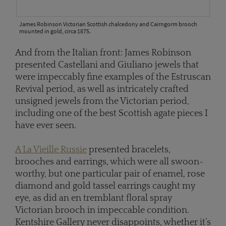
James Robinson Victorian Scottish chalcedony and Cairngorm brooch
mounted in gold, circa 1875.
And from the Italian front: James Robinson
presented Castellani and Giuliano jewels that
were impeccably fine examples of the Estruscan
Revival period, as well as intricately crafted
unsigned jewels from the Victorian period,
including one of the best Scottish agate pieces I
have ever seen.
A La Vieille Russie
presented bracelets,
brooches and earrings, which were all swoon-
worthy, but one particular pair of enamel, rose
diamond and gold tassel earrings caught my
eye, as did an en tremblant floral spray
Victorian brooch in impeccable condition.
Kentshire Gallery never disappoints, whether it’s