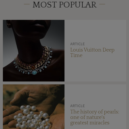
MOST POPULAR
ARTICLE
Louis Vuitton Deep
Time
ARTICLE
The history of pearls:
one of nature's
greatest miracles