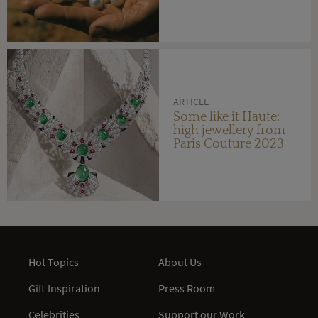
ARTICLE
Some like it Haute:
high jewellery from
Paris Couture 2023
Hot Topics
About Us
Gift Inspiration
Press Room
Celebrities
Support our Work