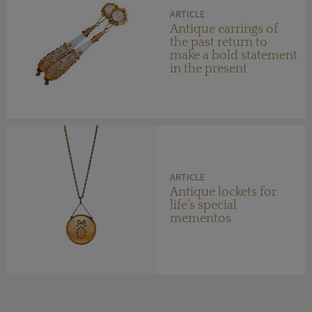
ARTICLE
Antique earrings of
the past return to
make a bold statement
in the present
ARTICLE
Antique lockets for
life’s special
mementos