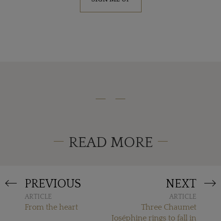
READ MORE
PREVIOUS
NEXT
ARTICLE
ARTICLE
From the heart
Three Chaumet
Joséphine rings to fall in