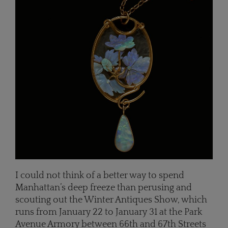
I could not think of a better way to spend
Manhattan’s deep freeze than perusing and
scouting out the Winter Antiques Show, which
runs from January 22 to January 31 at the Park
Avenue Armory between 66th and 67th Streets