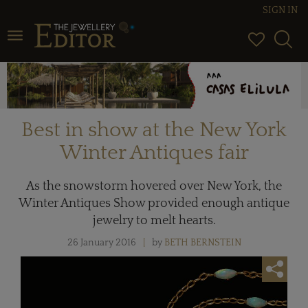
SIGN IN
Toggle navigation
Best in show at the New York
Winter Antiques fair
As the snowstorm hovered over New York, the
Winter Antiques Show provided enough antique
jewelry to melt hearts.
26 January 2016
by
BETH BERNSTEIN