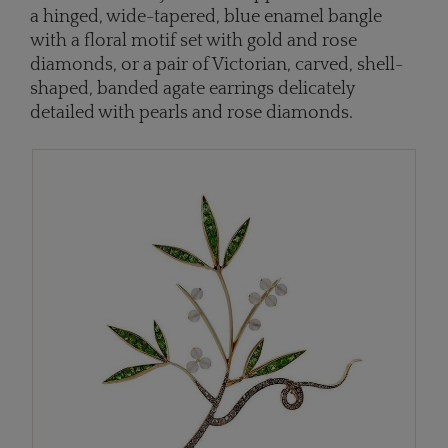
a hinged, wide-tapered, blue enamel bangle
with a floral motif set with gold and rose
diamonds, or a pair of Victorian, carved, shell-
shaped, banded agate earrings delicately
detailed with pearls and rose diamonds.