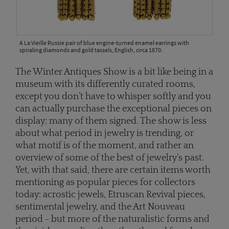
A La Vieille Russie pair of blue engine-turned enamel earrings with
spiraling diamonds and gold tassels, English, circa 1870.
The Winter Antiques Show is a bit like being in a
museum with its differently curated rooms,
except you don’t have to whisper softly and you
can actually purchase the exceptional pieces on
display; many of them signed. The show is less
about what period in jewelry is trending, or
what motif is of the moment, and rather an
overview of some of the best of jewelry’s past.
Yet, with that said, there are certain items worth
mentioning as popular pieces for collectors
today: acrostic jewels, Etruscan Revival pieces,
sentimental jewelry, and the Art Nouveau
period - but more of the naturalistic forms and