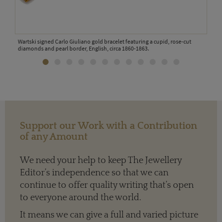
Wartski signed Carlo Giuliano gold bracelet featuring a cupid, rose-cut
Jame
diamonds and pearl border, English, circa 1860-1863.
Support our Work with a Contribution
of any Amount
We need your help to keep The Jewellery
Editor’s independence so that we can
continue to offer quality writing that’s open
to everyone around the world.
It means we can give a full and varied picture