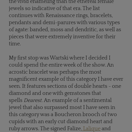
the vivid enameling than the ethereal female
jewels so indicative of that era. The list
continues with Renaissance rings, bracelets,
pendants and demi-parures with various types
of agate: banded, moss and dendritic, as well as
pieces that were extremely inventive for their
time.
My first stop was Wartski where I decided I
could spend the entire week of the show. An
acrostic bracelet was perhaps the most
magnificent example of this category I have ever
seen. It features sections of double hearts - one
diamond and one with gemstones that
spells
Dearest.
An example of a sentimental
jewel that also surpassed most I have seen in
this category was a Boucheron brooch of two
cupids with an early cut diamond heart and
ruby arrows. The
signed Falize,
Lalique
and