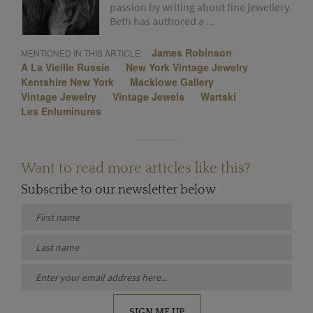
passion by writing about fine jewellery.
Beth has authored a ...
James Robinson
MENTIONED IN THIS ARTICLE:
A La Vieille Russie
New York Vintage Jewelry
Kentshire New York
Macklowe Gallery
Vintage Jewelry
Vintage Jewels
Wartski
Les Enluminures
Want to read more articles like this?
Subscribe to our newsletter below
SIGN ME UP