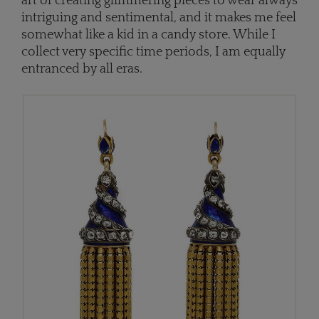
art of creating glimmering pieces to wear always
intriguing and sentimental, and it makes me feel
somewhat like a kid in a candy store. While I
collect very specific time periods, I am equally
entranced by all eras.