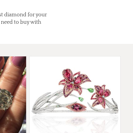
est diamond for your
 need to buy with