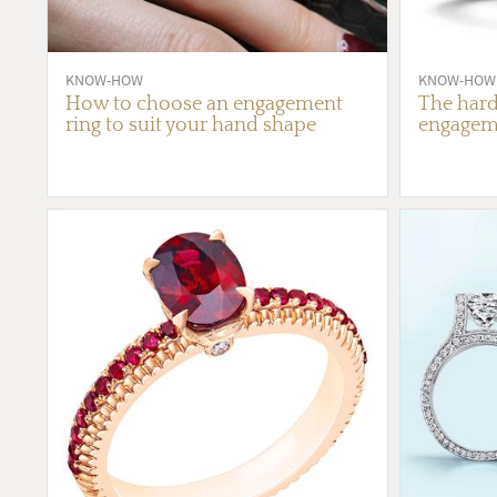
KNOW-HOW
KNOW-HOW
How to choose an engagement
The hard
ring to suit your hand shape
engageme