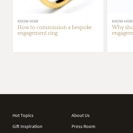
KNOW-HOW
KNOW-HOW
How to commission a bespoke
Why shou
engagement ring
engageme
Hot Topics
About Us
Gift Inspiration
Press Room