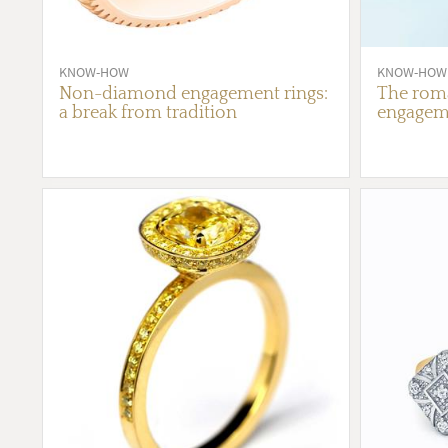
KNOW-HOW
KNOW-HOW
Non-diamond engagement rings:
The roma
a break from tradition
engageme