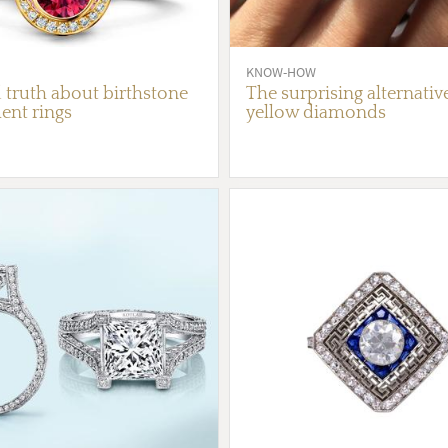
KNOW-HOW
 truth about birthstone
The surprising alternativ
nt rings
yellow diamonds