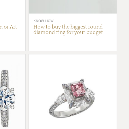
KNOW-HOW
 or Art
How to buy the biggest round
diamond ring for your budget