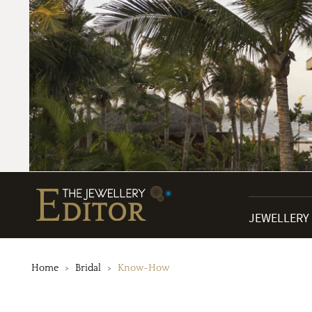
JEWELLERY
Home
Bridal
Know-How