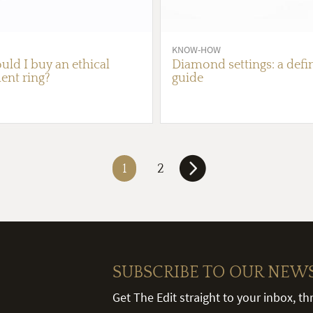
KNOW-HOW
ld I buy an ethical
Diamond settings: a defin
nt ring?
guide
1
2
SUBSCRIBE TO OUR NEW
Get The Edit straight to your inbox, t