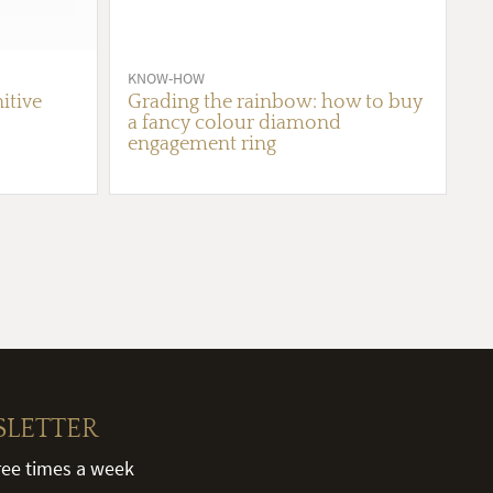
KNOW-HOW
itive
Grading the rainbow: how to buy
a fancy colour diamond
engagement ring
SLETTER
hree times a week