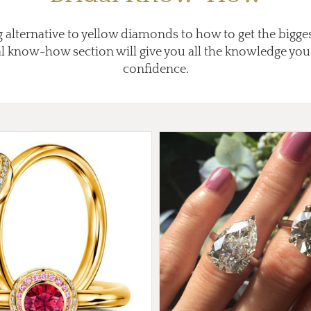
 alternative to yellow diamonds to how to get the bigg
al know-how section will give you all the knowledge you
confidence.