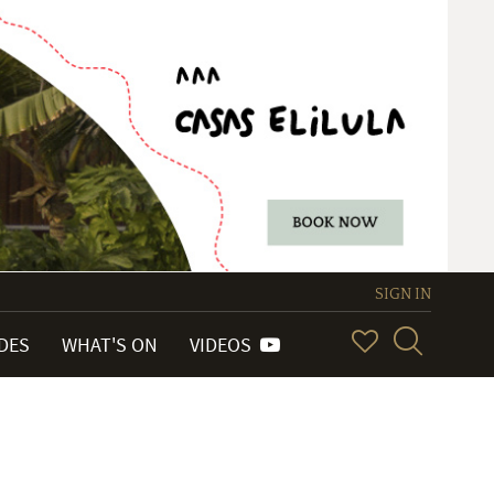
SIGN IN
IDES
WHAT'S ON
VIDEOS