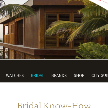
WATCHES
BRIDAL
BRANDS
SHOP
CITY GU
Bridal Know-How