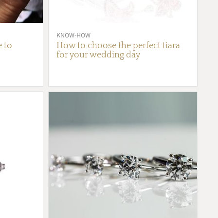
KNOW-HOW
e to
How to choose the perfect tiara
for your wedding day