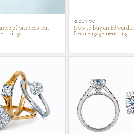
KNOW-HOW
nce of princess-cut
How to buy an Edwardian
nt rings
Deco engagement ring