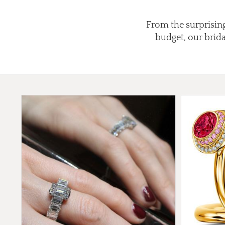
From the surprising
budget, our brid