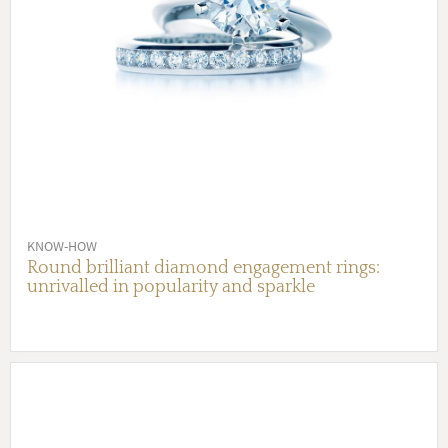
KNOW-HOW
Round brilliant diamond engagement rings:
unrivalled in popularity and sparkle