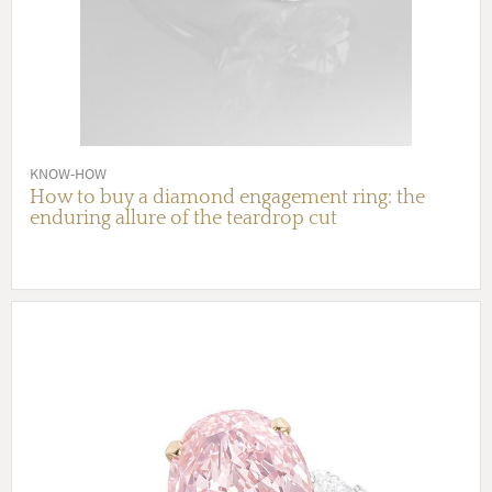
KNOW-HOW
How to buy a diamond engagement ring: the
enduring allure of the teardrop cut