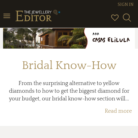
SIGN IN
Toggle
navigation
Bridal Know-How
From the surprising alternative to yellow
diamonds to how to get the biggest diamond for
your budget, our bridal know-how section will...
Read more