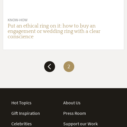
KNOW-HOW
Put an ethical ring on it: how to buy an
engagement or wedding ring with a clear
conscience
2
Hot Topics
About Us
Gift Inspiration
Press Room
Celebrities
Support our Work