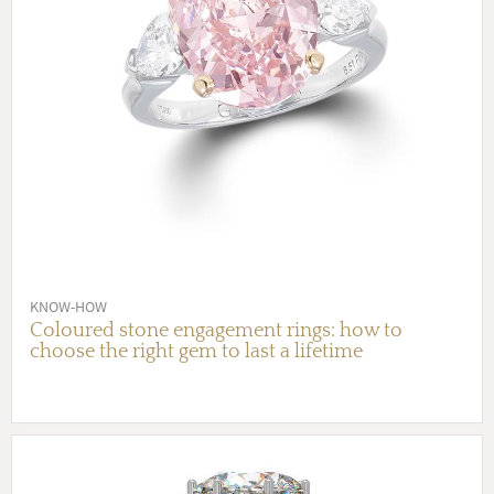
KNOW-HOW
Coloured stone engagement rings: how to
choose the right gem to last a lifetime