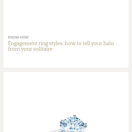
KNOW-HOW
Engagement ring styles: how to tell your halo
from your solitaire