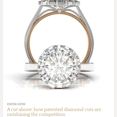
KNOW-HOW
A cut above: how patented diamond cuts are
outshining the competition