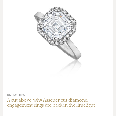
KNOW-HOW
A cut above: why Asscher cut diamond
engagement rings are back in the limelight