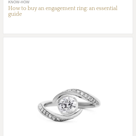
KNOW-HOW
How to buy an engagement ring: an essential
guide