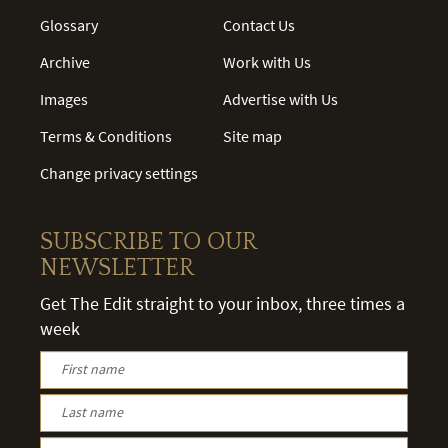
Glossary
Contact Us
Archive
Work with Us
Images
Advertise with Us
Terms & Conditions
Site map
Change privacy settings
SUBSCRIBE TO OUR
NEWSLETTER
Get The Edit straight to your inbox, three times a
week