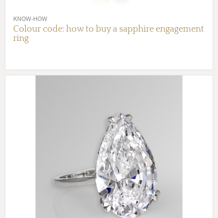
KNOW-HOW
Colour code: how to buy a sapphire engagement
ring