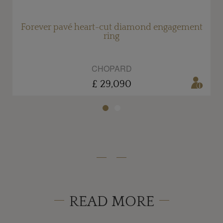
Forever pavé heart-cut diamond engagement
ring
CHOPARD
£ 29,090
READ MORE