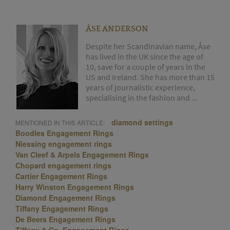
ÅSE ANDERSON
Despite her Scandinavian name, Åse
has lived in the UK since the age of
10, save for a couple of years in the
US and Ireland. She has more than 15
years of journalistic experience,
specialising in the fashion and ...
diamond settings
MENTIONED IN THIS ARTICLE:
Boodles Engagement Rings
Niessing engagement rings
Van Cleef & Arpels Engagement Rings
Chopard engagement rings
Cartier Engagement Rings
Harry Winston Engagement Rings
Diamond Engagement Rings
Tiffany Engagement Rings
De Beers Engagement Rings
Tiffany & Co. Engagement Rings