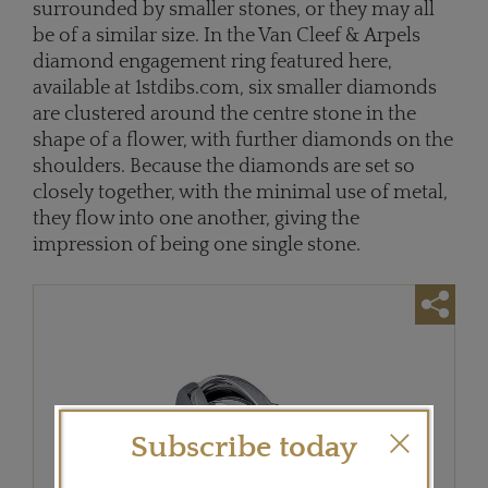
surrounded by smaller stones, or they may all
be of a similar size. In the Van Cleef & Arpels
diamond engagement ring featured here,
available at 1stdibs.com, six smaller diamonds
are clustered around the centre stone in the
shape of a flower, with further diamonds on the
shoulders. Because the diamonds are set so
closely together, with the minimal use of metal,
they flow into one another, giving the
impression of being one single stone.
Subscribe today