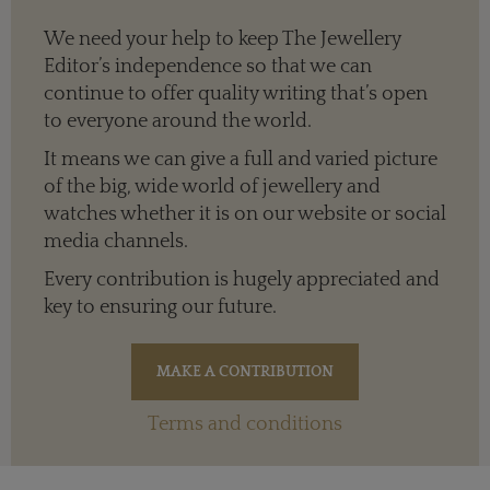
We need your help to keep The Jewellery
Editor’s independence so that we can
continue to offer quality writing that’s open
to everyone around the world.
It means we can give a full and varied picture
of the big, wide world of jewellery and
watches whether it is on our website or social
media channels.
Every contribution is hugely appreciated and
key to ensuring our future.
Terms and conditions