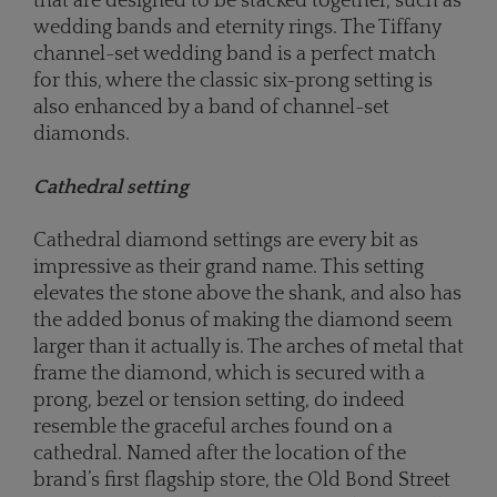
that are designed to be stacked together, such as
wedding bands and eternity rings. The Tiffany
channel-set wedding band is a perfect match
for this, where the classic six-prong setting is
also enhanced by a band of channel-set
diamonds.
Cathedral setting
Cathedral diamond settings are every bit as
impressive as their grand name. This setting
elevates the stone above the shank, and also has
the added bonus of making the diamond seem
larger than it actually is. The arches of metal that
frame the diamond, which is secured with a
prong, bezel or tension setting, do indeed
resemble the graceful arches found on a
cathedral. Named after the location of the
brand’s first flagship store, the Old Bond Street