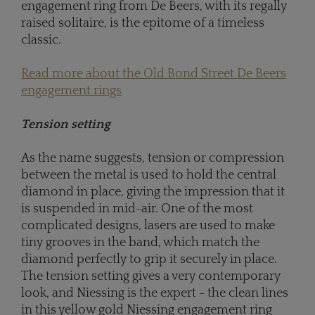
engagement ring from De Beers, with its regally
raised solitaire, is the epitome of a timeless
classic.
Read more about the Old Bond Street De Beers
engagement rings
Tension setting
As the name suggests, tension or compression
between the metal is used to hold the central
diamond in place, giving the impression that it
is suspended in mid-air. One of the most
complicated designs, lasers are used to make
tiny grooves in the band, which match the
diamond perfectly to grip it securely in place.
The tension setting gives a very contemporary
look, and Niessing is the expert - the clean lines
in this yellow gold Niessing engagement ring