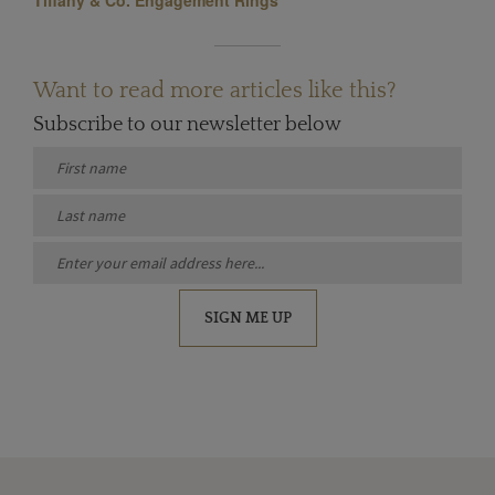
Want to read more articles like this?
Subscribe to our newsletter below
SIGN ME UP