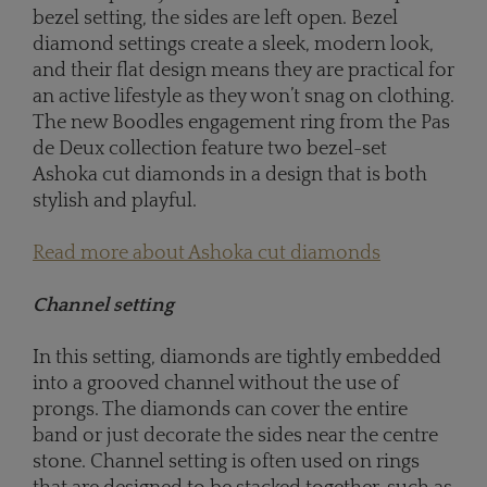
bezel setting, the sides are left open. Bezel
diamond settings create a sleek, modern look,
and their flat design means they are practical for
an active lifestyle as they won’t snag on clothing.
The new Boodles engagement ring from the Pas
de Deux collection feature two bezel-set
Ashoka cut diamonds in a design that is both
stylish and playful.
Read more about Ashoka cut diamonds
Channel setting
In this setting, diamonds are tightly embedded
into a grooved channel without the use of
prongs. The diamonds can cover the entire
band or just decorate the sides near the centre
stone. Channel setting is often used on rings