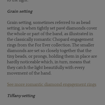
to the light.
Grain setting
Grain setting, sometimes referred to as bead
setting, is when tightly set pavé diamonds cover
the whole or part of the band, as illustrated in
the classically romantic Chopard engagement
rings from the For Ever collection. The smaller
diamonds are set so closely together that the
tiny beads, or prongs, holding them in place are
hardly noticeable which, in turn, means that
they catch the light beautifully with every
movement of the hand.
See more romantic diamond engagement rings
Tiffany setting