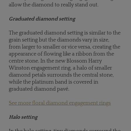
allow the diamond to really stand out.
Graduated diamond setting
The graduated diamond setting is similar to the
grain setting but the diamonds vary in size,
from larger to smaller or vice versa, creating the
appearance of flowing like a ribbon from the
centre stone. In the new Blossom Harry
Winston engagement ring, a halo of smaller
diamond petals surrounds the central stone,
while the platinum band is covered in
graduated diamond pavé.
See more floral diamond engagement rings
Halo setting