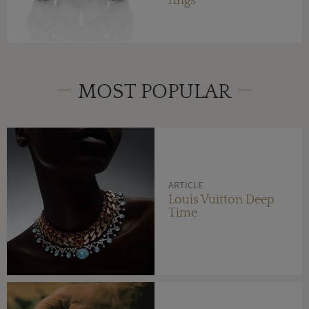
rings
MOST POPULAR
ARTICLE
Louis Vuitton Deep
Time