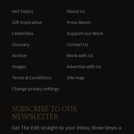
Hot Topics
About Us
Gift Inspiration
Press Room
Celebrities
Support our Work
Glossary
Contact Us
Archive
Work with Us
Images
Advertise with Us
Terms & Conditions
Site map
Change privacy settings
SUBSCRIBE TO OUR
NEWSLETTER
Get The Edit straight to your inbox, three times a