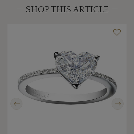
SHOP THIS ARTICLE
Previous
Next