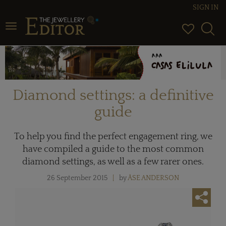
SIGN IN
Toggle navigation
Diamond settings: a definitive
guide
To help you find the perfect engagement ring, we
have compiled a guide to the most common
diamond settings, as well as a few rarer ones.
26 September 2015
by
ÅSE ANDERSON