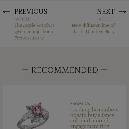
PREVIOUS
NEXT
ARTICLE
ARTICLE
The Apple Watch is
New diffusion line of
given an injection of
Archi Dior jewellery
French luxury
RECOMMENDED
KNOW-HOW
Grading the rainbow:
how to buy a fancy
colour diamond
engagement ring