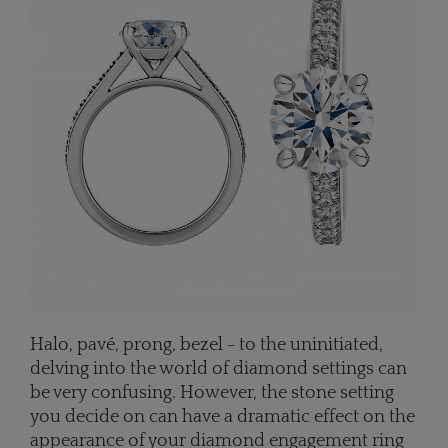
Halo, pavé, prong, bezel - to the uninitiated,
delving into the world of diamond settings can
be very confusing. However, the stone setting
you decide on can have a dramatic effect on the
appearance of your diamond engagement ring