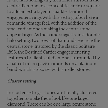
In the halo setting, tiny diamonds surround the
centre diamond in a concentric circle or square
to add an extra layer of sparkle. Diamond
engagement rings with this setting often have a
romantic, vintage feel, with the addition of the
smaller diamonds making the centre stone
appear larger. As the name suggests, in a double
halo setting, two rows of diamonds encircle the
central stone. Inspired by the classic Solitaire
1895, the Destineé Cartier engagement ring
features a brilliant-cut diamond surrounded by
a halo of micro pavé diamonds on a platinum
band, which is also set with smaller stones.
Cluster setting
In cluster settings, stones are literally clustered
together to make them look like one larger
diamond. There can be one large centre stone