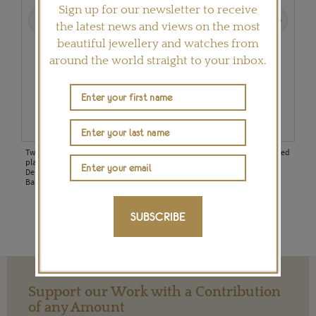
Sign up for our newsletter to receive
Previous
Next
the latest news and views on the most
beautiful jewellery and watches from
around the world straight to your inbox.
Two Ashoka-cut and bezel-set diamonds are nestled between handcrafted
This
platinum bands in this Boodles engagement ring from the new Pas de
bril
Deux collection, inspired by the jeweller's collaboration with The Royal
Ballet.
SUBSCRIBE
Support our Work with a Contribution
of any Amount