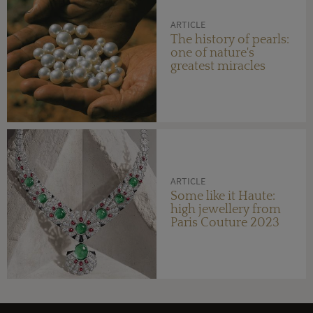
ARTICLE
The history of pearls:
one of nature's
greatest miracles
ARTICLE
Some like it Haute:
high jewellery from
Paris Couture 2023