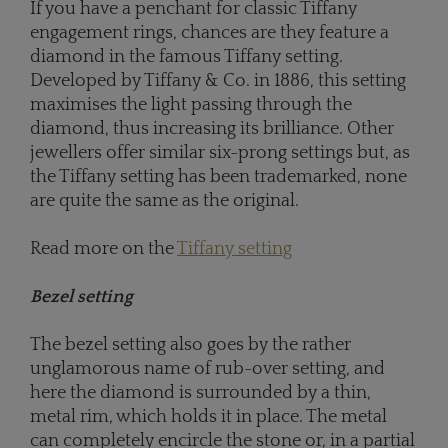
If you have a penchant for classic Tiffany
engagement rings, chances are they feature a
diamond in the famous Tiffany setting.
Developed by Tiffany & Co. in 1886, this setting
maximises the light passing through the
diamond, thus increasing its brilliance. Other
jewellers offer similar six-prong settings but, as
the Tiffany setting has been trademarked, none
are quite the same as the original.
Read more on the
Tiffany setting
Bezel setting
The bezel setting also goes by the rather
unglamorous name of rub-over setting, and
here the diamond is surrounded by a thin,
metal rim, which holds it in place. The metal
can completely encircle the stone or, in a partial