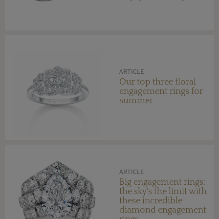
ARTICLE
Our top three floral
engagement rings for
summer
ARTICLE
Big engagement rings:
the sky's the limit with
these incredible
diamond engagement