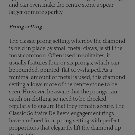
and can even make the centre stone appear
larger or more sparkly.
Prong setting
The classic prong setting, whereby the diamond
is held in place by small metal claws, is still the
most common. Often used in solitaires, it
usually features four or six prongs, which can
be rounded, pointed, flat or v-shaped. As a
minimal amount of metal is used, this diamond
setting allows more of the centre stone to be
seen. However, be aware that the prongs can
catch on clothing so need to be checked
regularly to ensure that they remain secure. The
Classic Solitaire De Beers engagement rings
have a refined four-prong setting with perfect
proportions that elegantly lift the diamond up