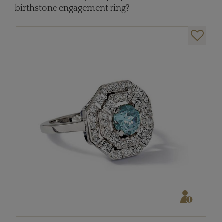
birthstone engagement ring?