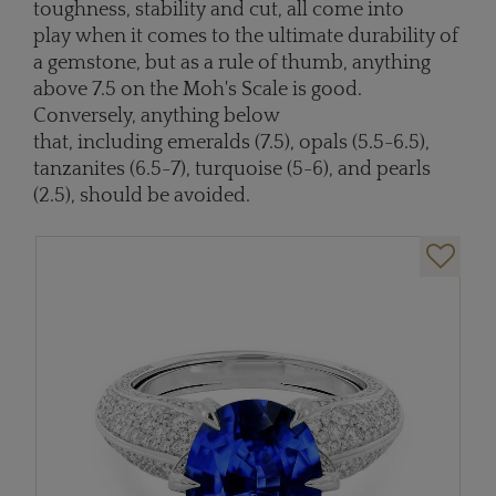
toughness, stability and cut, all come into
play when it comes to the ultimate durability of
a gemstone, but as a rule of thumb, anything
above 7.5 on the Moh's Scale is good.
Conversely, anything below
that, including emeralds (7.5), opals (5.5-6.5),
tanzanites (6.5-7), turquoise (5-6), and pearls
(2.5), should be avoided.