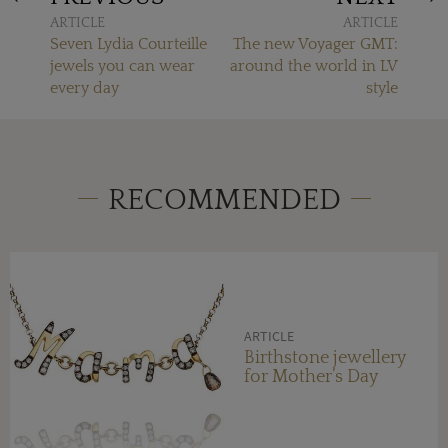
ARTICLE
ARTICLE
Seven Lydia Courteille
The new Voyager GMT:
jewels you can wear
around the world in LV
every day
style
RECOMMENDED
ARTICLE
Birthstone jewellery
for Mother’s Day