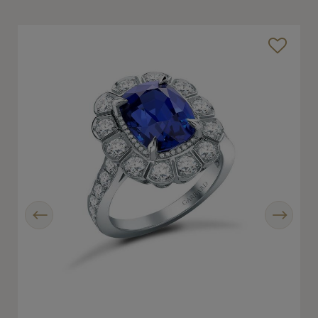
Previous
Next