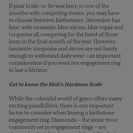
If your bride-to-be was born in one of the
months with competing stones, you may have
to choose between birthstones. December has
four, with tanzanite, blue zircon, blue topaz and
turquoise all competing for the hand of those
born in the final month of the year. However,
tanzanite, turquoise and zircon are not hardy
enough to withstand daily wear - an important
consideration if you want her engagement ring
to last a lifetime.
Get to know the Moh's Hardness Scale
While the colourful world of gems offers many
exciting possibilities, there is one important
factor to consider when buying a birthstone
engagement ring. Diamonds – the stone most
commonly set in engagement rings – are