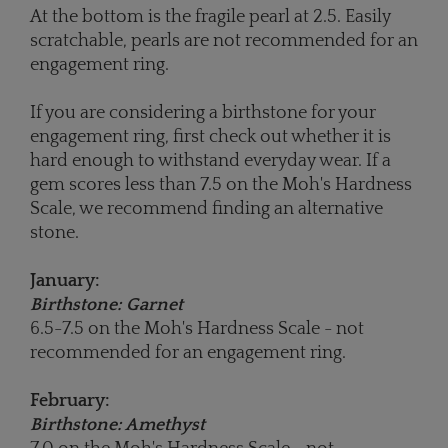
At the bottom is the fragile pearl at 2.5. Easily
scratchable, pearls are not recommended for an
engagement ring.
If you are considering a birthstone for your
engagement ring, first check out whether it is
hard enough to withstand everyday wear. If a
gem scores less than 7.5 on the Moh's Hardness
Scale, we recommend finding an alternative
stone.
January:
Birthstone: Garnet
6.5-7.5 on the Moh's Hardness Scale - not
recommended for an engagement ring.
February:
Birthstone: Amethyst