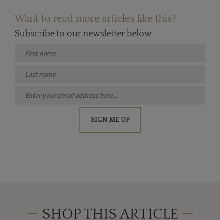
Want to read more articles like this?
Subscribe to our newsletter below
SIGN ME UP
SHOP THIS ARTICLE