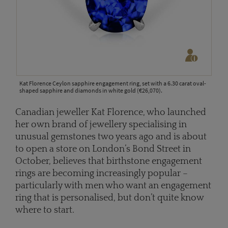
Kat Florence Ceylon sapphire engagement ring, set with a 6.30 carat oval-
shaped sapphire and diamonds in white gold (€26,070).
Canadian jeweller Kat Florence, who launched
her own brand of jewellery specialising in
unusual gemstones two years ago and is about
to open a store on London’s Bond Street in
October, believes that birthstone engagement
rings are becoming increasingly popular –
particularly with men who want an engagement
ring that is personalised, but don’t quite know
where to start.