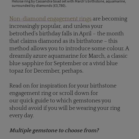
Heloise ring by Cassandra Goad set with March's birthstone, aquamarine,
surrounded by diamonds (£3,780).
Non-diamond engagement rings
are becoming
increasingly popular, and unless your
betrothed’s birthday falls in April – the month
that claims diamond as its birthstone – this
method allows you to introduce some colour. A
dreamily azure aquamarine for March, a classic
blue sapphire for September or a vivid blue
topaz for December, perhaps.
Read on for inspiration for your birthstone
engagement ring or scroll down for
our quick guide to which gemstones you
should avoid if you will be wearing your ring
every day.
Multiple gemstone to choose from?