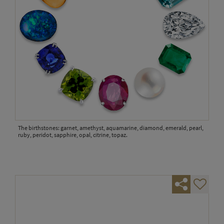
The birthstones: garnet, amethyst, aquamarine, diamond, emerald, pearl,
ruby, peridot, sapphire, opal, citrine, topaz.