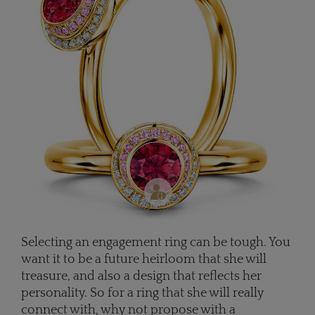
Selecting an engagement ring can be tough. You
want it to be a future heirloom that she will
treasure, and also a design that reflects her
personality. So for a ring that she will really
connect with, why not propose with a