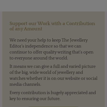
Support our Work with a Contribution
of any Amount
We need your help to keep The Jewellery
Editor’s independence so that we can
continue to offer quality writing that’s open
to everyone around the world.
It means we can give a full and varied picture
of the big, wide world of jewellery and
watches whether it is on our website or social
media channels.
Every contribution is hugely appreciated and
key to ensuring our future.