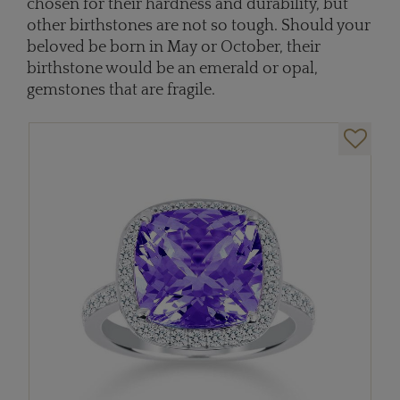
chosen for their hardness and durability, but
other birthstones are not so tough. Should your
beloved be born in May or October, their
birthstone would be an emerald or opal,
gemstones that are fragile.