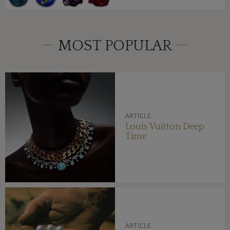
MOST POPULAR
ARTICLE
Louis Vuitton Deep
Time
ARTICLE