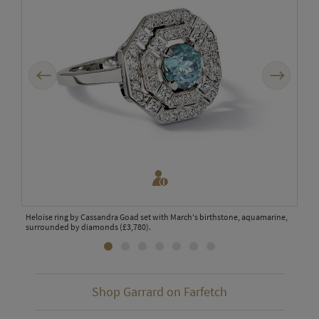
Previous
Next
Heloise ring by Cassandra Goad set with March's birthstone, aquamarine,
Garr
d,
surrounded by diamonds (£3,780).
1735
diam
Shop Garrard on Farfetch