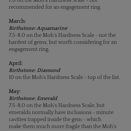
7.0 on the Moh's Hardness Scale - not
recommended for an engagement ring.
March:
Birthstone: Aquamarine
7.5-8.0 on the Moh's Hardness Scale - not the
hardest of gems, but worth considering for an
engagement ring.
April:
Birthstone: Diamond
10 on the Moh's Hardness Scale - top of the list.
May:
Birthstone: Emerald
7.5-8.0 on the Moh's Hardness Scale, but
emeralds normally have inclusions - minute
cavities trapped inside the gem - which
make them much more fragile than the Moh's