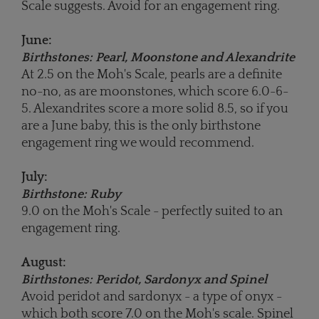
Scale suggests. Avoid for an engagement ring.
June:
Birthstones: Pearl, Moonstone and Alexandrite
At 2.5 on the Moh's Scale, pearls are a definite
no-no, as are moonstones, which score 6.0-6-
5. Alexandrites score a more solid 8.5, so if you
are a June baby, this is the only birthstone
engagement ring we would recommend.
July:
Birthstone: Ruby
9.0 on the Moh's Scale - perfectly suited to an
engagement ring.
August:
Birthstones: Peridot, Sardonyx and Spinel
Avoid peridot and sardonyx - a type of onyx -
which both score 7.0 on the Moh's scale. Spinel