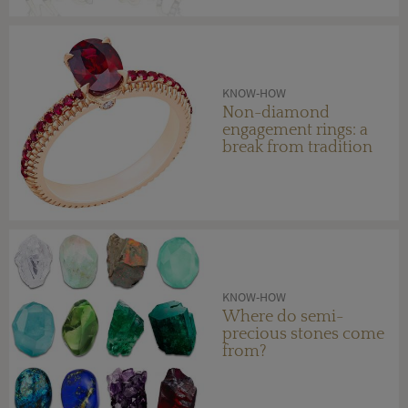
KNOW-HOW
Non-diamond
engagement rings: a
break from tradition
KNOW-HOW
Where do semi-
precious stones come
from?