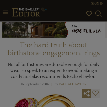
SIGN IN
Toggle navigation
The hard truth about
birthstone engagement rings
Not all birthstones are durable enough for daily
wear, so speak to an expert to avoid making a
costly mistake, recommends Rachael Taylor.
16 September 2016
by
RACHAEL TAYLOR