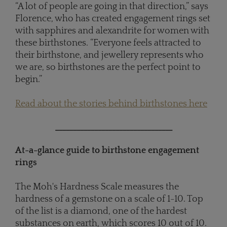
“A lot of people are going in that direction,” says
Florence, who has created engagement rings set
with sapphires and alexandrite for women with
these birthstones. “Everyone feels attracted to
their birthstone, and jewellery represents who
we are, so birthstones are the perfect point to
begin.”
Read about the stories behind birthstones here
_________________________________
At-a-glance guide to birthstone engagement
rings
The Moh's Hardness Scale measures the
hardness of a gemstone on a scale of 1-10. Top
of the list is a diamond, one of the hardest
substances on earth, which scores 10 out of 10.