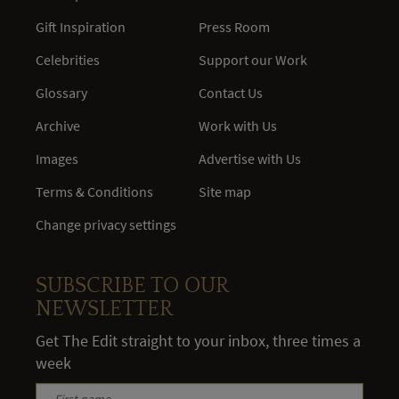
Gift Inspiration
Press Room
Celebrities
Support our Work
Glossary
Contact Us
Archive
Work with Us
Images
Advertise with Us
Terms & Conditions
Site map
Change privacy settings
SUBSCRIBE TO OUR
NEWSLETTER
Get The Edit straight to your inbox, three times a
week