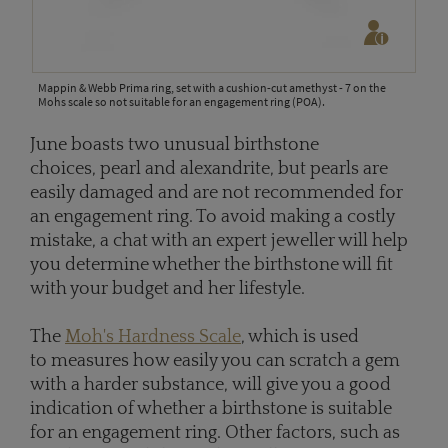
Mappin & Webb Prima ring, set with a cushion-cut amethyst - 7 on the
Mohs scale so not suitable for an engagement ring (POA).
June boasts two unusual birthstone
choices, pearl and alexandrite, but pearls are
easily damaged and are not recommended for
an engagement ring. To avoid making a costly
mistake, a chat with an expert jeweller will help
you determine whether the birthstone will fit
with your budget and her lifestyle.
The
Moh's Hardness Scale
, which is used
to measures how easily you can scratch a gem
with a harder substance, will give you a good
indication of whether a birthstone is suitable
for an engagement ring. Other factors, such as