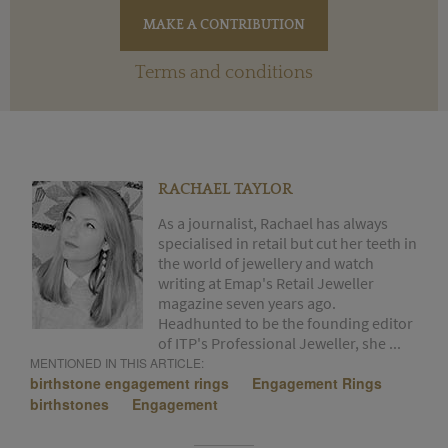
Terms and conditions
RACHAEL TAYLOR
As a journalist, Rachael has always
specialised in retail but cut her teeth in
the world of jewellery and watch
writing at Emap's Retail Jeweller
magazine seven years ago.
Headhunted to be the founding editor
of ITP's Professional Jeweller, she ...
MENTIONED IN THIS ARTICLE:
birthstone engagement rings
Engagement Rings
birthstones
Engagement