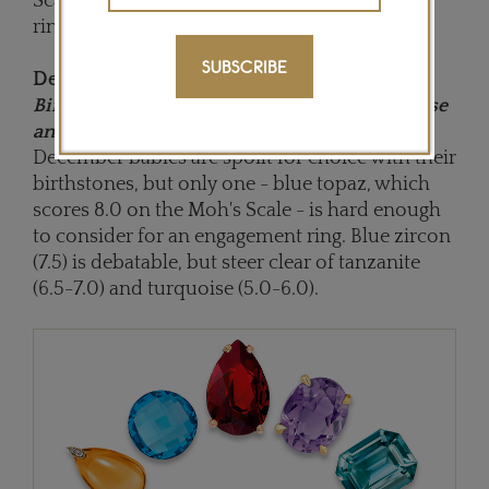
Scale, opt for a topaz birthstone engagement
ring if you are born in November.
SUBSCRIBE
December:
Birthstones: Tanzanite, Blue zircon, Turquoise
and Blue topaz
December babies are spoilt for choice with their
birthstones, but only one - blue topaz, which
scores 8.0 on the Moh's Scale - is hard enough
to consider for an engagement ring. Blue zircon
(7.5) is debatable, but steer clear of tanzanite
(6.5-7.0) and turquoise (5.0-6.0).