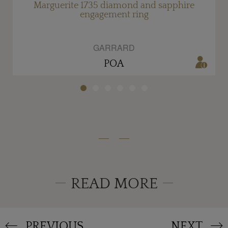
Marguerite 1735 diamond and sapphire
engagement ring
GARRARD
POA
READ MORE
PREVIOUS
NEXT