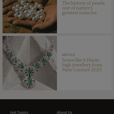
The history of pearls:
one of nature's
greatest miracles
ARTICLE
Some like it Haute:
high jewellery from
Paris Couture 2023
Hot Topics
About Us