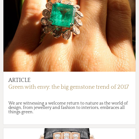
ARTICLE
Green with envy: the big gemstone trend of 2017
We are witnessing a welcome return to nature as the world of
design, from jewellery and fashion to interiors, embraces all
things green.