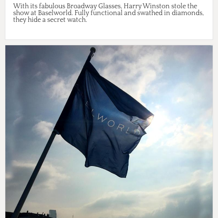
With its fabulous Broadway Glasses, Harry Winston stole the
show at Baselworld. Fully functional and swathed in diamonds,
they hide a secret watch.