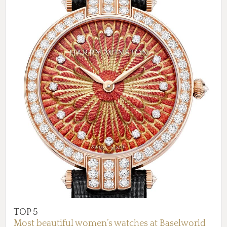
TOP 5
Most beautiful women’s watches at Baselworld