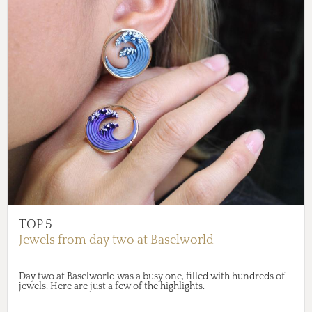
TOP 5
Jewels from day two at Baselworld
Day two at Baselworld was a busy one, filled with hundreds of
jewels. Here are just a few of the highlights.