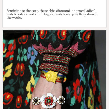
Feminine to the core, these chic, diamond-adorned ladies'
watches stood out at the biggest watch and jewellery show in
the world.