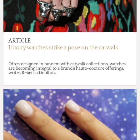
ARTICLE
Luxury watches strike a pose on the catwalk
Often designed in tandem with catwalk collections, watches
are becoming integral to a brand's haute-couture offerings,
writes Rebecca Doulton.