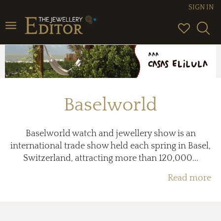
SIGN IN
Toggle
navigation
Baselworld
Baselworld watch and jewellery show is an
international trade show held each spring in Basel,
Switzerland, attracting more than 120,000...
Read more