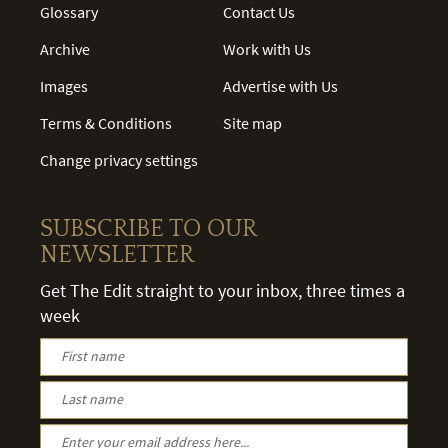
Glossary
Contact Us
Archive
Work with Us
Images
Advertise with Us
Terms & Conditions
Site map
Change privacy settings
SUBSCRIBE TO OUR
NEWSLETTER
Get The Edit straight to your inbox, three times a
week