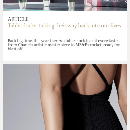
ARTICLE
Table clocks: ticking their way back into our lives
Back big time, this year there's a table clock to suit every taste,
from Chanel's artistic masterpiece to MB&F's rocket, ready for
blast off.