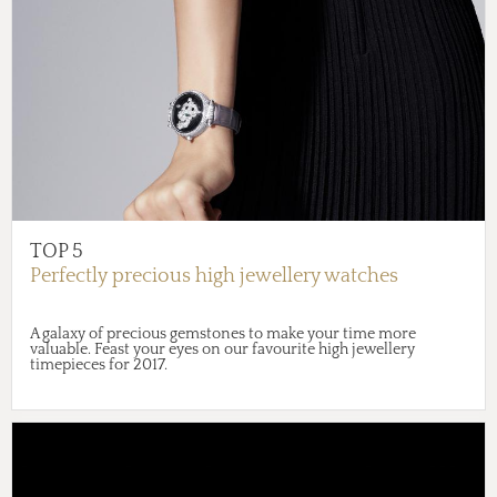
TOP 5
Perfectly precious high jewellery watches
A galaxy of precious gemstones to make your time more
valuable. Feast your eyes on our favourite high jewellery
timepieces for 2017.