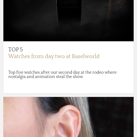
TOP 5
Watches from day two at Baselworld
Top five watches after our second day at the rodeo where
nostalgia and animation steal the show.