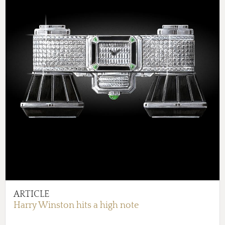
ARTICLE
Harry Winston hits a high note