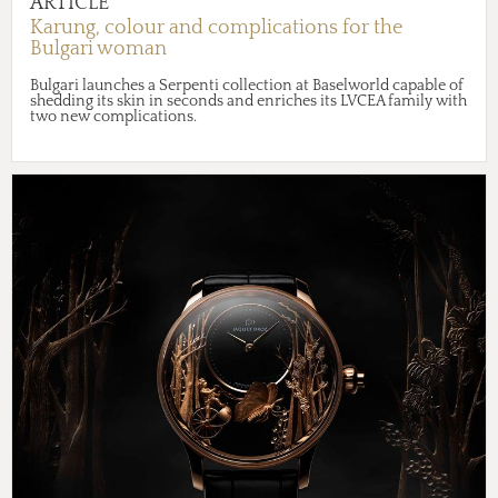
ARTICLE
Karung, colour and complications for the
Bulgari woman
Bulgari launches a Serpenti collection at Baselworld capable of
shedding its skin in seconds and enriches its LVCEA family with
two new complications.