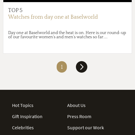
TOP 5
Watches from day one at Baselworld
Day one at Baselworld and the heat is on. Here is our round-up
of our favourite women’s and men’s watches so far…
1
Hot Topics
About Us
Gift Inspiration
Press Room
Celebrities
Support our Work