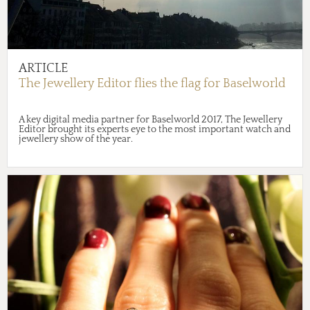
ARTICLE
The Jewellery Editor flies the flag for Baselworld
A key digital media partner for Baselworld 2017, The Jewellery
Editor brought its experts eye to the most important watch and
jewellery show of the year.