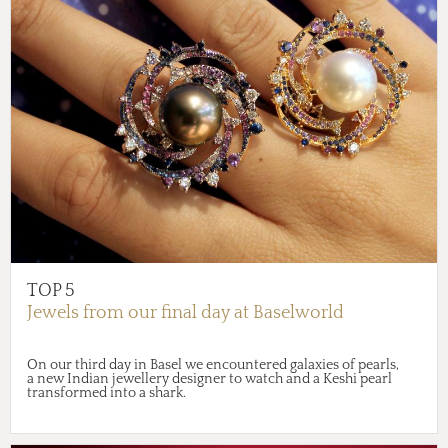
TOP 5
Jewels from our final day at Baselworld
On our third day in Basel we encountered galaxies of pearls,
a new Indian jewellery designer to watch and a Keshi pearl
transformed into a shark.