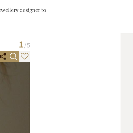
ewellery designer to
1
5