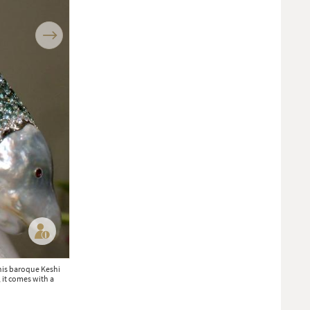
Next
his baroque Keshi
New to Baselworld, we left Vishal Kothari’s booth blinking from all 
, it comes with a
new Indian brand VAK, Vishal is transforming the most traditional
High end and small scale, this Mumbai jeweller is one to watch (POA