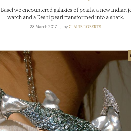
 Basel we encountered galaxies of pearls, a new Indian j
watch and a Keshi pearl transformed into a shark.
28 March 2017
by
CLAIRE ROBERTS