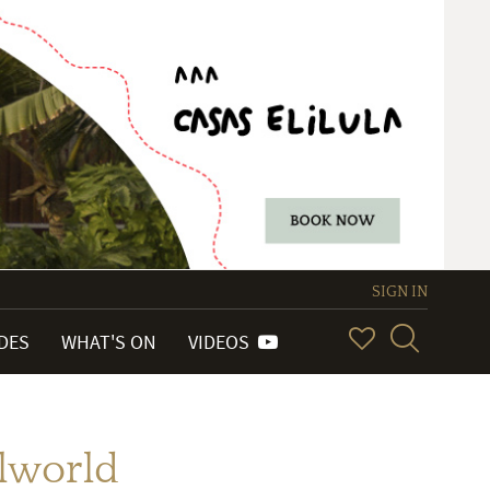
SIGN IN
IDES
WHAT'S ON
VIDEOS
elworld