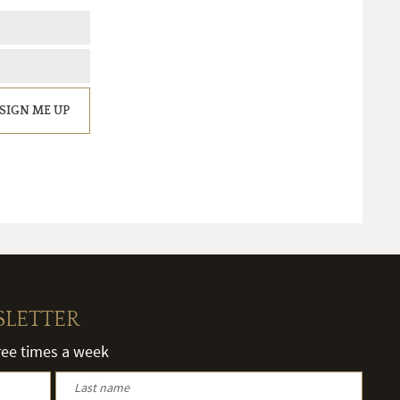
SIGN ME UP
SLETTER
hree times a week