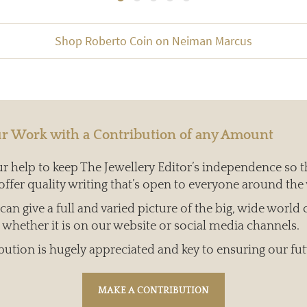
Shop Roberto Coin on Neiman Marcus
r Work with a Contribution of any Amount
 help to keep The Jewellery Editor’s independence so t
offer quality writing that’s open to everyone around the
an give a full and varied picture of the big, wide world 
whether it is on our website or social media channels.
bution is hugely appreciated and key to ensuring our fut