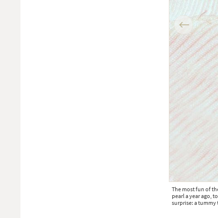
Instagram posts
Previous
s month
The most fun of th
pearl a year ago, t
surprise: a tummy t