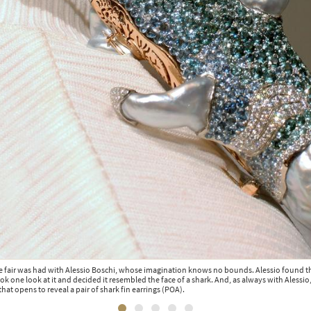
e fair was had with Alessio Boschi, whose imagination knows no bounds. Alessio found t
ook one look at it and decided it resembled the face of a shark. And, as always with Alessio
hat opens to reveal a pair of shark fin earrings (POA).