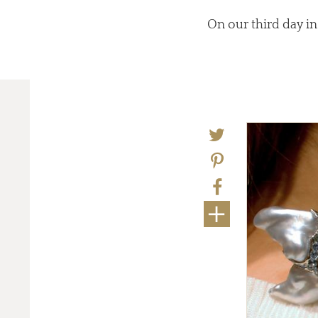
On our third day in
eviously