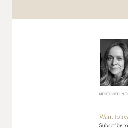
MENTIONED IN TH
Want to rea
Subscribe t