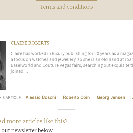
Terms and conditions
CLAIRE ROBERTS
Claire has worked in luxury publishing for 20 years as a magaz
a focus on watches and jewellery, so she is an old hand at ro
Baselworld and Couture Vegas fairs, searching out exquisite th
joined ...
Alessio Boschi
Roberto Coin
Georg Jensen
IS ARTICLE:
d more articles like this?
o our newsletter below