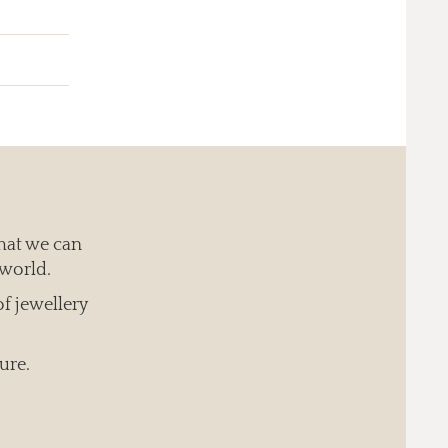
hat we can
 world.
of jewellery
ure.