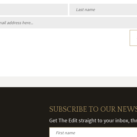
SUBSCRIBE TO OUR NEW
Get The Edit straight to your inbox, t