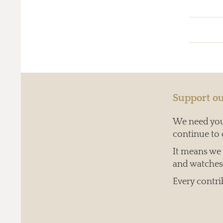
Support ou
We need your
continue to 
It means we c
and watches 
Every contri