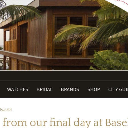
WATCHES
BRIDAL
BRANDS
SHOP
CITY GU
elworld
 from our final day at Bas