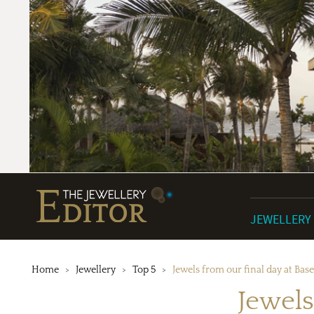
JEWELLERY
Home
Jewellery
Top 5
Jewels from our final day at Bas
Jewels