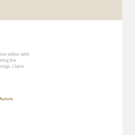
ine editor with
aming the
ings. Claire
Autore