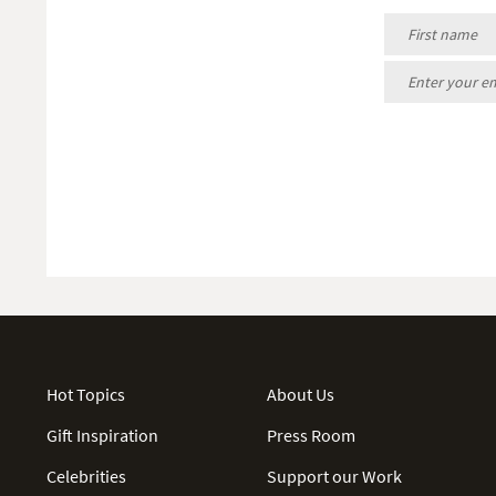
Hot Topics
About Us
Gift Inspiration
Press Room
Celebrities
Support our Work