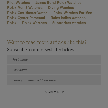
Pilot Watches
James Bond Rolex Watches
Rolex Men'S Watches
Diving Watches
Rolex Gmt Master Watch
Rolex Watches For Men
Rolex Oyster Perpetual
Rolex ladies watches
Rolex
Rolex Watches
Submariner watches
Want to read more articles like this?
Subscribe to our newsletter below
SIGN ME UP