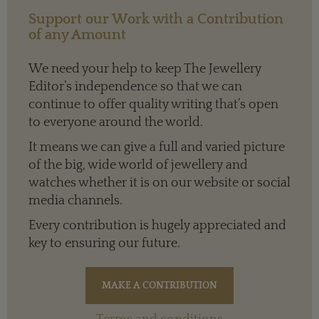
Support our Work with a Contribution
of any Amount
We need your help to keep The Jewellery
Editor’s independence so that we can
continue to offer quality writing that’s open
to everyone around the world.
It means we can give a full and varied picture
of the big, wide world of jewellery and
watches whether it is on our website or social
media channels.
Every contribution is hugely appreciated and
key to ensuring our future.