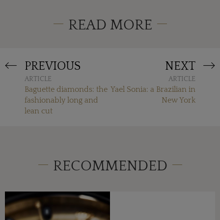
READ MORE
PREVIOUS
NEXT
ARTICLE
ARTICLE
Baguette diamonds: the
Yael Sonia: a Brazilian in
fashionably long and
New York
lean cut
RECOMMENDED