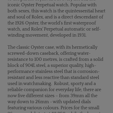
iconic Oyster Perpetual watch. Popular with
both sexes, this watch is the quintessential heart
and soul of Rolex, and is a direct descendant of
the 1926 Oyster, the world’s first waterproof
watch, and Rolex’ Perpetual automatic or self-
winding movement, developed in 1931.
The classic Oyster case, with its hermetically
screwed-down caseback, offering water-
resistance to 100 metres, is crafted from a solid
block of 904L steel, a superior quality, high-
performance stainless steel that is corrosion-
resistant and less reactive than standard steel
used in watchmaking. Robust, sporty and a
reliable companion for everyday life, there are
now five different sizes – from 39mm all the
way down to 26mm - with updated dials
featuring various colours. Prices for the small