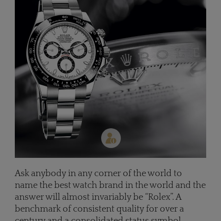
Ask anybody in any corner of the world to
name the best watch brand in the world and the
answer will almost invariably be “Rolex”. A
benchmark of consistent quality for over a
century and a consolidated status symbol,