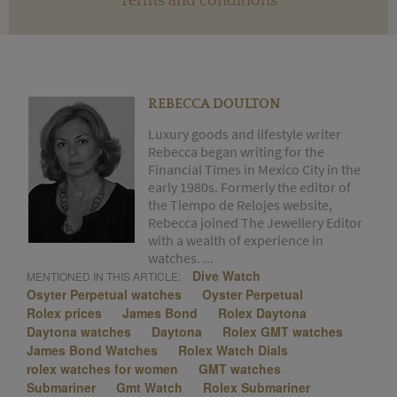
Terms and conditions
REBECCA DOULTON
Luxury goods and lifestyle writer
Rebecca began writing for the
Financial Times in Mexico City in the
early 1980s. Formerly the editor of
the Tiempo de Relojes website,
Rebecca joined The Jewellery Editor
with a wealth of experience in
watches. ...
Dive Watch
MENTIONED IN THIS ARTICLE:
Osyter Perpetual watches
Oyster Perpetual
Rolex prices
James Bond
Rolex Daytona
Daytona watches
Daytona
Rolex GMT watches
James Bond Watches
Rolex Watch Dials
rolex watches for women
GMT watches
Submariner
Gmt Watch
Rolex Submariner