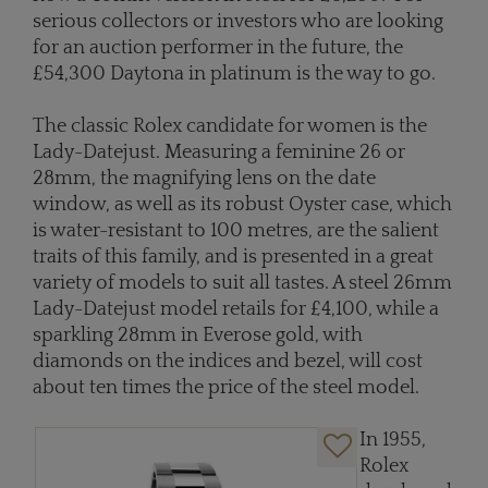
serious collectors or investors who are looking
for an auction performer in the future, the
£54,300 Daytona in platinum is the way to go.
The classic Rolex candidate for women is the
Lady-Datejust. Measuring a feminine 26 or
28mm, the magnifying lens on the date
window, as well as its robust Oyster case, which
is water-resistant to 100 metres, are the salient
traits of this family, and is presented in a great
variety of models to suit all tastes. A steel 26mm
Lady-Datejust model retails for £4,100, while a
sparkling 28mm in Everose gold, with
diamonds on the indices and bezel, will cost
about ten times the price of the steel model.
In 1955,
Rolex