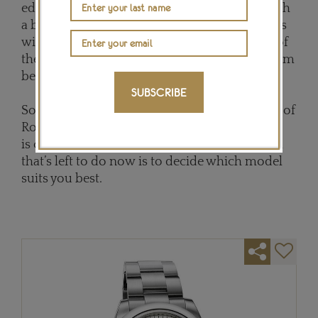
edited in stainless steel, this 40mm model with
a black dial retails for £5,600, although purists
will be seduced by the white gold re-edition of
the Pepsi watch, with a red and blue Cerachrom
bezel, and a price tag of £25,600.
SUBSCRIBE
So, with this overview of the enormous range of
Rolex prices - incidentally, every Rolex watch
is covered by a generous 5-year warranty - all
that’s left to do now is to decide which model
suits you best.