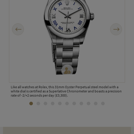
Previous
Next
the
Like all watches at Rolex, this 31mm Oyster Perpetual steel model with a
Laun
ches.
white dial is certified as a Superlative Chronometer and boasts a precision
watc
rate of -2/+2 seconds per day (£3,300).
appe
for 