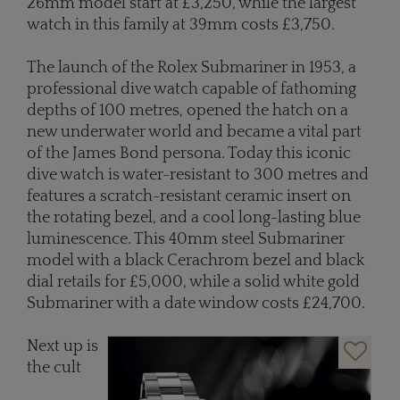
26mm model start at £3,250, while the largest
watch in this family at 39mm costs £3,750.
The launch of the Rolex Submariner in 1953, a
professional dive watch capable of fathoming
depths of 100 metres, opened the hatch on a
new underwater world and became a vital part
of the James Bond persona. Today this iconic
dive watch is water-resistant to 300 metres and
features a scratch-resistant ceramic insert on
the rotating bezel, and a cool long-lasting blue
luminescence. This 40mm steel Submariner
model with a black Cerachrom bezel and black
dial retails for £5,000, while a solid white gold
Submariner with a date window costs £24,700.
Next up is
the cult