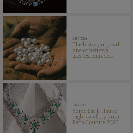
ARTICLE
The history of pearls:
one of nature's
greatest miracles
ARTICLE
Some like it Haute:
high jewellery from
Paris Couture 2023