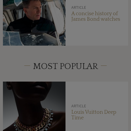
ARTICLE
A concise history of
James Bond watches
MOST POPULAR
ARTICLE
Louis Vuitton Deep
Time