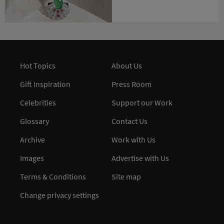
Hot Topics
About Us
Gift Inspiration
Press Room
Celebrities
Support our Work
Glossary
Contact Us
Archive
Work with Us
Images
Advertise with Us
Terms & Conditions
Site map
Change privacy settings