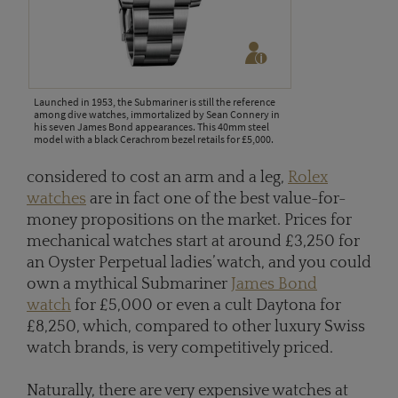
Launched in 1953, the Submariner is still the reference
among dive watches, immortalized by Sean Connery in
his seven James Bond appearances. This 40mm steel
model with a black Cerachrom bezel retails for £5,000.
considered to cost an arm and a leg,
Rolex
watches
are in fact one of the best value-for-
money propositions on the market. Prices for
mechanical watches start at around £3,250 for
an Oyster Perpetual ladies’ watch, and you could
own a mythical Submariner
James Bond
watch
for £5,000 or even a cult Daytona for
£8,250, which, compared to other luxury Swiss
watch brands, is very competitively priced.
Naturally, there are very expensive watches at