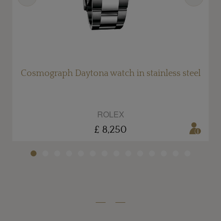
Cosmograph Daytona watch in stainless steel
ROLEX
£ 8,250