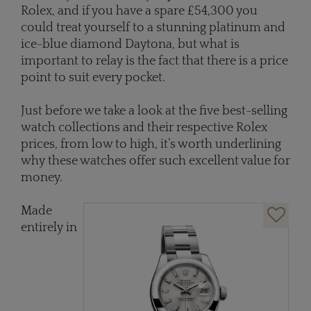
Rolex, and if you have a spare £54,300 you
could treat yourself to a stunning platinum and
ice-blue diamond Daytona, but what is
important to relay is the fact that there is a price
point to suit every pocket.
Just before we take a look at the five best-selling
watch collections and their respective Rolex
prices, from low to high, it’s worth underlining
why these watches offer such excellent value for
money.
Made
entirely in