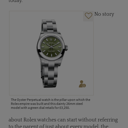
today.
No story
The Oyster Perpetual watch is the pillar upon which the
Rolex empire was built and this dainty 26mm steel
model with a green dial retails for £3,250.
about Rolex watches can start without referring
to the parent of just about every model, the