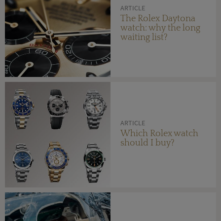
ARTICLE
The Rolex Daytona
watch: why the long
waiting list?
ARTICLE
Which Rolex watch
should I buy?