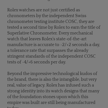
Rolex watches are not just certified as
chronometers by the independent Swiss
chronometer testing institute COSC, they are
tested a second time by Rolex to earn the title of
Superlative Chronometer. Every mechanical
watch that leaves Rolex’s state-of-the-art
manufacture is accurate to -2/+2 seconds a day,
a tolerance rate that surpasses the already
stringent standards of the independent COSC
tests of -4/+6 seconds per day.
Beyond the impressive technological kudos of
the brand, there is also the intangible, but very
real, value of legacy. Rolex has infused such a
strong identity into its watch designs that many
of the foundation stones upon which this
empire was built are still being manufactured