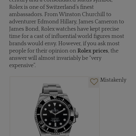
Rolex is one of Switzerland’s finest
ambassadors. From Winston Churchill to
adventurer Edmond Hillary, James Cameron to
James Bond, Rolex watches have kept precise
time for a cast of influential world figures most
brands would envy. However, if you ask most
people for their opinion on
Rolex prices
, the
answer will almost invariably be “very
expensive”.
Mistakenly