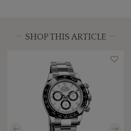
SHOP THIS ARTICLE
Previous
Next