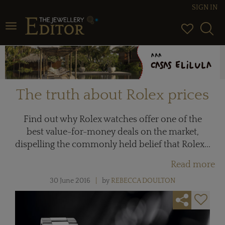
SIGN IN
Toggle navigation
The truth about Rolex prices
Find out why Rolex watches offer one of the
best value-for-money deals on the market,
dispelling the commonly held belief that Rolex...
Read more
30 June 2016
by
REBECCA DOULTON