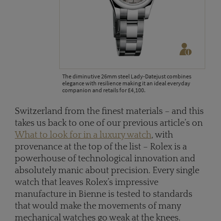
The diminutive 26mm steel Lady-Datejust combines
elegance with resilience making it an ideal everyday
companion and retails for £4,100.
Switzerland from the finest materials – and this
takes us back to one of our previous article’s on
What to look for in a luxury watch
, with
provenance at the top of the list – Rolex is a
powerhouse of technological innovation and
absolutely manic about precision. Every single
watch that leaves Rolex’s impressive
manufacture in Bienne is tested to standards
that would make the movements of many
mechanical watches go weak at the knees.