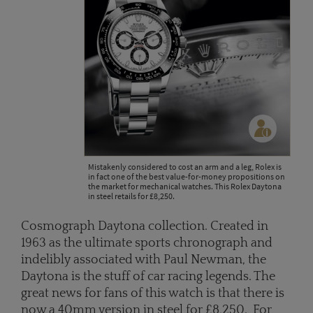
Mistakenly considered to cost an arm and a leg, Rolex is
in fact one of the best value-for-money propositions on
the market for mechanical watches. This Rolex Daytona
in steel retails for £8,250.
Cosmograph Daytona collection. Created in
1963 as the ultimate sports chronograph and
indelibly associated with Paul Newman, the
Daytona is the stuff of car racing legends. The
great news for fans of this watch is that there is
now a 40mm version in steel for £8,250. For