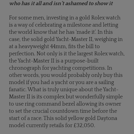
who has it all and isn’t ashamed to show it
For some men, investing in a gold Rolex watch
is a way of celebrating a milestone and letting
the world know that he has ‘made it’. In this
case, the solid gold Yacht-Master II, weighing in
at a heavyweight 44mm, fits the bill to
perfection. Not only is it the largest Rolex watch,
the Yacht-Master II is a purpose-built
chronograph for yachting competitions. In
other words, you would probably only buy this
model if you had a yacht or you are a sailing
fanatic. What is truly unique about the Yacht-
Master II is its complex but wonderfully simple
to use ring command bezel allowing its owner
to set the crucial countdown time before the
start of a race. This solid yellow gold Daytona
model currently retails for £32,050.