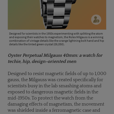
Designed for scientists in the 1950s experimenting with splitting the atom
and exposing their watches to magnetism, the Rolex Milgauss is a winning
combination of vintage details like the orange lightning bolt hand and hip
details like the tinted green crystal (£6,050).
Oyster Perpetual Milgauss 40mm: a watch for
techie, hip, design-oriented men
Designed to resist magnetic fields of up to 1,000
gauss, the Milgauss was created specifically for
scientists busy in the lab smashing atoms and
exposed to dangerous magnetic fields in the
mid-1950s. To protect the watch from the
damaging effects of magnetism, the movement
was shielded inside a ferromagnetic case and