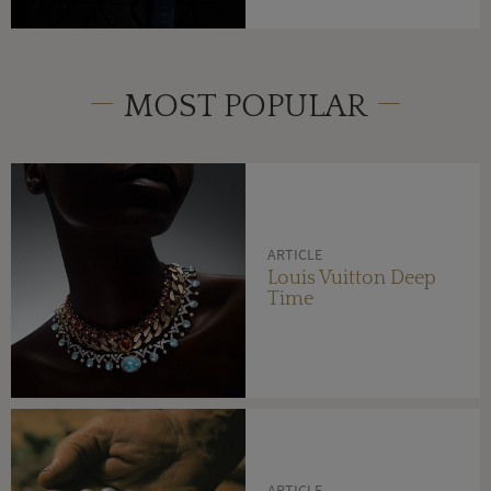
MOST POPULAR
ARTICLE
Louis Vuitton Deep
Time
ARTICLE