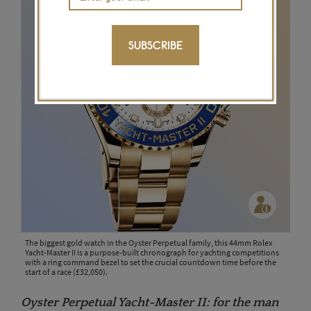
SUBSCRIBE
The biggest gold watch in the Oyster Perpetual family, this 44mm Rolex
Yacht-Master II is a purpose-built chronograph for yachting competitions
with a ring command bezel to set the crucial countdown time before the
start of a race (£32,050).
Oyster Perpetual Yacht-Master II: for the man