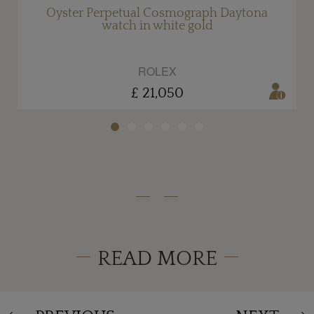
Oyster Perpetual Cosmograph Daytona
watch in white gold
ROLEX
£ 21,050
READ MORE