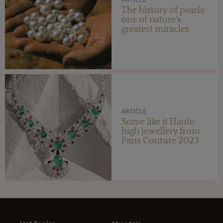
The history of pearls:
one of nature's
greatest miracles
ARTICLE
Some like it Haute:
high jewellery from
Paris Couture 2023