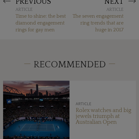
PREVIOUS
NEXT
ARTICLE
ARTICLE
Time to shine: the best
The seven engagement
diamond engagement
ring trends that are
rings for gay men
huge in 2017
RECOMMENDED
ARTICLE
Rolex watches and big
jewels triumph at
Australian Open