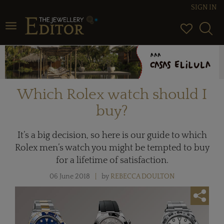
SIGN IN
Toggle navigation
Which Rolex watch should I
buy?
It’s a big decision, so here is our guide to which
Rolex men’s watch you might be tempted to buy
for a lifetime of satisfaction.
06 June 2018
by
REBECCA DOULTON