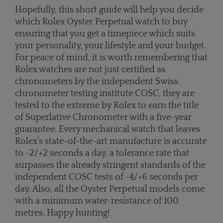
Hopefully, this short guide will help you decide
which Rolex Oyster Perpetual watch to buy
ensuring that you get a timepiece which suits
your personality, your lifestyle and your budget.
For peace of mind, it is worth remembering that
Rolex watches are not just certified as
chronometers by the independent Swiss
chronometer testing institute COSC, they are
tested to the extreme by Rolex to earn the title
of Superlative Chronometer with a five-year
guarantee. Every mechanical watch that leaves
Rolex’s state-of-the-art manufacture is accurate
to -2/+2 seconds a day, a tolerance rate that
surpasses the already stringent standards of the
independent COSC tests of -4/+6 seconds per
day. Also, all the Oyster Perpetual models come
with a minimum water-resistance of 100
metres. Happy hunting!