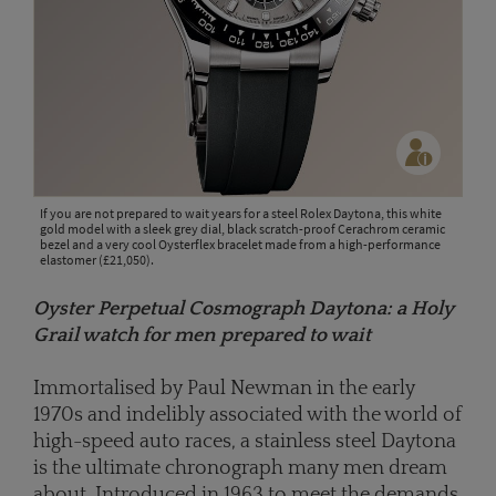
If you are not prepared to wait years for a steel Rolex Daytona, this white
gold model with a sleek grey dial, black scratch-proof Cerachrom ceramic
bezel and a very cool Oysterflex bracelet made from a high-performance
elastomer (£21,050).
Oyster Perpetual Cosmograph Daytona: a Holy
Grail watch for men prepared to wait
Immortalised by Paul Newman in the early
1970s and indelibly associated with the world of
high-speed auto races, a stainless steel Daytona
is the ultimate chronograph many men dream
about. Introduced in 1963 to meet the demands