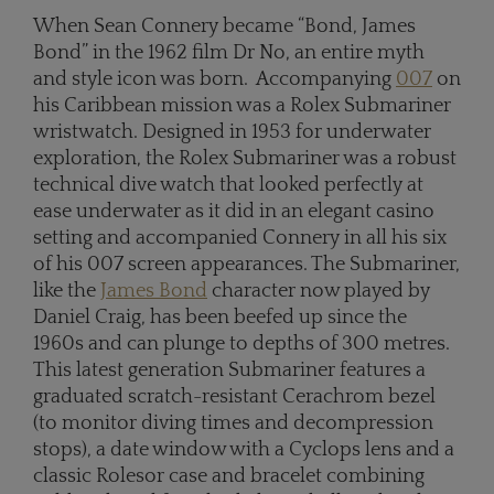
When Sean Connery became “Bond, James
Bond” in the 1962 film Dr No, an entire myth
and style icon was born. Accompanying
007
on
his Caribbean mission was a Rolex Submariner
wristwatch. Designed in 1953 for underwater
exploration, the Rolex Submariner was a robust
technical dive watch that looked perfectly at
ease underwater as it did in an elegant casino
setting and accompanied Connery in all his six
of his 007 screen appearances. The Submariner,
like the
James Bond
character now played by
Daniel Craig, has been beefed up since the
1960s and can plunge to depths of 300 metres.
This latest generation Submariner features a
graduated scratch-resistant Cerachrom bezel
(to monitor diving times and decompression
stops), a date window with a Cyclops lens and a
classic Rolesor case and bracelet combining