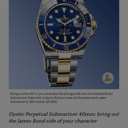
Bring out the 007 in you and take the plunge with this formidable Rolex
Submariner Date with a classic Rolesor case and bracelet and water-
resistance to 300 metres (£9,600).
Oyster Perpetual Submariner 40mm: bring out
the James Bond side of your character