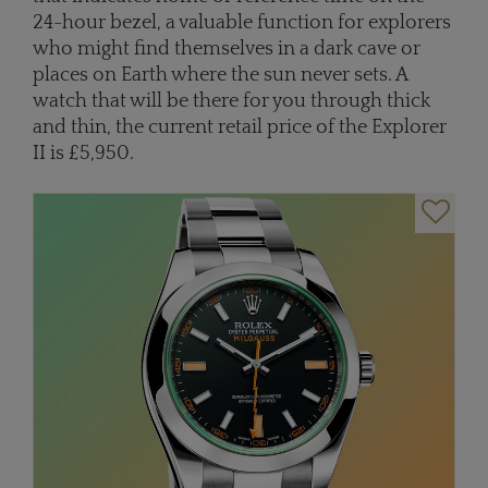
24-hour bezel, a valuable function for explorers
who might find themselves in a dark cave or
places on Earth where the sun never sets. A
watch that will be there for you through thick
and thin, the current retail price of the Explorer
II is £5,950.