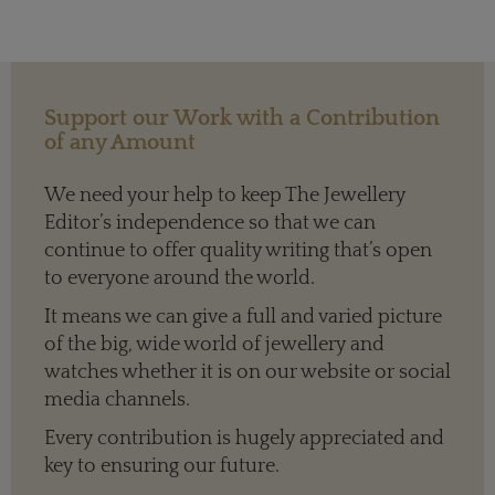
Support our Work with a Contribution
of any Amount
We need your help to keep The Jewellery
Editor’s independence so that we can
continue to offer quality writing that’s open
to everyone around the world.
It means we can give a full and varied picture
of the big, wide world of jewellery and
watches whether it is on our website or social
media channels.
Every contribution is hugely appreciated and
key to ensuring our future.