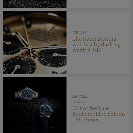
ARTICLE
The Rolex Daytona
watch: why the long
waiting list?
ARTICLE
Sponsored
Out of the blue:
Bucherer Blue Edition
TAG Heuer