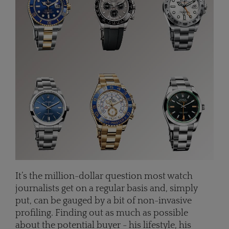
It’s the million-dollar question most watch
journalists get on a regular basis and, simply
put, can be gauged by a bit of non-invasive
profiling. Finding out as much as possible
about the potential buyer - his lifestyle, his