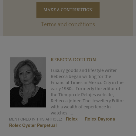
Terms and conditions
REBECCA DOULTON
Luxury goods and lifestyle writer
Rebecca began writing for the
Financial Times in Mexico City in the
early 1980s. Formerly the editor of
the Tiempo de Relojes website,
Rebecca joined The Jewellery Editor
with a wealth of experience in
watches. ...
Rolex
Rolex Daytona
MENTIONED IN THIS ARTICLE:
Rolex Oyster Perpetual