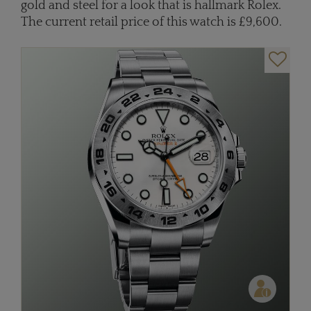
gold and steel for a look that is hallmark Rolex.
The current retail price of this watch is £9,600.