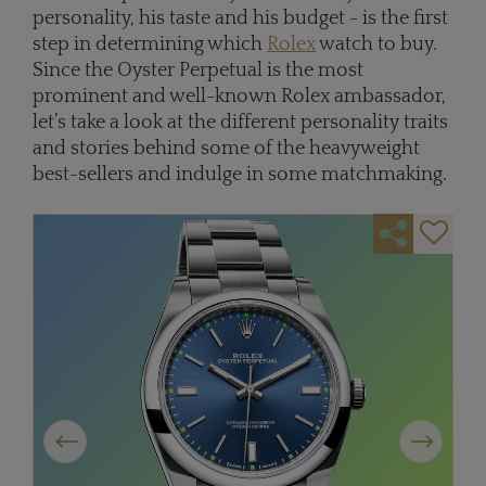
personality, his taste and his budget - is the first
step in determining which
Rolex
watch to buy.
Since the Oyster Perpetual is the most
prominent and well-known Rolex ambassador,
let’s take a look at the different personality traits
and stories behind some of the heavyweight
best-sellers and indulge in some matchmaking.
Previous
Next