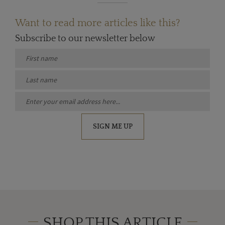
Want to read more articles like this?
Subscribe to our newsletter below
SIGN ME UP
SHOP THIS ARTICLE