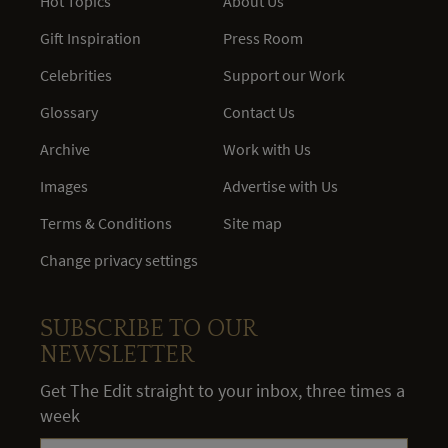
Hot Topics
About Us
Gift Inspiration
Press Room
Celebrities
Support our Work
Glossary
Contact Us
Archive
Work with Us
Images
Advertise with Us
Terms & Conditions
Site map
Change privacy settings
SUBSCRIBE TO OUR
NEWSLETTER
Get The Edit straight to your inbox, three times a
week