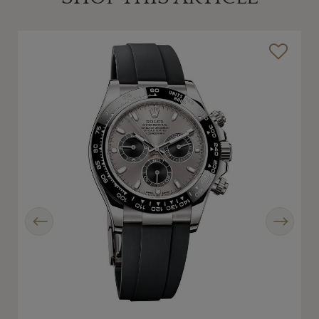
Previous
Next