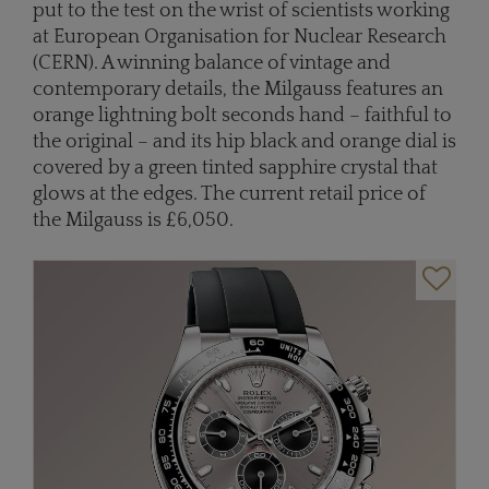
put to the test on the wrist of scientists working
at European Organisation for Nuclear Research
(CERN). A winning balance of vintage and
contemporary details, the Milgauss features an
orange lightning bolt seconds hand – faithful to
the original – and its hip black and orange dial is
covered by a green tinted sapphire crystal that
glows at the edges. The current retail price of
the Milgauss is £6,050.