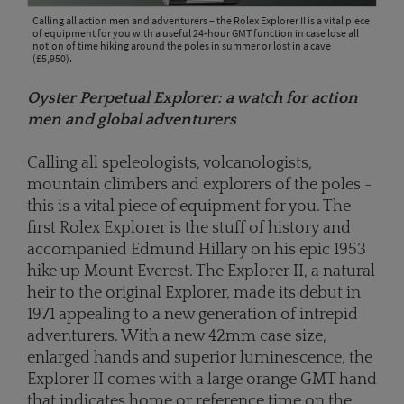
Calling all action men and adventurers – the Rolex Explorer II is a vital piece
of equipment for you with a useful 24-hour GMT function in case lose all
notion of time hiking around the poles in summer or lost in a cave
(£5,950).
Oyster Perpetual Explorer: a watch for action
men and global adventurers
Calling all speleologists, volcanologists,
mountain climbers and explorers of the poles -
this is a vital piece of equipment for you. The
first Rolex Explorer is the stuff of history and
accompanied Edmund Hillary on his epic 1953
hike up Mount Everest. The Explorer II, a natural
heir to the original Explorer, made its debut in
1971 appealing to a new generation of intrepid
adventurers. With a new 42mm case size,
enlarged hands and superior luminescence, the
Explorer II comes with a large orange GMT hand
that indicates home or reference time on the