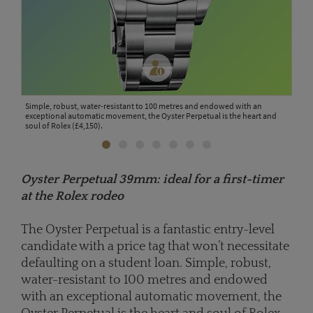
omes
Simple, robust, water-resistant to 100 metres and endowed with an
Brin
s and
exceptional automatic movement, the Oyster Perpetual is the heart and
Subm
soul of Rolex (£4,150).
resi
Oyster Perpetual 39mm: ideal for a first-timer
at the Rolex rodeo
The Oyster Perpetual is a fantastic entry-level
candidate with a price tag that won’t necessitate
defaulting on a student loan. Simple, robust,
water-resistant to 100 metres and endowed
with an exceptional automatic movement, the