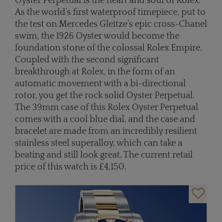
Oyster Perpetual is the heart and soul of Rolex.
As the world’s first waterproof timepiece, put to
the test on Mercedes Gleitze’s epic cross-Chanel
swim, the 1926 Oyster would become the
foundation stone of the colossal Rolex Empire.
Coupled with the second significant
breakthrough at Rolex, in the form of an
automatic movement with a bi-directional
rotor, you get the rock solid Oyster Perpetual.
The 39mm case of this Rolex Oyster Perpetual
comes with a cool blue dial, and the case and
bracelet are made from an incredibly resilient
stainless steel superalloy, which can take a
beating and still look great. The current retail
price of this watch is £4,150.