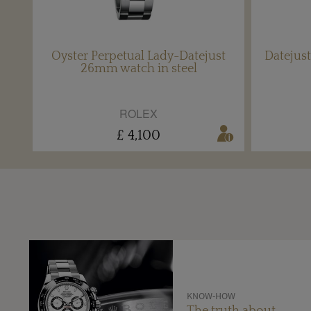
Oyster Perpetual Lady-Datejust
Datejust
26mm watch in steel
ROLEX
£ 4,100
KNOW-HOW
The truth about