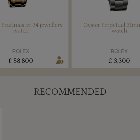
 Pearlmaster 34 jewellery
Oyster Perpetual 31mm
watch
watch
ROLEX
ROLEX
£ 58,800
£ 3,300
RECOMMENDED