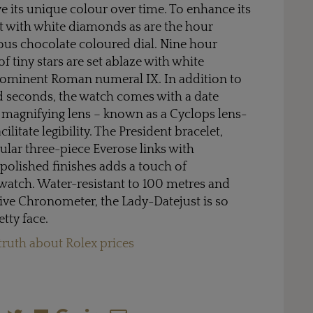
e its unique colour over time. To enhance its
set with white diamonds as are the hour
ous chocolate coloured dial. Nine hour
f tiny stars are set ablaze with white
rominent Roman numeral IX. In addition to
d seconds, the watch comes with a date
 magnifying lens – known as a Cyclops lens-
ilitate legibility. The President bracelet,
lar three-piece Everose links with
 polished finishes adds a touch of
 watch. Water-resistant to 100 metres and
ative Chronometer, the Lady-Datejust is so
tty face.
truth about Rolex prices