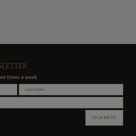
SLETTER
hree times a week
SIGN ME UP