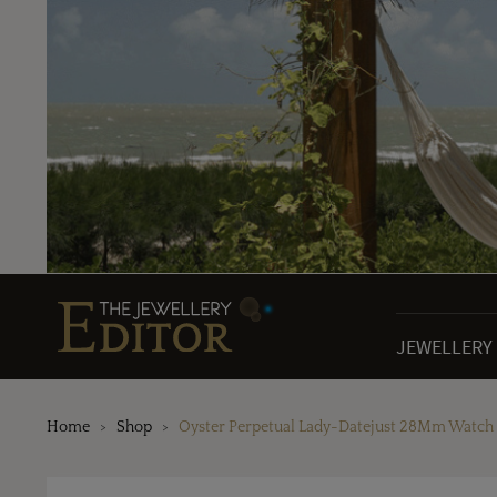
JEWELLERY
Home
Shop
Oyster Perpetual Lady-Datejust 28Mm Watch