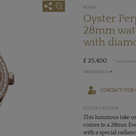
ROLEX
Oyster Per
28mm watc
with diam
£ 25,400
* Approximate
VIEW DETAILS
CONTACT OUR 
EDITOR'S REVIEW
This luxurious take o
comes in a 28mm Evero
with a special radian