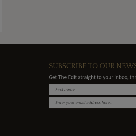
SUBSCRIBE TO OUR NEW
Get The Edit straight to your inbox, t