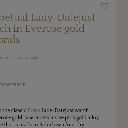
petual Lady-Datejust
h in Everose gold
onds
 price, subject to change
CONCIERGE
n the classic
Rolex
Lady-Datejust watch
se gold case, an exclusive pink gold alloy
ce that is made in Rolex’ own foundry