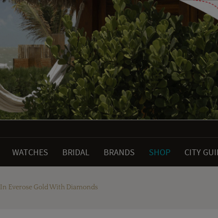
WATCHES
BRIDAL
BRANDS
SHOP
CITY GU
 In Everose Gold With Diamonds