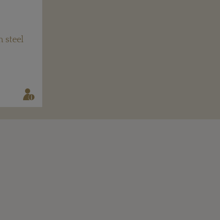
 steel