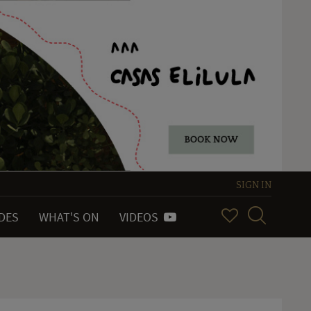
SIGN IN
IDES
WHAT'S ON
VIDEOS