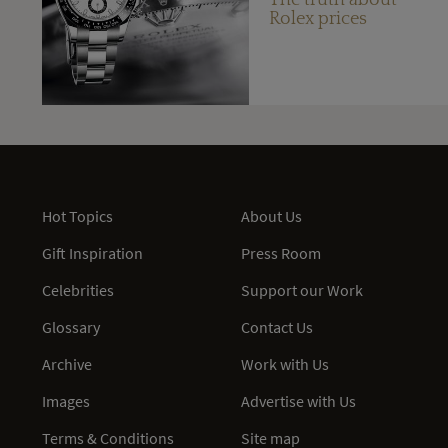
Rolex prices
Hot Topics
About Us
Gift Inspiration
Press Room
Celebrities
Support our Work
Glossary
Contact Us
Archive
Work with Us
Images
Advertise with Us
Terms & Conditions
Site map