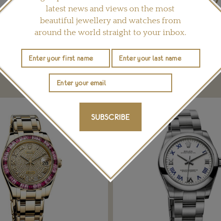
latest news and views on the most
Share this product
beautiful jewellery and watches from
around the world straight to your inbox.
YOU MAY ALSO LIKE
SUBSCRIBE