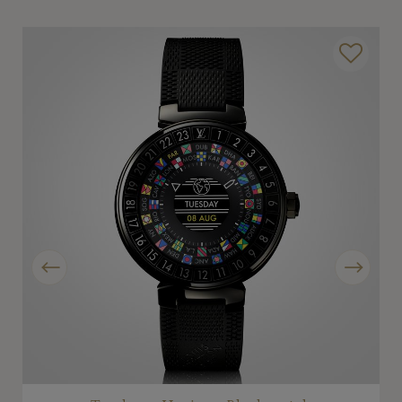
Previous
Next