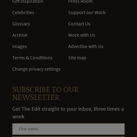
Gift Inspiration
Press Room
Celebrities
Support our Work
Glossary
Contact Us
Archive
Work with Us
Images
Advertise with Us
Terms & Conditions
Site map
Change privacy settings
SUBSCRIBE TO OUR
NEWSLETTER
Get The Edit straight to your inbox, three times a
week