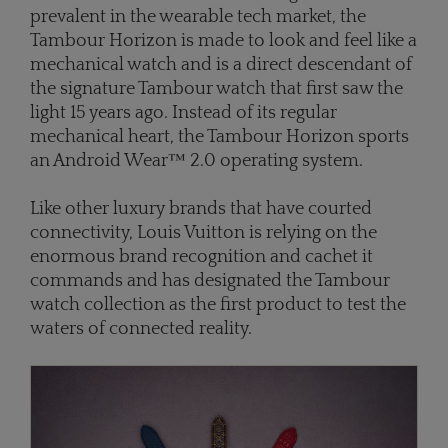
prevalent in the wearable tech market, the
Tambour Horizon is made to look and feel like a
mechanical watch and is a direct descendant of
the signature Tambour watch that first saw the
light 15 years ago. Instead of its regular
mechanical heart, the Tambour Horizon sports
an Android Wear™ 2.0 operating system.
Like other luxury brands that have courted
connectivity, Louis Vuitton is relying on the
enormous brand recognition and cachet it
commands and has designated the Tambour
watch collection as the first product to test the
waters of connected reality.