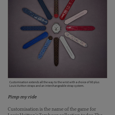
Customisation extends all the way to the wrist with a choice of 60 plus
Louis Vuitton straps and an interchangeable strap system.
Pimp my ride
Customisation is the name of the game for