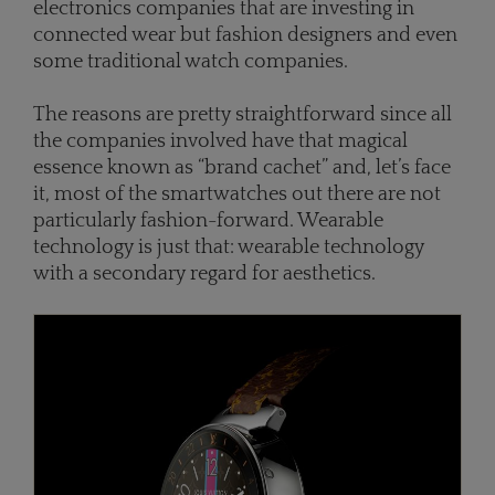
electronics companies that are investing in
connected wear but fashion designers and even
some traditional watch companies.
The reasons are pretty straightforward since all
the companies involved have that magical
essence known as “brand cachet” and, let’s face
it, most of the smartwatches out there are not
particularly fashion-forward. Wearable
technology is just that: wearable technology
with a secondary regard for aesthetics.