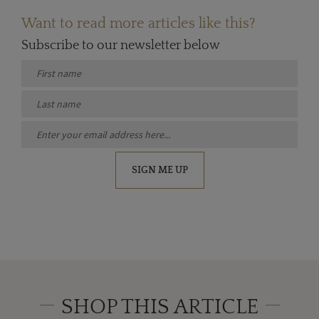
Want to read more articles like this?
Subscribe to our newsletter below
SIGN ME UP
SHOP THIS ARTICLE