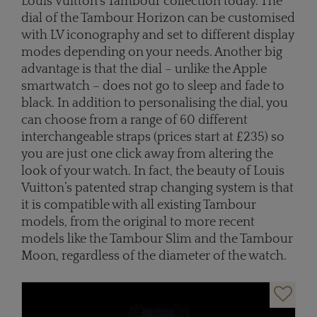
Louis Vuitton’s Tambour collection today. The
dial of the Tambour Horizon can be customised
with LV iconography and set to different display
modes depending on your needs. Another big
advantage is that the dial – unlike the Apple
smartwatch – does not go to sleep and fade to
black. In addition to personalising the dial, you
can choose from a range of 60 different
interchangeable straps (prices start at £235) so
you are just one click away from altering the
look of your watch. In fact, the beauty of Louis
Vuitton’s patented strap changing system is that
it is compatible with all existing Tambour
models, from the original to more recent
models like the Tambour Slim and the Tambour
Moon, regardless of the diameter of the watch.