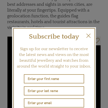
best addresses and sights in seven cities, are
literally at your fingertips. Equipped with a
geolocation function, the guides flag
restaurants, hotels and tourist attractions in the
vicinity in real time.
Subscribe today
Sign up for our newsletter to receive
the latest news and views on the most
beautiful jewellery and watches from
around the world straight to your inbox.