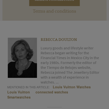
Terms and conditions
REBECCA DOULTON
Luxury goods and lifestyle writer
Rebecca began writing for the
Financial Times in Mexico City in the
early 1980s. Formerly the editor of
the Tiempo de Relojes website,
Rebecca joined The Jewellery Editor
with a wealth of experience in
watches. ...
Louis Vuitton Watches
MENTIONED IN THIS ARTICLE:
Louis Vuitton
connected watches
Smartwatches