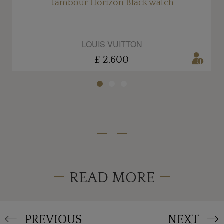
Tambour Horizon Black watch
LOUIS VUITTON
£ 2,600
READ MORE
PREVIOUS
NEXT