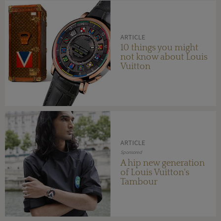
ARTICLE
10 things you might
not know about Louis
Vuitton
ARTICLE
Sponsored
A hip new generation
of Louis Vuitton's
Tambour