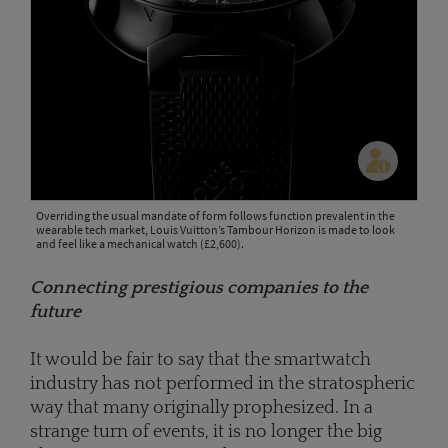
Overriding the usual mandate of form follows function prevalent in the
wearable tech market, Louis Vuitton’s Tambour Horizon is made to look
and feel like a mechanical watch (£2,600).
Connecting prestigious companies to the
future
It would be fair to say that the smartwatch
industry has not performed in the stratospheric
way that many originally prophesized. In a
strange turn of events, it is no longer the big