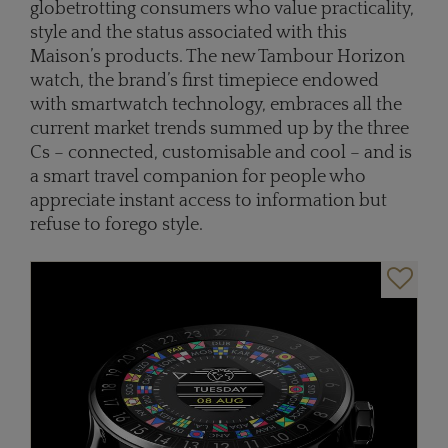
globetrotting consumers who value practicality,
style and the status associated with this
Maison’s products. The new Tambour Horizon
watch, the brand’s first timepiece endowed
with smartwatch technology, embraces all the
current market trends summed up by the three
Cs – connected, customisable and cool – and is
a smart travel companion for people who
appreciate instant access to information but
refuse to forego style.