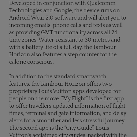
Developed in conjunction with Qualcomm
Technologies and Google, the device runs on
Android Wear 2.0 software and will alert you to
incoming emails, phone calls and texts as well
as providing GMT functionality across all 24
time zones. Water-resistant to 30 metres and
with a battery life of a full day, the Tambour
Horizon also features a step counter for the
calorie conscious.
In addition to the standard smartwatch
features, the Tambour Horizon offers two
proprietary Louis Vuitton apps developed for
people on the move. “My Flight” is the first app
to offer travellers updated information of flight
times, terminal and gate information, and delay
alerts for a smoother and less stressful journey.
The second app is the “City Guide”. Louis
Vuitton’s acclaimed city guides, packed with the