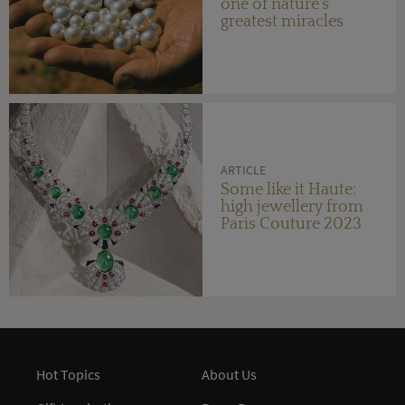
one of nature's
greatest miracles
ARTICLE
Some like it Haute:
high jewellery from
Paris Couture 2023
Hot Topics
About Us