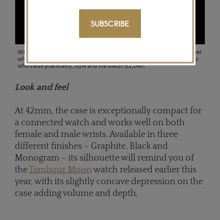
SUBSCRIBE
With the new Tambour Horizon watch, Louis Vuitton has not missed a beat
when it comes to attracting a new generation of globetrotting consumers
who value practicality, style and the status (£2,140).
Look and feel
At 42mm, the case is exceptionally compact for
a connected watch and works well on both
female and male wrists. Available in three
different finishes – Graphite, Black and
Monogram – its silhouette will remind you of
the
Tambour Moon
watch released earlier this
year, with its slightly concave depression on the
case adding volume and depth.