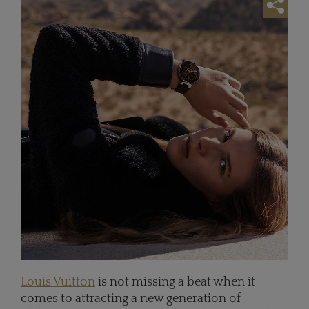
Louis Vuitton
is not missing a beat when it
comes to attracting a new generation of