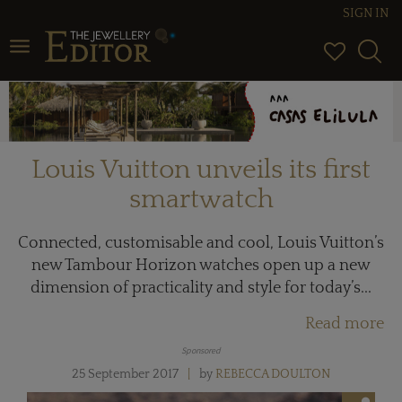
SIGN IN
Toggle navigation
Louis Vuitton unveils its first
smartwatch
Connected, customisable and cool, Louis Vuitton’s
new Tambour Horizon watches open up a new
dimension of practicality and style for today’s...
Read more
Sponsored
25 September 2017
by
REBECCA DOULTON