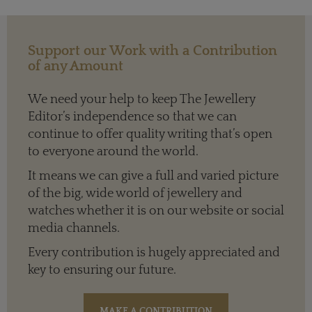
Support our Work with a Contribution
of any Amount
We need your help to keep The Jewellery
Editor’s independence so that we can
continue to offer quality writing that’s open
to everyone around the world.
It means we can give a full and varied picture
of the big, wide world of jewellery and
watches whether it is on our website or social
media channels.
Every contribution is hugely appreciated and
key to ensuring our future.