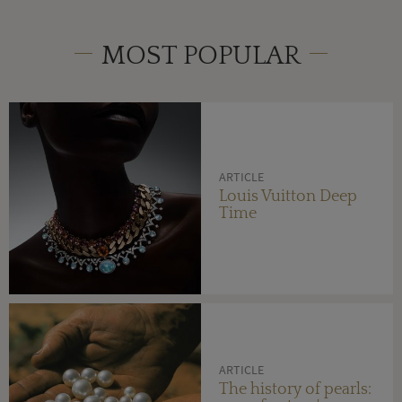
MOST POPULAR
ARTICLE
Louis Vuitton Deep
Time
ARTICLE
The history of pearls: