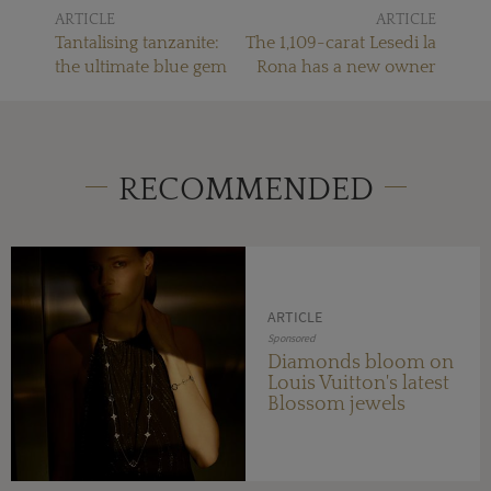
ARTICLE
ARTICLE
Tantalising tanzanite:
The 1,109-carat Lesedi la
the ultimate blue gem
Rona has a new owner
RECOMMENDED
ARTICLE
Sponsored
Diamonds bloom on
Louis Vuitton's latest
Blossom jewels