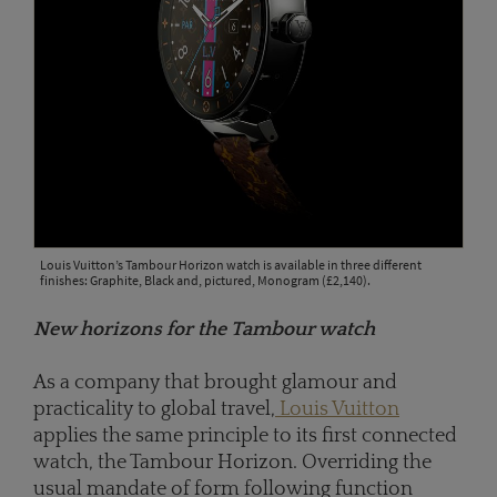
Louis Vuitton’s Tambour Horizon watch is available in three different
finishes: Graphite, Black and, pictured, Monogram (£2,140).
New horizons for the Tambour watch
As a company that brought glamour and
practicality to global travel,
Louis Vuitton
applies the same principle to its first connected
watch, the Tambour Horizon. Overriding the
usual mandate of form following function