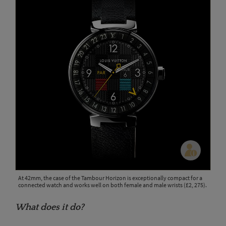
At 42mm, the case of the Tambour Horizon is exceptionally compact for a
connected watch and works well on both female and male wrists (£2, 275).
What does it do?