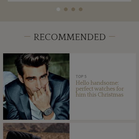
RECOMMENDED
TOP 5
Hello handsome:
perfect watches for
him this Christmas