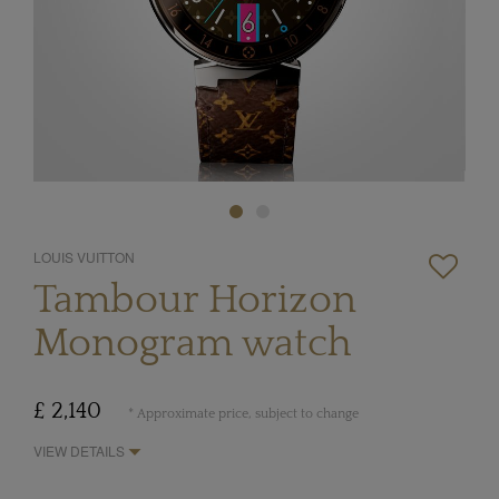
LOUIS VUITTON
Tambour Horizon
Monogram watch
£ 2,140
* Approximate price, subject to change
VIEW DETAILS