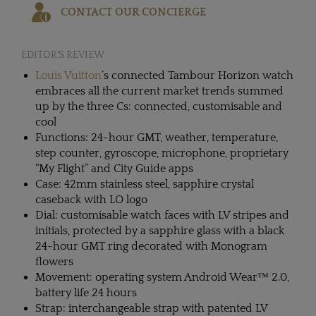
CONTACT OUR CONCIERGE
EDITOR'S REVIEW
Louis Vuitton
’s connected Tambour Horizon watch
embraces all the current market trends summed
up by the three Cs: connected, customisable and
cool
Functions: 24-hour GMT, weather, temperature,
step counter, gyroscope, microphone, proprietary
“My Flight” and City Guide apps
Case: 42mm stainless steel, sapphire crystal
caseback with LO logo
Dial: customisable watch faces with LV stripes and
initials, protected by a sapphire glass with a black
24-hour GMT ring decorated with Monogram
flowers
Movement: operating system Android Wear™ 2.0,
battery life 24 hours
Strap: interchangeable strap with patented LV