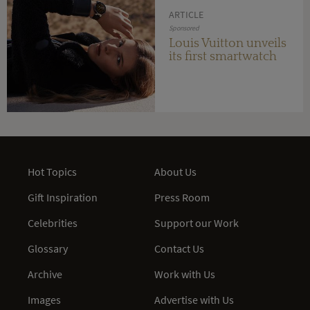
ARTICLE
Sponsored
Louis Vuitton unveils
its first smartwatch
Hot Topics
About Us
Gift Inspiration
Press Room
Celebrities
Support our Work
Glossary
Contact Us
Archive
Work with Us
Images
Advertise with Us