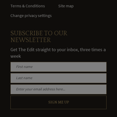
Terms & Conditions
Site map
Change privacy settings
SUBSCRIBE TO OUR
NEWSLETTER
Get The Edit straight to your inbox, three times a
week
SIGN ME UP