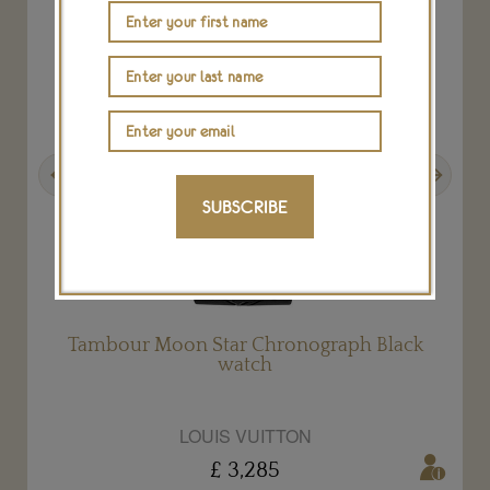
Previous
Next
SUBSCRIBE
Tambour Moon Star Chronograph Black
watch
LOUIS VUITTON
£ 3,285