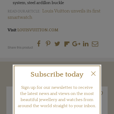
system, steel ardillon buckle
Louis Vuitton unveils its first
READ OUR ARTICLE:
smartwatch
Visit
LOUISVUITTON.COM
Share this product
Subscribe today
YOU MAY ALSO LIKE
Sign up for our newsletter to receive
the latest news and views on the most
beautiful jewellery and watches from
around the world straight to your inbox.