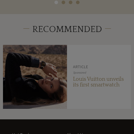
RECOMMENDED
ARTICLE
Sponsored
Louis Vuitton unveils
its first smartwatch