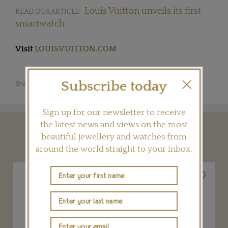
Louis Vuitton unveils its first
READ OUR ARTICLE:
smartwatch
Visit
LOUISVUITTON.COM
Subscribe today
Share this product
Sign up for our newsletter to receive
the latest news and views on the most
YOU MAY ALSO LIKE
beautiful jewellery and watches from
around the world straight to your inbox.