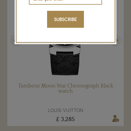
SUBSCRIBE
Previous
Next
Tambour Moon Star Chronograph Black
watch
LOUIS VUITTON
£ 3,285