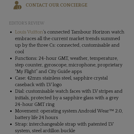
CONTACT OUR CONCIERGE
EDITOR'S REVIEW
Louis Vuitton
’s connected Tambour Horizon watch
embraces all the current market trends summed
up by the three Cs: connected, customisable and
cool
Functions: 24-hour GMT, weather, temperature,
step counter, gyroscope, microphone, proprietary
“My Flight” and City Guide apps
Case: 42mm stainless steel, sapphire crystal
caseback with LV logo
Dial: customisable watch faces with LV stripes and
initials, protected by a sapphire glass with a grey
24-hour GMT ring
Movement: operating system Android Wear™ 2.0,
battery life 24 hours
Strap: interchangeable strap with patented LV
system, steel ardillon buckle