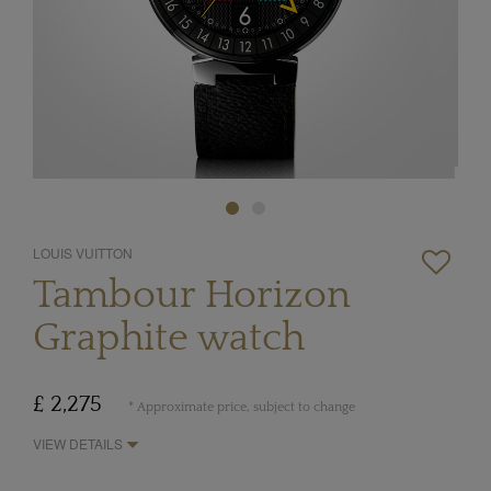
LOUIS VUITTON
Tambour Horizon
Graphite watch
£ 2,275
* Approximate price, subject to change
VIEW DETAILS