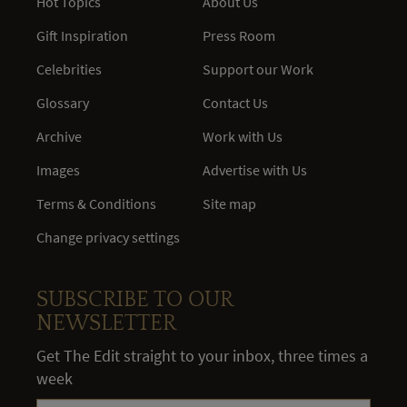
Hot Topics
About Us
Gift Inspiration
Press Room
Celebrities
Support our Work
Glossary
Contact Us
Archive
Work with Us
Images
Advertise with Us
Terms & Conditions
Site map
Change privacy settings
SUBSCRIBE TO OUR
NEWSLETTER
Get The Edit straight to your inbox, three times a
week