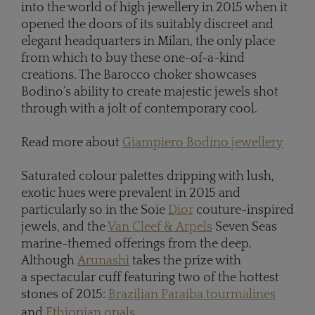
into the world of high jewellery in 2015 when it
opened the doors of its suitably discreet and
elegant headquarters in Milan, the only place
from which to buy these one-of-a-kind
creations. The Barocco choker showcases
Bodino’s ability to create majestic jewels shot
through with a jolt of contemporary cool.
Read more about
Giampiero Bodino jewellery
Saturated colour palettes dripping with lush,
exotic hues were prevalent in 2015 and
particularly so in the Soie
Dior
couture-inspired
jewels, and the
Van Cleef & Arpels
Seven Seas
marine-themed offerings from the deep.
Although
Arunashi
takes the prize with
a spectacular cuff featuring two of the hottest
stones of 2015:
Brazilian Paraiba tourmalines
and
Ethiopian opals