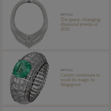
ARTICLE
The game-changing
diamond jewels of
2015
ARTICLE
Cartier continues to
work its magic in
Singapore