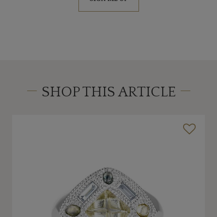
SHOP THIS ARTICLE