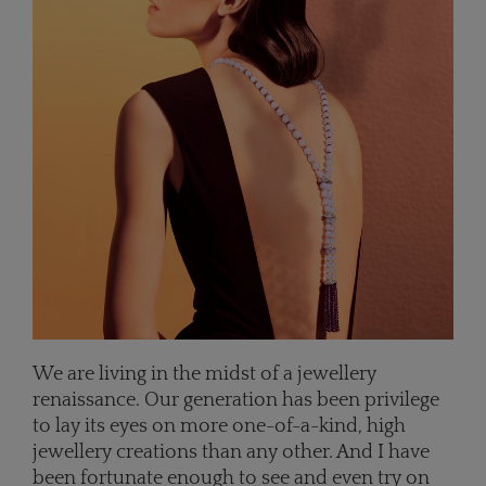
We are living in the midst of a jewellery
renaissance. Our generation has been privilege
to lay its eyes on more one-of-a-kind, high
jewellery creations than any other. And I have
been fortunate enough to see and even try on