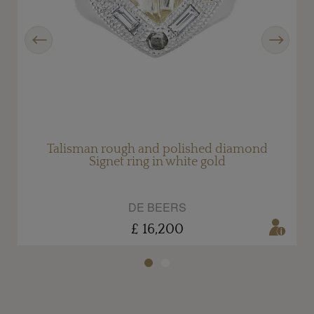
Previous
Next
d
Talisman rough and polished diamond
Signet ring in white gold
DE BEERS
£ 16,200