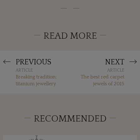
READ MORE
PREVIOUS
NEXT
ARTICLE
ARTICLE
Breaking tradition:
The best red carpet
titanium jewellery
jewels of 2015
RECOMMENDED