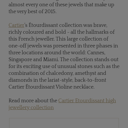
almost every one of these jewels that make up
the very best of 2015.
Cartier
’s Étourdissant collection was brave,
richly coloured and bold - all the hallmarks of
this French jeweller. This large collection of
one-off jewels was presented in three phases in
three locations around the world: Cannes,
Singapore and Miami. The collection stands out
for its exciting use of unusual stones such as the
combination of chalcedony, amethyst and
diamonds in the lariat-style, back-to-front
Cartier Étourdissant Violine necklace.
Read more about the
Cartier Etourdissant high
jewellery collection