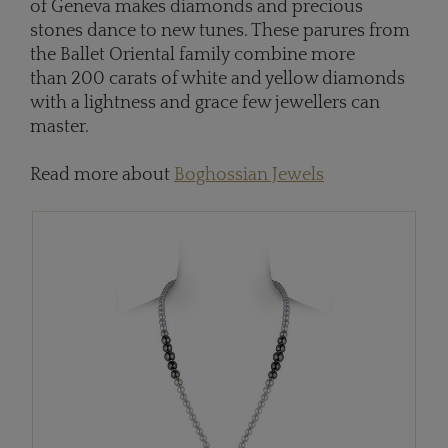
of Geneva makes diamonds and precious
stones dance to new tunes. These parures from
the Ballet Oriental family combine more
than 200 carats of white and yellow diamonds
with a lightness and grace few jewellers can
master.
Read more about
Boghossian Jewels