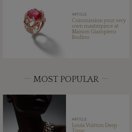
ARTICLE
Commission your very
own masterpiece at
Maison Giampiero
Bodino
MOST POPULAR
ARTICLE
Louis Vuitton Deep
Time