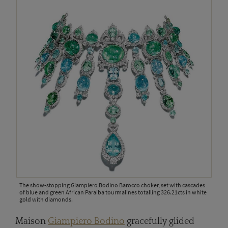
The show-stopping Giampiero Bodino Barocco choker, set with cascades
of blue and green African Paraiba tourmalines totalling 326.21cts in white
gold with diamonds.
Maison
Giampiero Bodino
gracefully glided