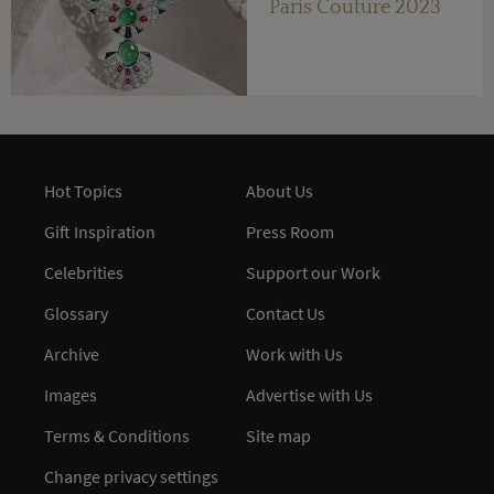
Paris Couture 2023
Hot Topics
About Us
Gift Inspiration
Press Room
Celebrities
Support our Work
Glossary
Contact Us
Archive
Work with Us
Images
Advertise with Us
Terms & Conditions
Site map
Change privacy settings