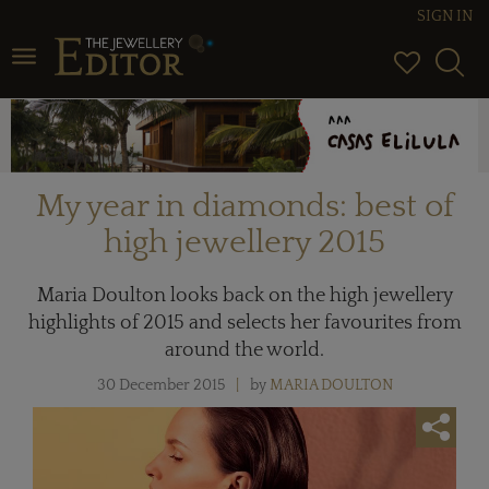
SIGN IN
Toggle navigation
My year in diamonds: best of
high jewellery 2015
Maria Doulton looks back on the high jewellery
highlights of 2015 and selects her favourites from
around the world.
30 December 2015
by
MARIA DOULTON