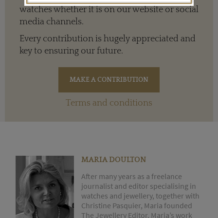
watches whether it is on our website or social
media channels.
Every contribution is hugely appreciated and
key to ensuring our future.
Terms and conditions
MARIA DOULTON
After many years as a freelance
journalist and editor specialising in
watches and jewellery, together with
Christine Pasquier, Maria founded
The Jewellery Editor. Maria’s work