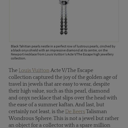
Black Tahitian pearls nestle in a perfect row of lustrous pearls, cinched by
a black onyx shield with an impressive diamond at its centre, on the
Newport necklace from Louis Vuitton's Acte V/The Escape high jewellery
collection.
The
Louis Vuitton
Acte V/The Escape
collection captured the joy of the golden age of
travel in jewels that are easy to wear, despite
their high value, such as this pearl, diamond
and onyx necklace that slips over the head with
the ease of a summer kaftan. And last, but
certainly not least, is the
De Beers
Talisman
Wondrous Sphere. This is not a jewel but rather
an object for a collector with a spare million