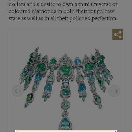
dollars and a desire to own a mini universe of
coloured diamonds in both their rough, raw
state as well as in all their polished perfection.
Previous
Next
Arun
dia