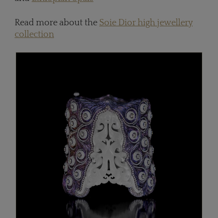
Read more about the
Soie Dior high jewellery
collection