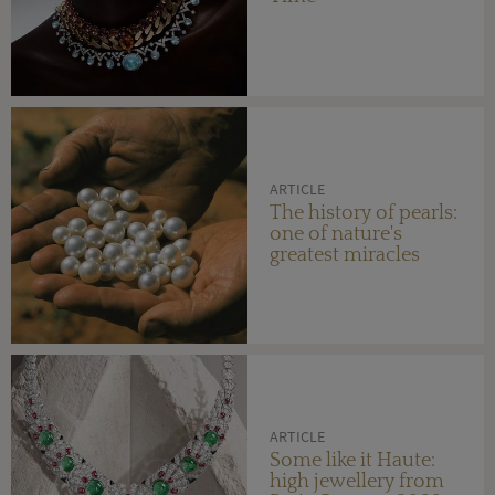
ARTICLE
The history of pearls:
one of nature's
greatest miracles
ARTICLE
Some like it Haute:
high jewellery from