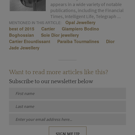
appears in a wide variety of notable
publications, including the Financial
Times, Intelligent Life, Telegraph ...
Opal Jewellery
MENTIONED IN THIS ARTICLE:
best of 2015
Cartier
Giampiero Bodino
Boghossian
Soie Dior jewellery
Cartier Etourdissant
Paraiba Tourmalines
Dior
Jade Jewellery
Want to read more articles like this?
Subscribe to our newsletter below
SIGN ME UP