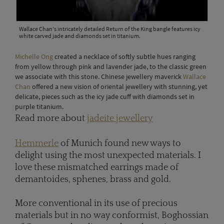
Wallace Chan's intricately detailed Return of the King bangle features icy
white carved jade and diamonds set in titanium.
Michelle Ong
created a necklace of softly subtle hues ranging
from yellow through pink and lavender jade, to the classic green
we associate with this stone. Chinese jewellery maverick
Wallace
Chan
offered a new vision of oriental jewellery with stunning, yet
delicate, pieces such as the icy jade cuff with diamonds set in
purple titanium.
Read more about
jadeite jewellery
Hemmerle
of Munich found new ways to
delight using the most unexpected materials. I
love these mismatched earrings made of
demantoides, sphenes, brass and gold.
More conventional in its use of precious
materials but in no way conformist, Boghossian