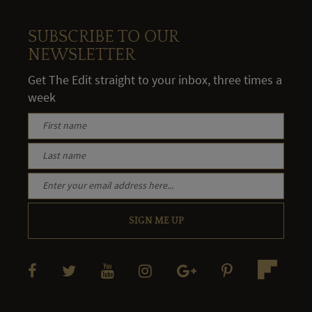
SUBSCRIBE TO OUR
NEWSLETTER
Get The Edit straight to your inbox, three times a
week
SIGN ME UP