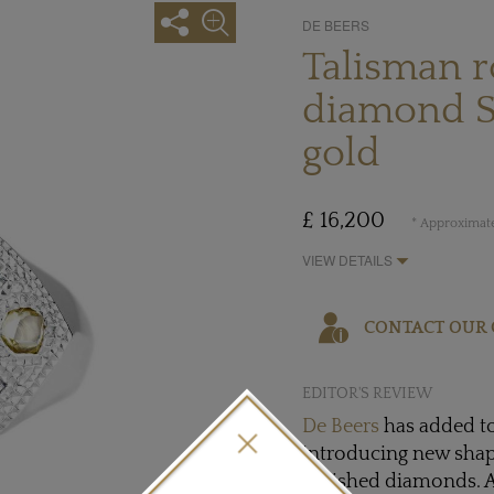
DE BEERS
Talisman 
diamond Si
gold
£ 16,200
* Approximate
VIEW DETAILS
CONTACT OUR 
EDITOR'S REVIEW
De Beers
has added to
introducing new shap
polished diamonds. A