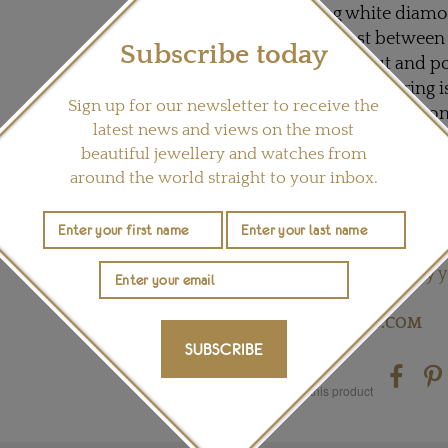
dazzling white diamo
the contrast between
Subscribe today
exquisitely cut and p
Talisman signet ring i
Sign up for our newsletter to receive the
coloured raw diamond
latest news and views on the most
richly textured and i
beautiful jewellery and watches from
diamond, which echoes
around the world straight to your inbox.
stone are four high 
punctuated by irregu
tones.
My y
READ OUR ARTICLE:
Visit
DEBEERS.COM
SUBSCRIBE
Share this product