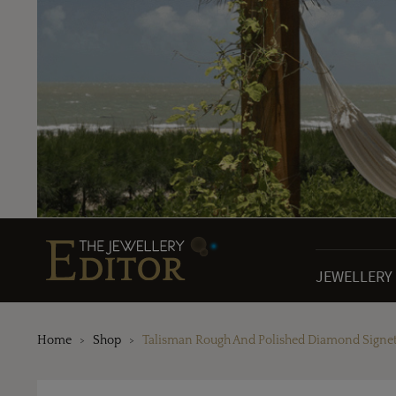
JEWELLERY
Home
Shop
Talisman Rough And Polished Diamond Signet