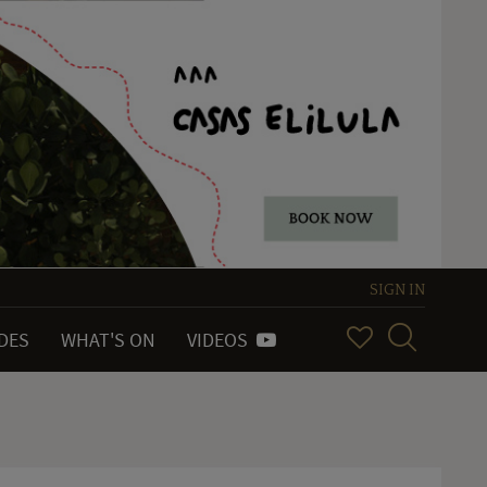
SIGN IN
IDES
WHAT'S ON
VIDEOS