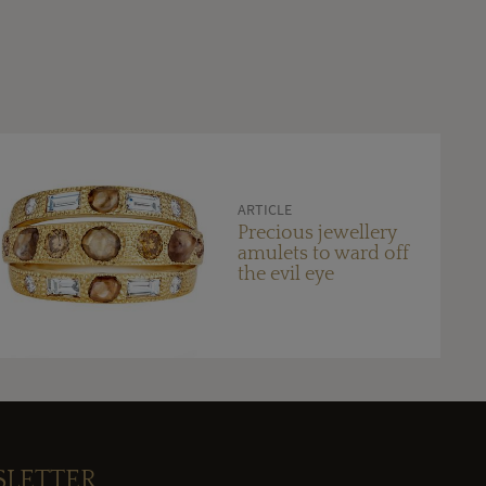
ARTICLE
Precious jewellery
amulets to ward off
the evil eye
SLETTER