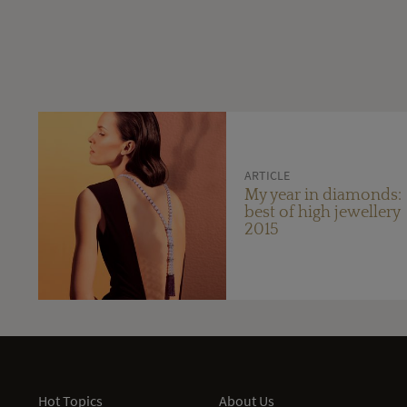
ARTICLE
My year in diamonds:
best of high jewellery
2015
Hot Topics
About Us