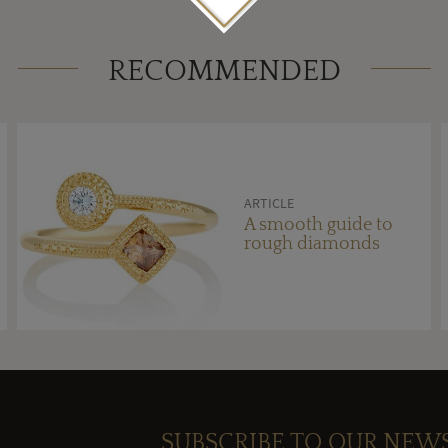
RECOMMENDED
ARTICLE
A smooth guide to
rough diamonds
SUBSCRIBE TO OUR NEW