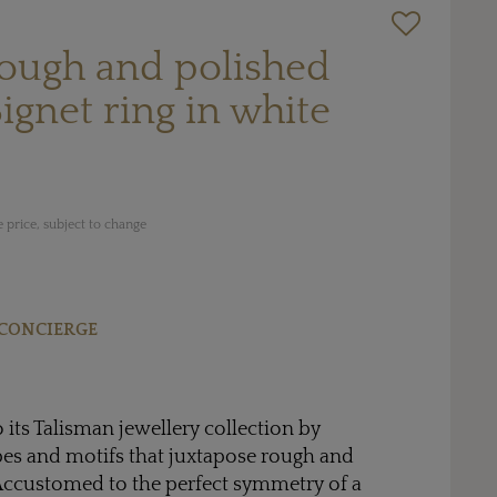
rough and polished
gnet ring in white
 price, subject to change
CONCIERGE
 its Talisman jewellery collection by
es and motifs that juxtapose rough and
ccustomed to the perfect symmetry of a