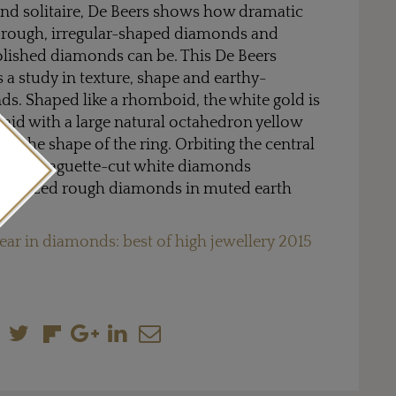
nd solitaire, De Beers shows how dramatic
 rough, irregular-shaped diamonds and
olished diamonds can be. This De Beers
s a study in texture, shape and earthy-
s. Shaped like a rhomboid, the white gold is
nlaid with a large natural octahedron yellow
 the shape of the ring. Orbiting the central
voltage baguette-cut white diamonds
lar-sized rough diamonds in muted earth
ear in diamonds: best of high jewellery 2015