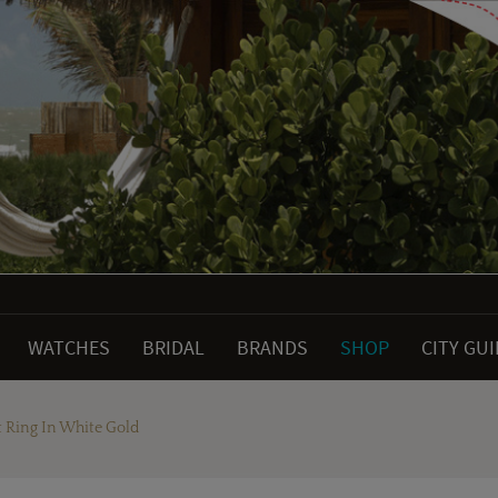
WATCHES
BRIDAL
BRANDS
SHOP
CITY GU
 Ring In White Gold