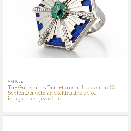
ARTICLE
The Goldsmiths Fair returns to London on 23
September with an exciting line up of
independent jewellers