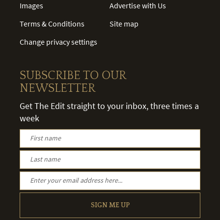
Images
Advertise with Us
Terms & Conditions
Site map
Change privacy settings
SUBSCRIBE TO OUR
NEWSLETTER
Get The Edit straight to your inbox, three times a
week
SIGN ME UP