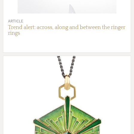
ARTICLE
Trend alert: across, along and between the ringer
rings