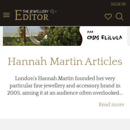
SIGN IN
Toggle
navigation
Hannah Martin Articles
London's Hannah Martin founded her very
particular fine jewellery and accessory brand in
2005, aiming it at an audience often overlooked...
Read more