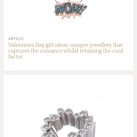
ARTICLE
Valentines Day gift ideas: unique jewellery that
captures the romance whilst retaining the cool
factor