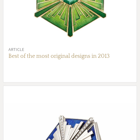
ARTICLE
Best of the most original designs in 2013