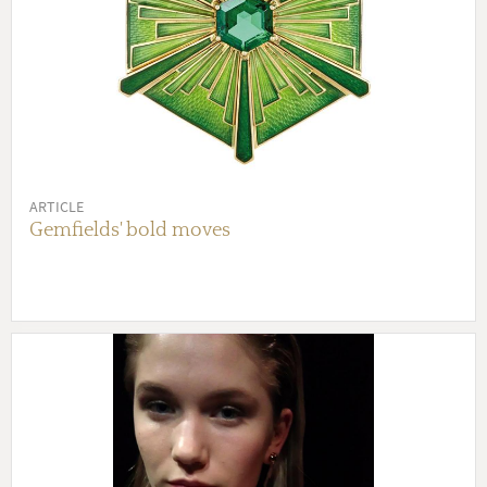
ARTICLE
Gemfields' bold moves