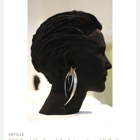
ARTICLE