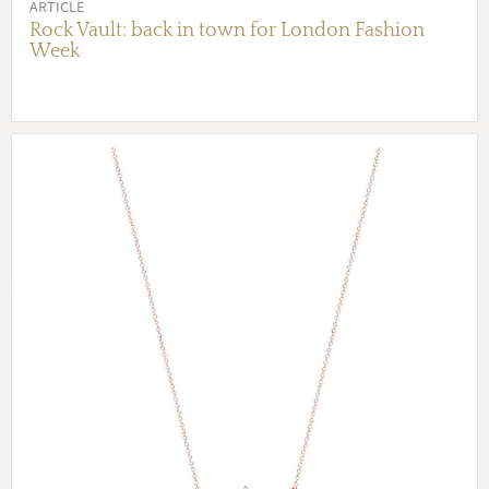
ARTICLE
Rock Vault: back in town for London Fashion
Week