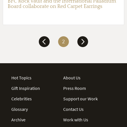
BFC Rock Vault and the International Palladium
Board collaborate on Red Carpet Earrings
2
Hot Topics
About Us
Gift Inspiration
Press Room
Celebrities
Support our Work
Glossary
Contact Us
Archive
Work with Us