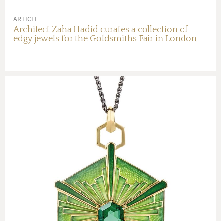
ARTICLE
Architect Zaha Hadid curates a collection of
edgy jewels for the Goldsmiths Fair in London