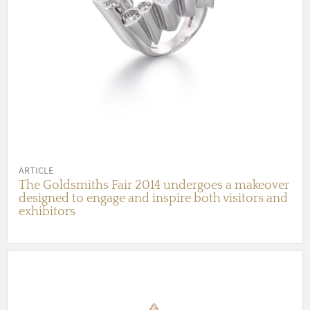
ARTICLE
The Goldsmiths Fair 2014 undergoes a makeover
designed to engage and inspire both visitors and
exhibitors