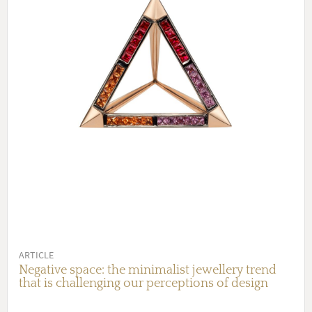
ARTICLE
Negative space: the minimalist jewellery trend
that is challenging our perceptions of design