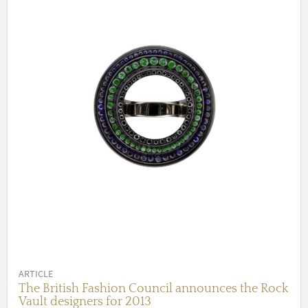
ARTICLE
The British Fashion Council announces the Rock
Vault designers for 2013