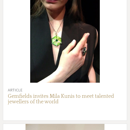
ARTICLE
Gemfields invites Mila Kunis to meet talented
jewellers of the world