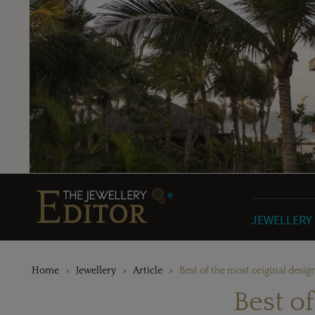
JEWELLERY
Home
Jewellery
Article
Best of the most original desig
Best o