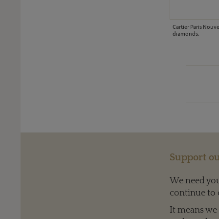
Cartier Paris Nouv
diamonds.
ld, with sapphires, emeralds, diamonds, enamel and aquamarine.
Support ou
We need your
continue to 
It means we c