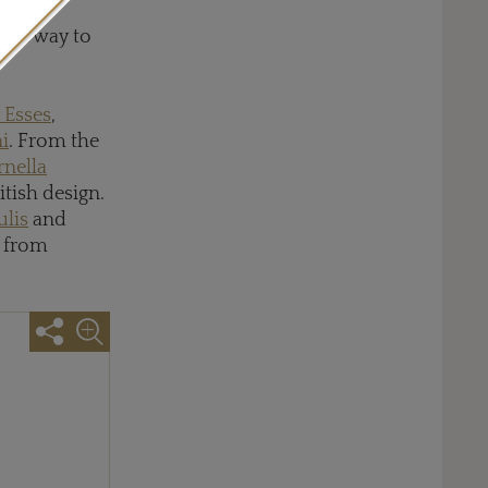
 with
d a way to
 Esses
,
i
. From the
rnella
ritish design.
ulis
and
from