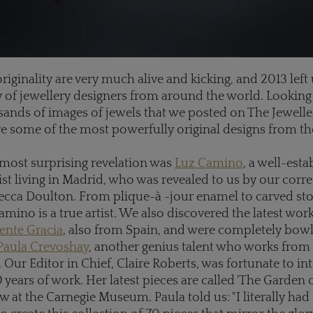
riginality are very much alive and kicking, and 2013 left 
ty of jewellery designers from around the world. Looking
sands of images of jewels that we posted on The Jewelle
re some of the most powerfully original designs from the
most surprising revelation was
Luz Camino
, a well-est
tist living in Madrid, who was revealed to us by our cor
ecca Doulton. From plique-
à
-jour enamel to carved st
amino is a true artist. We also discovered the latest wor
ente Gracia
, also from Spain, and were completely bow
Paula Crevoshay
, another genius talent who works from
Our Editor in Chief, Claire Roberts, was fortunate to in
 years of work. Her latest pieces are called 'The Garden o
 at the Carnegie Museum. Paula told us: "I literally had 