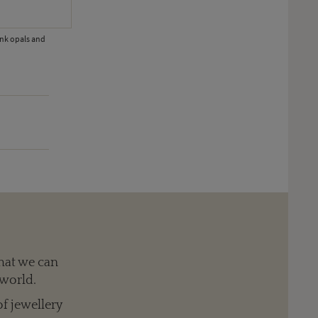
ink opals and
At Vegas Couture jewel show the Second Runner-Up in the 'Gold' ca
hat we can
 world.
of jewellery