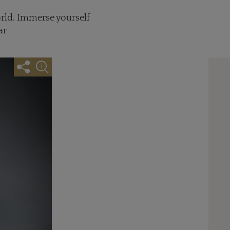
orld. Immerse yourself
ar