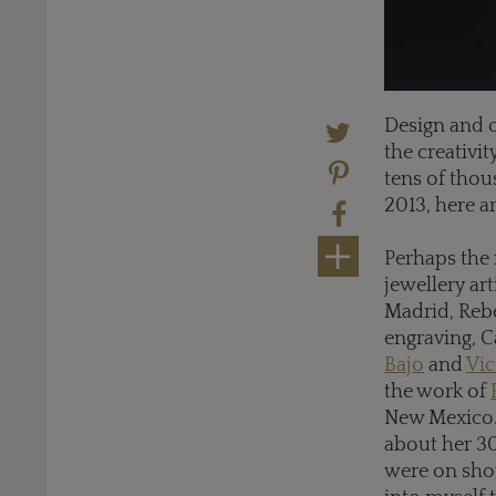
Design and o
the creativi
tens of thou
2013, here a
Perhaps the 
jewellery ar
Madrid, Reb
engraving, C
Bajo
and
Vic
the work of
New Mexico. 
about her 30
were on show