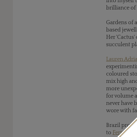
into myself t
brilliance of
Gardens of a
based jewell
Her 'Cactus'
succulent pl
Lauren Adri
experimentin
coloured sto
mix high an
more unexpec
for volume 
never have b
wore with fa
Brazil provi
to
Fernando 