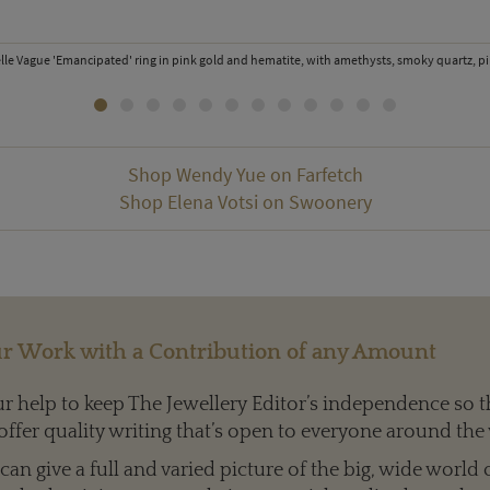
elle Vague 'Emancipated' ring in pink gold and hematite, with amethysts, smoky quartz, p
Shop Wendy Yue on Farfetch
Shop Elena Votsi on Swoonery
r Work with a Contribution of any Amount
 help to keep The Jewellery Editor’s independence so t
offer quality writing that’s open to everyone around the
an give a full and varied picture of the big, wide world 