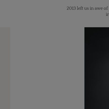
2013 left us in awe o
i