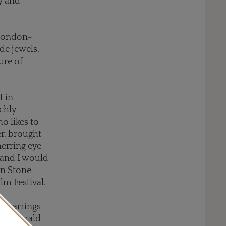
ry and
 London-
de jewels.
ure of
t in
chly
o likes to
r, brought
erring eye
 and I would
on Stone
lm Festival.
is earrings
ng emerald