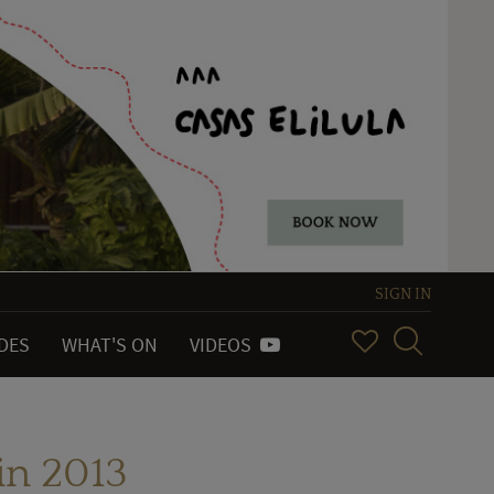
SIGN IN
IDES
WHAT'S ON
VIDEOS
in 2013