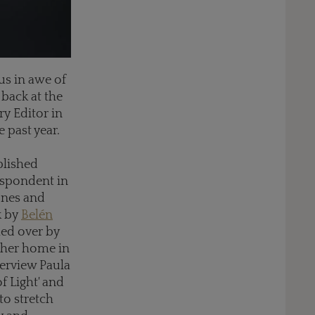
us in awe of
 back at the
ry Editor in
 past year.
ablished
respondent in
ones and
k by
Belén
led over by
 her home in
terview Paula
f Light' and
to stretch