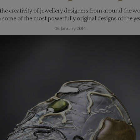
f the creativity of jewellery designers from around the w
n some of the most powerfully original designs of the ye
06 January 2014