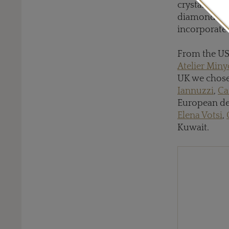
crystals fr
diamonds an
incorporate 
From the US
Atelier Min
UK we chos
Iannuzzi
,
Ca
European des
Elena Votsi
,
Kuwait.