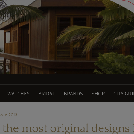
WATCHES
BRIDAL
BRANDS
SHOP
CITY GU
ns in 2013
f the most original designs 