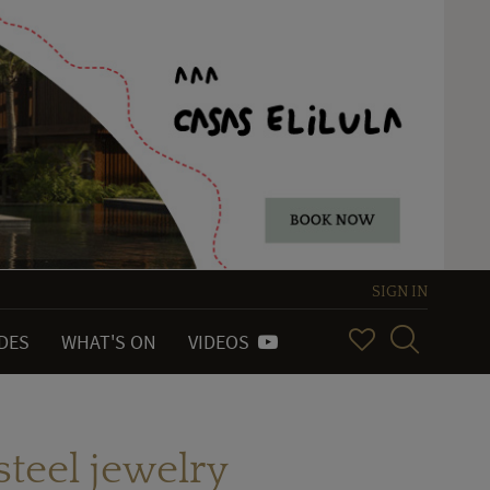
SIGN IN
IDES
WHAT'S ON
VIDEOS
steel jewelry