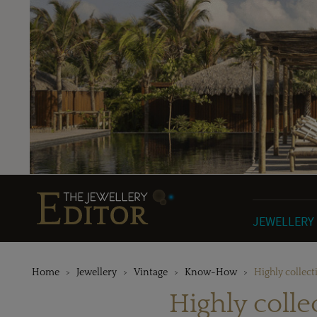
JEWELLERY
Home
Jewellery
Vintage
Know-How
Highly collect
Highly colle