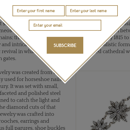
er the Allied victory at Waterloo, European travel was on
and it was not long before iron jewelry was being cast in
ughout the Regency period. From 1804 through to 1850, 
t styles of Berlin Iron jewelry: the earliest was neo-class
eos and medallions portraying classical figures in be
hains; the motifs then changed in approximately 1815 to
y and intricately embellished floral and naturalistic form
SUBSCRIBE
 revival in which many of the pieces evoked cathedral
 gates.
welry was created from what
ly used for horseshoe nails in
ury. It was set with small,
 faceted and polished steel
oned to catch the light and
 the diamond cuts of that
jewelry was crafted into
rooches, earrings and
us full parures, shoe buckles