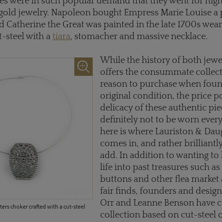
ies were in such popular demand that they went for high
 gold jewelry. Napoleon bought Empress Marie Louise a 
nd Catherine the Great was painted in the late 1700s wea
t-steel with a
tiara
, stomacher and massive necklace.
While the history of both jewel
offers the consummate collect
reason to purchase when found
original condition, the price p
delicacy of these authentic pie
definitely not to be worn ever
here is where Lauriston & Dau
comes in, and rather brilliantl
add. In addition to wanting to
life into past treasures such a
buttons and other flea market
fair finds, founders and design
Orr and Leanne Benson have c
ers choker crafted with a cut-steel
collection based on cut-steel 