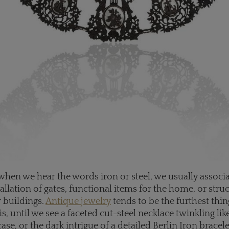
when we hear the words iron or steel, we usually associ
allation of gates, functional items for the home, or stru
r buildings.
Antique jewelry
tends to be the furthest thi
is, until we see a faceted cut-steel necklace twinkling l
case, or the dark intrigue of a detailed Berlin Iron bracele