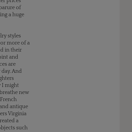
er prices
parure of
ring a huge
ry styles
or more of a
 in their
oint and
ces are
y day. And
ghters
y I might
 breathe new
s French
 and antique
ers Virginia
reated a
objects such