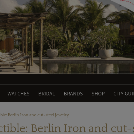
WATCHES
BRIDAL
BRANDS
SHOP
CITY GU
ible: Berlin Iron and cut-steel jewelry
ctible: Berlin Iron and cut-