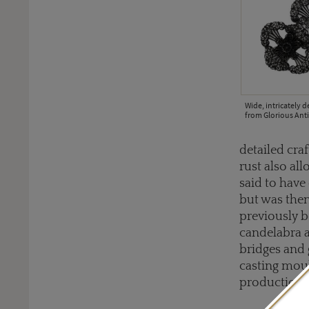
Wide, intricately d
from Glorious Anti
detailed cra
rust also al
said to have 
but was then
previously b
candelabra a
bridges and 
casting moul
production c