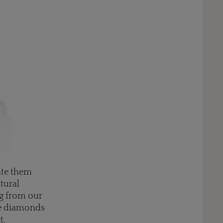
ate them
ctural
ng from our
ike diamonds
t.