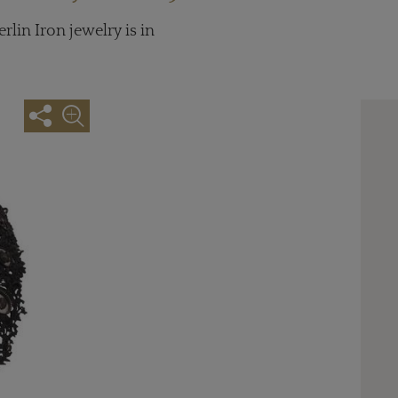
lin Iron jewelry is in