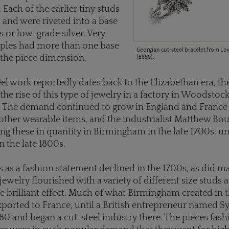
 Each of the earlier tiny studs
s and were riveted into a base
s or low-grade silver. Very
ples had more than one base
Georgian cut-steel bracelet from L
(£850).
e the piece dimension.
el work reportedly dates back to the Elizabethan era, t
the rise of this type of jewelry in a factory in Woodstock
. The demand continued to grow in England and France 
other wearable items, and the industrialist Matthew Bo
g these in quantity in Birmingham in the late 1700s, unt
in the late 1800s.
 as a fashion statement declined in the 1700s, as did m
 jewelry flourished with a variety of different size studs
e brilliant effect. Much of what Birmingham created in 
ported to France, until a British entrepreneur named 
1780 and began a cut-steel industry there. The pieces fas