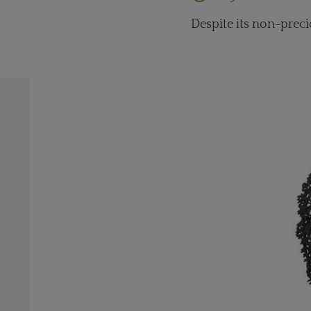
Despite its non-preci