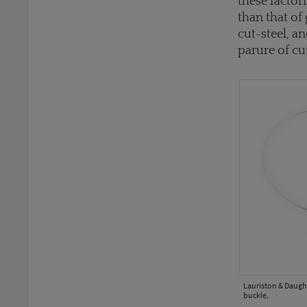
these factor
than that of
cut-steel, a
parure of cu
Lauriston & Daught
buckle.