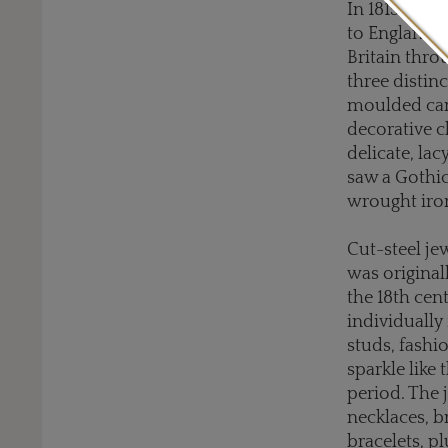
In 1815, aft
to England, 
Britain thro
three distinc
moulded cam
decorative c
delicate, lac
saw a Gothic
wrought iron
Cut-steel je
was original
the 18th cent
individually
studs, fashi
sparkle like
period. The 
necklaces, b
bracelets, pl