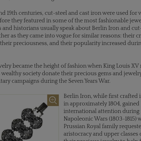
and 19th centuries, cut-steel and cast iron were used for 
ore they featured in some of the most fashionable jewe
s and historians usually speak about Berlin Iron and cut
ther as they came into vogue for similar reasons: their cr
heir preciousness, and their popularity increased duri
welry became the height of fashion when King Louis XV
s wealthy society donate their precious gems and jewelr
itary campaigns during the Seven Years War.
Berlin Iron, while first crafted
in approximately 1804, gained
international attention during
Napoleonic Wars (1803-1815) 
Prussian Royal family requeste
aristocracy and upper classes 