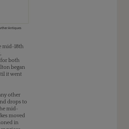
owther Antiques
he mid-18th
,
for both
ulton began
il it went
any other
 and drops to
the mid-
Sykes moved
hioned in