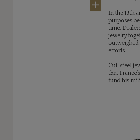
In the 18th 
purposes bef
time. Dealer
jewelry toge
outweighed t
efforts.
Cut-steel je
that France’
fund his mil