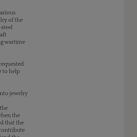
various
lry of the
-steel
aft
ng wartime
 requested
y to help
 into jewelry
 the
when the
d that the
contribute