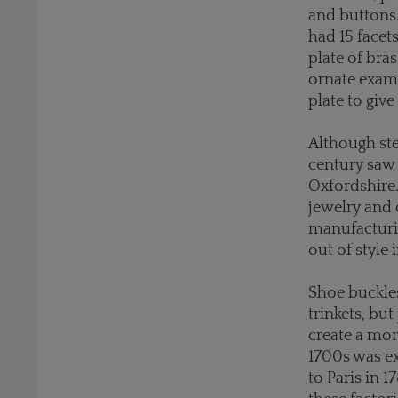
and buttons.
had 15 facet
plate of bras
ornate exam
plate to giv
Although ste
century saw 
Oxfordshire
jewelry and 
manufacturin
out of style 
Shoe buckles
trinkets, but
create a mor
1700s was ex
to Paris in 