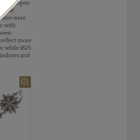
ce again open
 Great
there were
ic with
tween
 reflect more
s; while 1825
 windows and