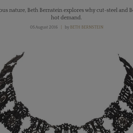
ous nature, Beth Bernstein explores why cut-steel and Ber
hot demand.
05 August 2016
by
BETH BERNSTEIN