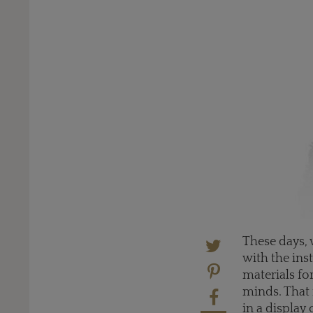
These days, 
with the inst
materials fo
minds. That 
in a display 