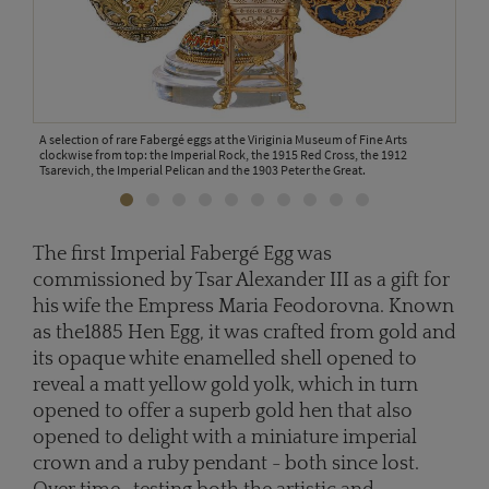
A selection of rare Fabergé eggs at the Viriginia Museum of Fine Arts
amily.
clockwise from top: the Imperial Rock, the 1915 Red Cross, the 1912
Tsarevich, the Imperial Pelican and the 1903 Peter the Great.
The first Imperial Fabergé Egg was
The 
commissioned by Tsar Alexander III as a gift for
his 
his wife the Empress Maria Feodorovna. Known
its 
yolk
as the1885 Hen Egg, it was crafted from gold and
its opaque white enamelled shell opened to
reveal a matt yellow gold yolk, which in turn
opened to offer a superb gold hen that also
opened to delight with a miniature imperial
crown and a ruby pendant - both since lost.