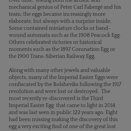
Over time, testing both the artistic and
mechanical genius of Peter Carl Fabergé and his
team, the eggs became increasingly more
elaborate, but always with a surprise inside.
Some contained miniature clocks or hand-
wound automata such as the 1908 Peacock Egg.
Others celebrated victories or historical
moments such as the 1897 Coronation Egg or
the 1900 Trans-Siberian Railway Egg.
Along with many other jewels and valuable
objects, many of the Imperial Easter Eggs were
confiscated by the Bolsheviks following the 1917
revolution and were lost or destroyed. The
most recently re-discovered is the Third
Imperial Easter Egg that came to light in 2014
and was last seen in public 122 years ago. Eight
had been missing making the discovery of this
egg a very exciting find of one of the great lost