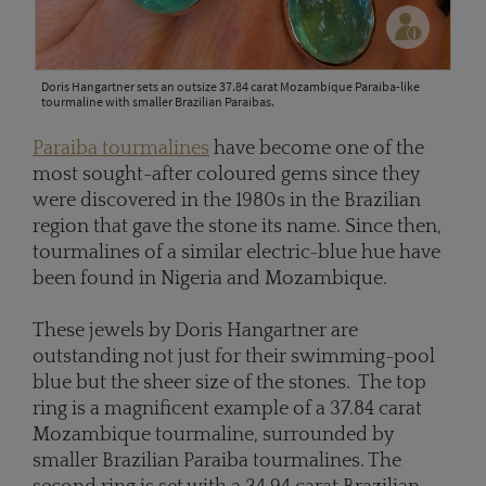
Doris Hangartner sets an outsize 37.84 carat Mozambique Paraiba-like
tourmaline with smaller Brazilian Paraibas.
Paraiba tourmalines
have become one of the
most sought-after coloured gems since they
were discovered in the 1980s in the Brazilian
region that gave the stone its name. Since then,
tourmalines of a similar electric-blue hue have
been found in Nigeria and Mozambique.
These jewels by Doris Hangartner are
outstanding not just for their swimming-pool
blue but the sheer size of the stones. The top
ring is a magnificent example of a 37.84 carat
Mozambique tourmaline, surrounded by
smaller Brazilian Paraiba tourmalines. The