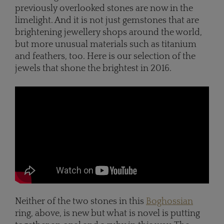
previously overlooked stones are now in the
limelight. And it is not just gemstones that are
brightening jewellery shops around the world,
but more unusual materials such as titanium
and feathers, too. Here is our selection of the
jewels that shone the brightest in 2016.
Neither of the two stones in this
Boghossian
ring, above, is new but what is novel is putting