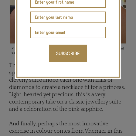
Pink sapphires and diamonds make up this delicate Avakian necklace and
earring set (POA).
SUBSCRIBE
The intensity of the pink in these sapphires is
spectacular, particularly so as
Avakian
has
cleverly surrounded each one with frills of
diamonds to create a necklace fit for a princess.
Light-hearted yet precious, this is a very
contemporary take on a classic jewellery suite
and a celebration of the pink sapphire.
And finally, perhaps the most innovative
exercise in colour comes from Vhernier in this