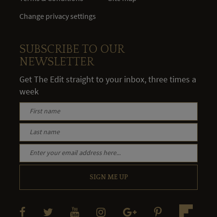
Change privacy settings
SUBSCRIBE TO OUR
NEWSLETTER
Get The Edit straight to your inbox, three times a
week
SIGN ME UP