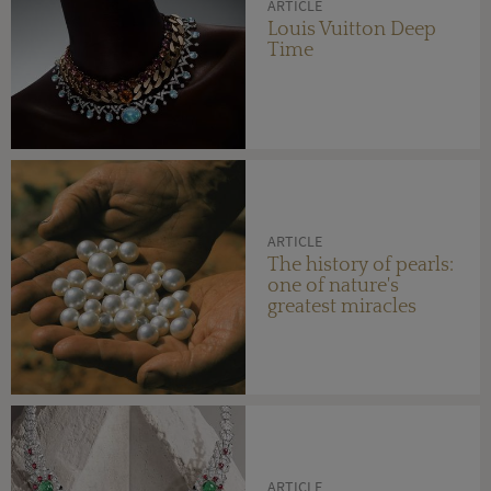
ARTICLE
Louis Vuitton Deep
Time
ARTICLE
The history of pearls:
one of nature's
greatest miracles
ARTICLE