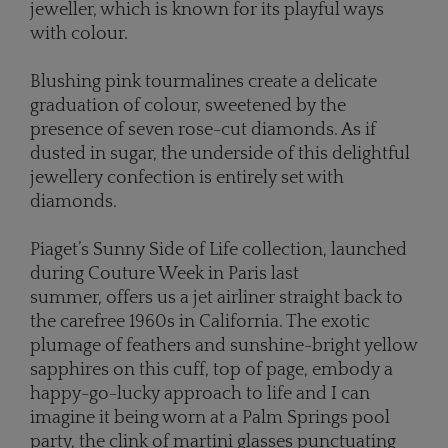
jeweller, which is known for its playful ways
with colour.
Blushing pink tourmalines create a delicate
graduation of colour, sweetened by the
presence of seven rose-cut diamonds. As if
dusted in sugar, the underside of this delightful
jewellery confection is entirely set with
diamonds.
Piaget’s Sunny Side of Life collection, launched
during Couture Week in Paris last
summer, offers us a jet airliner straight back to
the carefree 1960s in California. The exotic
plumage of feathers and sunshine-bright yellow
sapphires on this cuff, top of page, embody a
happy-go-lucky approach to life and I can
imagine it being worn at a Palm Springs pool
party, the clink of martini glasses punctuating