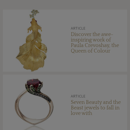
ARTICLE
Discover the awe-
inspiring work of
Paula Crevoshay, the
Queen of Colour
ARTICLE
Seven Beauty and the
Beast jewels to fall in
love with