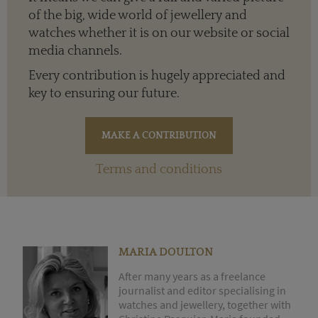
of the big, wide world of jewellery and
watches whether it is on our website or social
media channels.
Every contribution is hugely appreciated and
key to ensuring our future.
Terms and conditions
MARIA DOULTON
After many years as a freelance
journalist and editor specialising in
watches and jewellery, together with