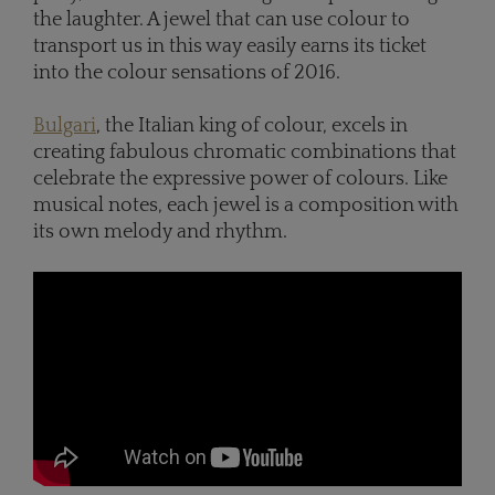
the laughter. A jewel that can use colour to
transport us in this way easily earns its ticket
into the colour sensations of 2016.
Bulgari
, the Italian king of colour, excels in
creating fabulous chromatic combinations that
celebrate the expressive power of colours. Like
musical notes, each jewel is a composition with
its own melody and rhythm.