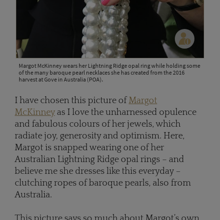
Margot McKinney wears her Lightning Ridge opal ring while holding some
of the many baroque pearl necklaces she has created from the 2016
harvest at Gove in Australia (POA).
I have chosen this picture of
Margot
McKinney
as I love the unharnessed opulence
and fabulous colours of her jewels, which
radiate joy, generosity and optimism. Here,
Margot is snapped wearing one of her
Australian Lightning Ridge opal rings – and
believe me she dresses like this everyday –
clutching ropes of baroque pearls, also from
Australia.
This picture says so much about Margot’s own