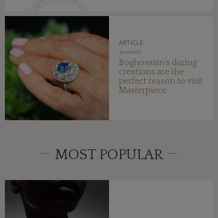
ARTICLE
Sponsored
Boghossian’s daring
creations are the
perfect reason to visit
Masterpiece
MOST POPULAR