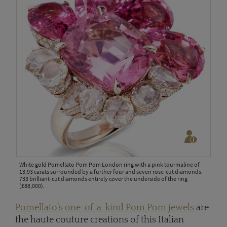
White gold Pomellato Pom Pom London ring with a pink tourmaline of
13.93 carats surrounded by a further four and seven rose-cut diamonds.
733 brilliant-cut diamonds entirely cover the underside of the ring
(£88,000).
Pomellato’s one-of-a-kind Pom Pom jewels
are
the haute couture creations of this Italian