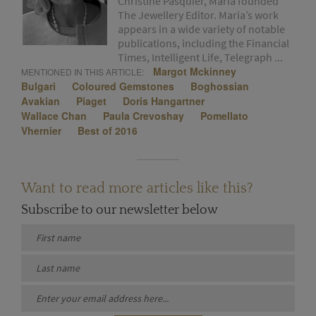
Christine Pasquier, Maria founded
The Jewellery Editor. Maria’s work
appears in a wide variety of notable
publications, including the Financial
Times, Intelligent Life, Telegraph ...
Margot Mckinney
MENTIONED IN THIS ARTICLE:
Bulgari
Coloured Gemstones
Boghossian
Avakian
Piaget
Doris Hangartner
Wallace Chan
Paula Crevoshay
Pomellato
Vhernier
Best of 2016
Want to read more articles like this?
Subscribe to our newsletter below