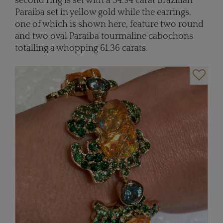
second ring is set with a 34.94 carat Brazilian
Paraiba set in yellow gold while the earrings,
one of which is shown here, feature two round
and two oval Paraiba tourmaline cabochons
totalling a whopping 61.36 carats.