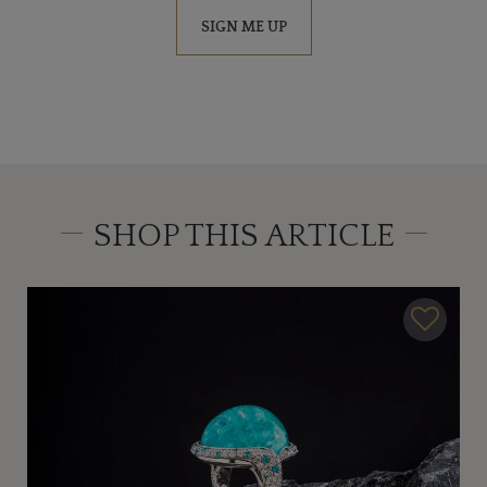
SIGN ME UP
SHOP THIS ARTICLE