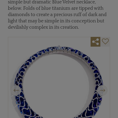
simple but dramatic Blue Velvet necklace,
below. Folds of blue titanium are tipped with
diamonds to create a precious ruff of dark and
light ­­that may be simple in its conception but
devilishly complex in its creation.
Previous
Next