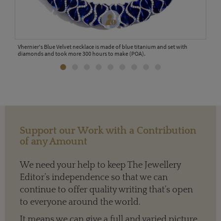
y a
Vhernier's Blue Velvet necklace is made of blue titanium and set with
This
nets
diamonds and took more 300 hours to make (POA).
cara
Support our Work with a Contribution
of any Amount
We need your help to keep The Jewellery
Editor’s independence so that we can
continue to offer quality writing that’s open
to everyone around the world.
It means we can give a full and varied picture