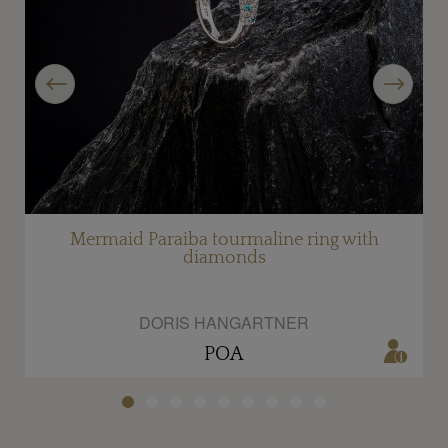
Previous
Next
Mermaid Paraiba tourmaline ring with
diamonds
DORIS HANGARTNER
POA