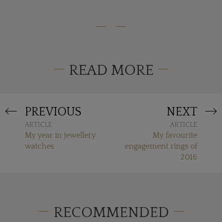
READ MORE
PREVIOUS
NEXT
ARTICLE
ARTICLE
My year in jewellery
My favourite
watches
engagement rings of
2016
RECOMMENDED