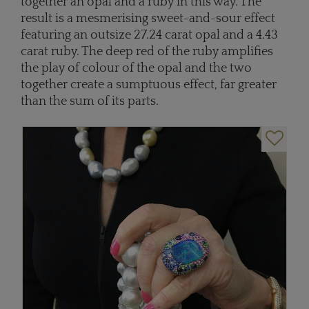
together an opal and a ruby in this way. The
result is a mesmerising sweet-and-sour effect
featuring an outsize 27.24 carat opal and a 4.43
carat ruby. The deep red of the ruby amplifies
the play of colour of the opal and the two
together create a sumptuous effect, far greater
than the sum of its parts.