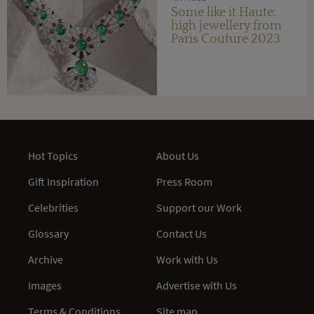
Some like it Haute:
high jewellery from
Paris Couture 2023
Hot Topics
About Us
Gift Inspiration
Press Room
Celebrities
Support our Work
Glossary
Contact Us
Archive
Work with Us
Images
Advertise with Us
Terms & Conditions
Site map