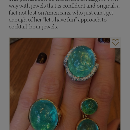
way with jewels that is confident and original, a
fact not lost on Americans, who just can’t get
enough of her “let’s have fun” approach to
cocktail-hour jewels.