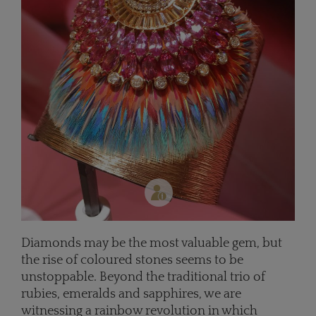
Diamonds may be the most valuable gem, but
the rise of coloured stones seems to be
unstoppable. Beyond the traditional trio of
rubies, emeralds and sapphires, we are
witnessing a rainbow revolution in which