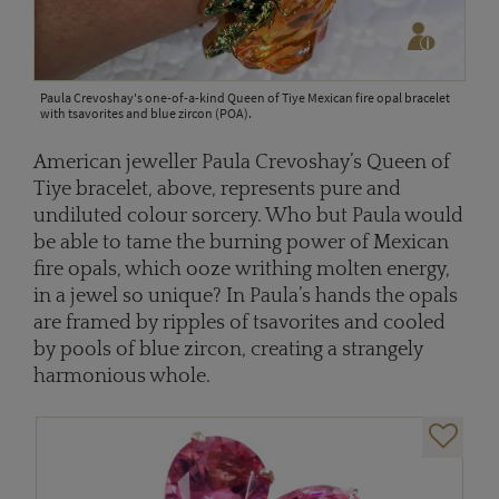
Paula Crevoshay's one-of-a-kind Queen of Tiye Mexican fire opal bracelet
with tsavorites and blue zircon (POA).
American jeweller Paula Crevoshay’s Queen of
Tiye bracelet, above, represents pure and
undiluted colour sorcery. Who but Paula would
be able to tame the burning power of Mexican
fire opals, which ooze writhing molten energy,
in a jewel so unique? In Paula’s hands the opals
are framed by ripples of tsavorites and cooled
by pools of blue zircon, creating a strangely
harmonious whole.