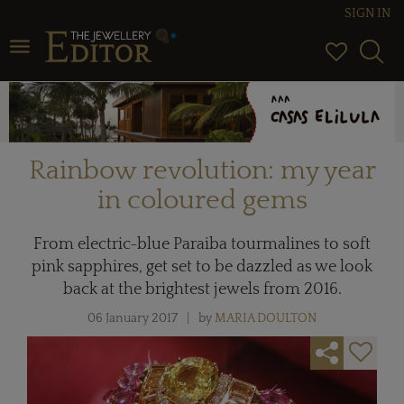
SIGN IN
Toggle navigation
Rainbow revolution: my year
in coloured gems
From electric-blue Paraiba tourmalines to soft
pink sapphires, get set to be dazzled as we look
back at the brightest jewels from 2016.
06 January 2017
by
MARIA DOULTON