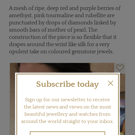
A mesh of ripe, deep red and purple berries of
amethyst, pink tourmaline and rubellite are
punctuated by drops of diamonds linked by
smooth bars of mother of pearl. The
construction of the piece is so flexible that it
drapes around the wrist like silk for a very
opulent take on coloured gemstone jewels.
Subscribe today
Sign up for our newsletter to receive
the latest news and views on the most
beautiful jewellery and watches from
around the world straight to your inbox.