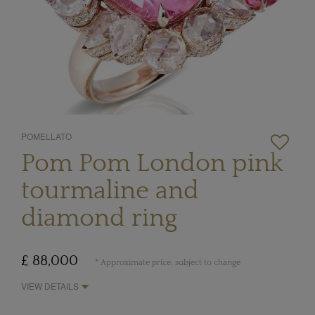
POMELLATO
Pom Pom London pink
tourmaline and
diamond ring
£ 88,000
* Approximate price, subject to change
VIEW DETAILS