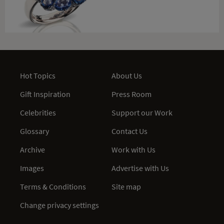
Hot Topics
About Us
Gift Inspiration
Press Room
Celebrities
Support our Work
Glossary
Contact Us
Archive
Work with Us
Images
Advertise with Us
Terms & Conditions
Site map
Change privacy settings