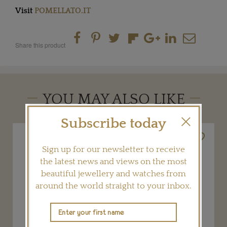
Visit
POMELLATO.IT
Share this product
YOU MAY ALSO LIKE
Subscribe today
Sign up for our newsletter to receive
the latest news and views on the most
beautiful jewellery and watches from
around the world straight to your inbox.