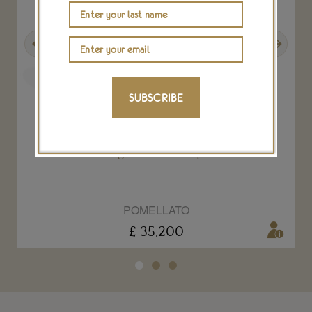
Previous
Next
SUBSCRIBE
Pom Pom Tango Color red spinel bracelet
POMELLATO
£ 35,200