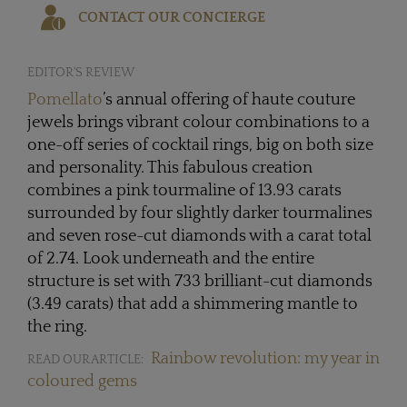
CONTACT OUR CONCIERGE
EDITOR'S REVIEW
Pomellato
’s annual offering of haute couture
jewels brings vibrant colour combinations to a
one-off series of cocktail rings, big on both size
and personality. This fabulous creation
combines a pink tourmaline of 13.93 carats
surrounded by four slightly darker tourmalines
and seven rose-cut diamonds with a carat total
of 2.74. Look underneath and the entire
structure is set with 733 brilliant-cut diamonds
(3.49 carats) that add a shimmering mantle to
the ring.
Rainbow revolution: my year in
READ OUR ARTICLE:
coloured gems