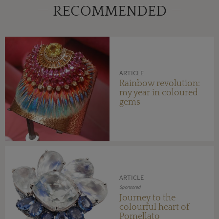
RECOMMENDED
ARTICLE
Rainbow revolution:
my year in coloured
gems
ARTICLE
Sponsored
Journey to the
colourful heart of
Pomellato