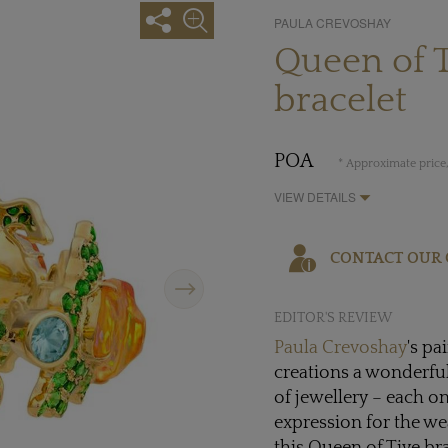
PAULA CREVOSHAY
Queen of T
bracelet
POA
* Approximate price,
VIEW DETAILS
CONTACT OUR 
Next
EDITOR'S REVIEW
Paula Crevoshay
's pa
creations a wonderfull
of jewellery – each o
expression for the we