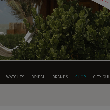
WATCHES
BRIDAL
BRANDS
SHOP
CITY GU