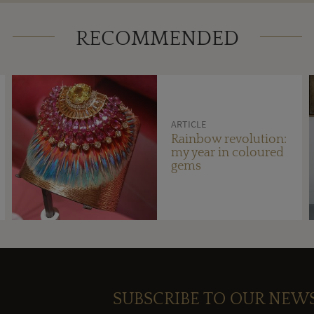
RECOMMENDED
ARTICLE
Rainbow revolution:
my year in coloured
gems
SUBSCRIBE TO OUR NEW