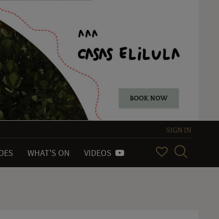
SIGN IN
IDES
WHAT'S ON
VIDEOS