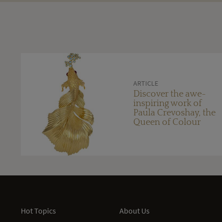
ARTICLE
Discover the awe-
inspiring work of
Paula Crevoshay, the
Queen of Colour
Hot Topics
About Us