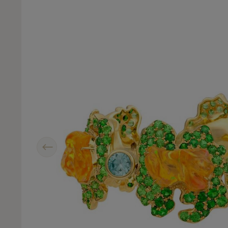
Previous