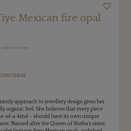
iye Mexican fire opal
 subject to change
CONCIERGE
interly approach to jewellery design gives her
y organic feel. She believes that every piece
ne-of-a-kind – should have its own unique
arer. Named after the Queen of Sheba's sister,