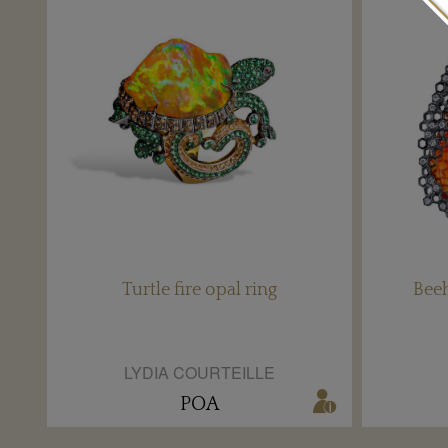
Turtle fire opal ring
Beeh
LYDIA COURTEILLE
POA