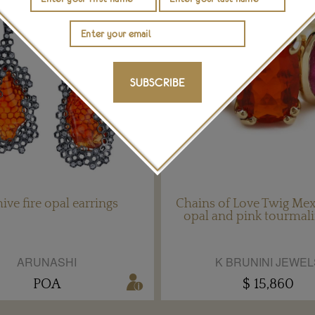
SUBSCRIBE
ive fire opal earrings
Chains of Love Twig Mexi
opal and pink tourmali
ARUNASHI
K BRUNINI JEWEL
POA
$ 15,860