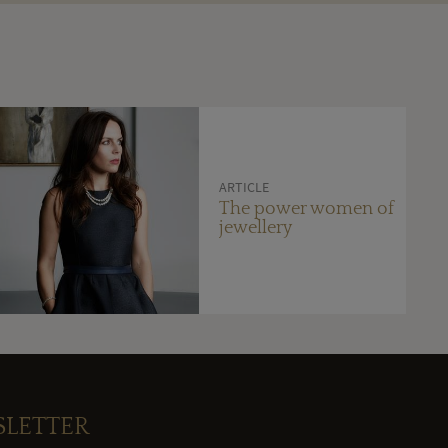
ARTICLE
The power women of
jewellery
SLETTER