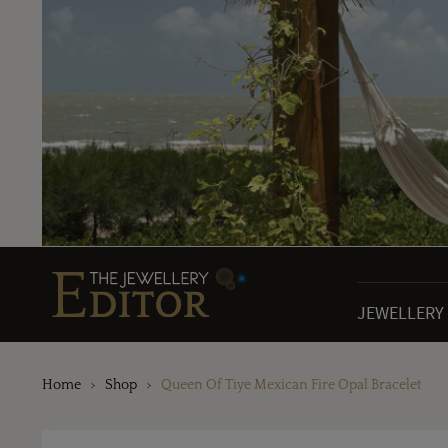
JEWELLERY
Home
Shop
Queen Of Tiye Mexican Fire Opal Bracelet