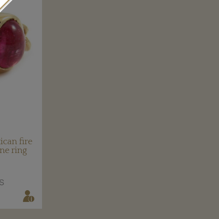
can fire
ne ring
S