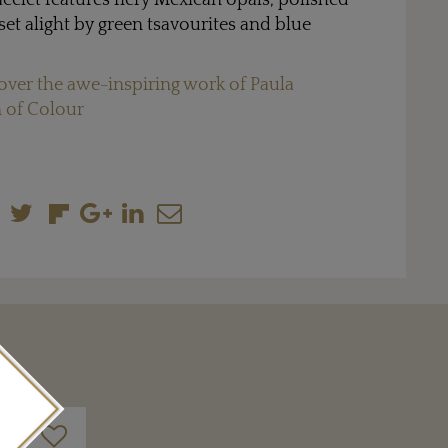
acelet features fiery Mexican opals, polished
, set alight by green tsavourites and blue
over the awe-inspiring work of Paula
 of Colour