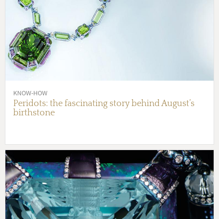
KNOW-HOW
Peridots: the fascinating story behind August’s
birthstone