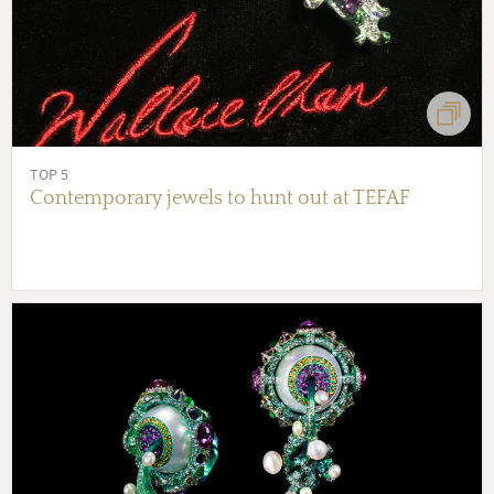
TOP 5
Contemporary jewels to hunt out at TEFAF