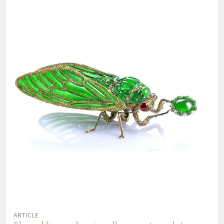
ARTICLE