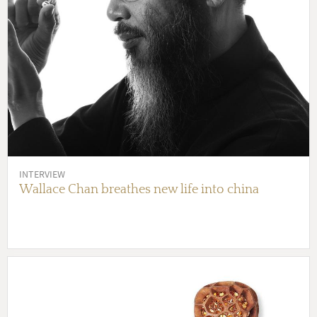
INTERVIEW
Wallace Chan breathes new life into china