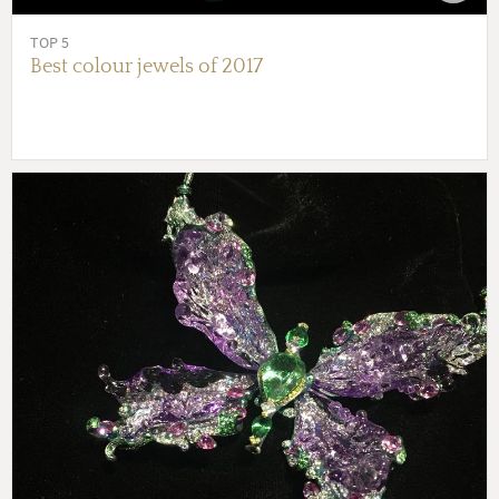
TOP 5
Best colour jewels of 2017