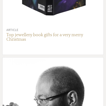
ARTICLE
Top jewellery book gifts for a very merry
Christmas