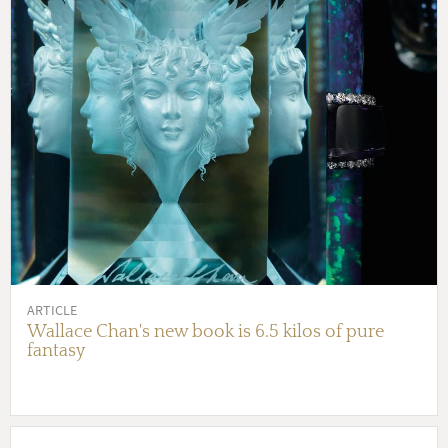
ARTICLE
Wallace Chan's new book is 6.5 kilos of pure
fantasy