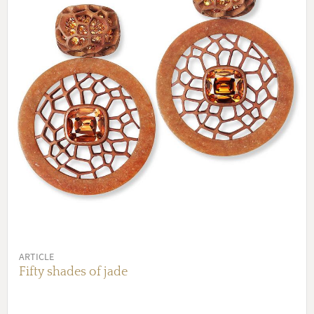
ARTICLE
Fifty shades of jade