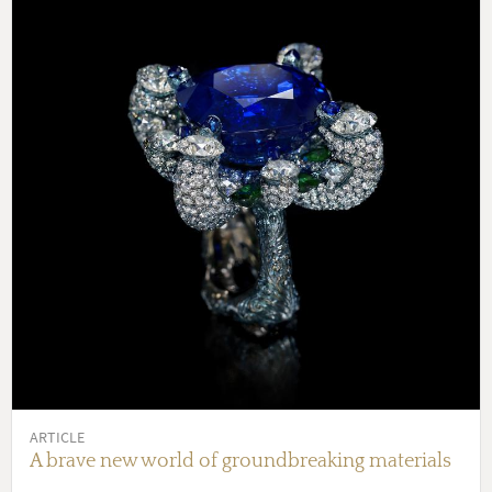
ARTICLE
A brave new world of groundbreaking materials