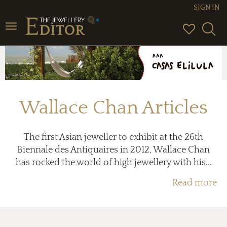
SIGN IN
Toggle
navigation
Wallace Chan Articles
The first Asian jeweller to exhibit at the 26th
Biennale des Antiquaires in 2012, Wallace Chan
has rocked the world of high jewellery with his...
Read more