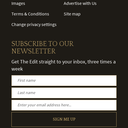
Images
Advertise with Us
Terms & Conditions
Site map
Change privacy settings
SUBSCRIBE TO OUR
NEWSLETTER
Get The Edit straight to your inbox, three times a
week
SIGN ME UP