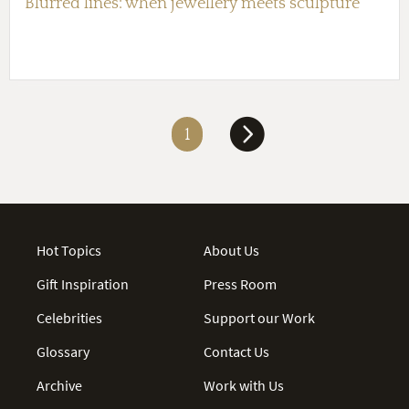
Blurred lines: when jewellery meets sculpture
1
Hot Topics
About Us
Gift Inspiration
Press Room
Celebrities
Support our Work
Glossary
Contact Us
Archive
Work with Us