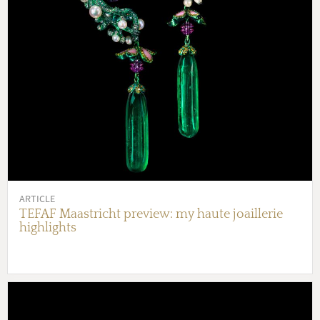
ARTICLE
TEFAF Maastricht preview: my haute joaillerie
highlights