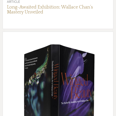
ARTICLE
Long-Awaited Exhibition: Wallace Chan’s
Mastery Unveiled