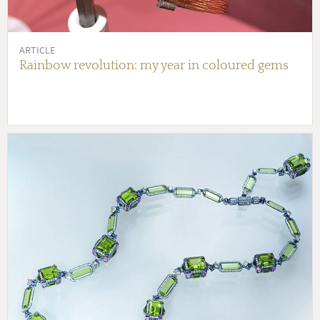
ARTICLE
Rainbow revolution: my year in coloured gems