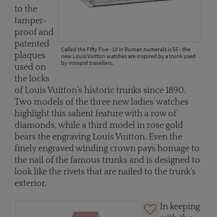
to the
tamper-
proof and
patented
Called the Fifty Five - LV in Roman numerals is 55 - the
plaques
new Louis Vuitton watches are inspired by a trunk used
by intrepid travellers.
used on
the locks
of Louis Vuitton’s historic trunks since 1890.
Two models of the three new ladies’ watches
highlight this salient feature with a row of
diamonds, while a third model in rose gold
bears the engraving Louis Vuitton. Even the
finely engraved winding crown pays homage to
the nail of the famous trunks and is designed to
look like the rivets that are nailed to the trunk’s
exterior.
In keeping