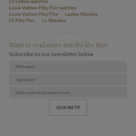
LV Ladies watches
Louis Vuitton Fifty Five watches
Louis Vuitton Fifty Five
Ladies Watches
LV Fifty Five
Lv Watches
Want to read more articles like this?
Subscribe to our newsletter below
SIGN ME UP