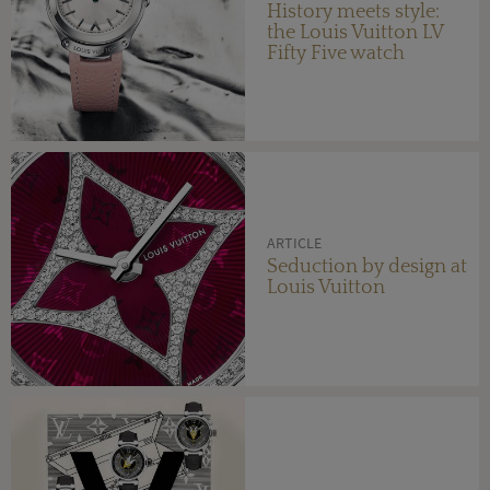
History meets style:
the Louis Vuitton LV
Fifty Five watch
ARTICLE
Seduction by design at
Louis Vuitton