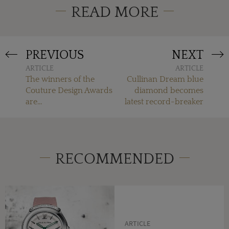
READ MORE
PREVIOUS
NEXT
ARTICLE
ARTICLE
The winners of the
Cullinan Dream blue
Couture Design Awards
diamond becomes
are...
latest record-breaker
RECOMMENDED
ARTICLE