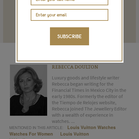
Terms and conditions
SUBSCRIBE
REBECCA DOULTON
Luxury goods and lifestyle writer
Rebecca began writing for the
Financial Times in Mexico City in the
early 1980s. Formerly the editor of
the Tiempo de Relojes website,
Rebecca joined The Jewellery Editor
with a wealth of experience in
watches. ...
Louis Vuitton Watches
MENTIONED IN THIS ARTICLE:
Watches For Women
Louis Vuitton