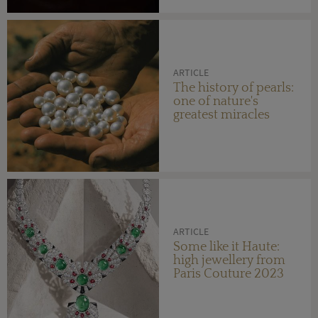
ARTICLE
The history of pearls:
one of nature's
greatest miracles
ARTICLE
Some like it Haute:
high jewellery from
Paris Couture 2023