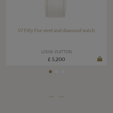
LV Fifty Five steel and diamond watch
LOUIS VUITTON
£ 5,200