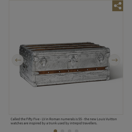
Previous
Next
is
Called the Fifty Five - LV in Roman numerals is 55 - the new Louis Vuitton
Two 
s
watches are inspired by a trunk used by intrepid travellers.
case
trun