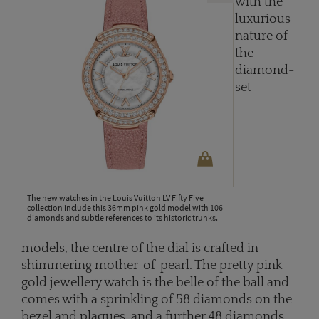
with the
luxurious
nature of
the
diamond-
set
The new watches in the Louis Vuitton LV Fifty Five
collection include this 36mm pink gold model with 106
diamonds and subtle references to its historic trunks.
models, the centre of the dial is crafted in
shimmering mother-of-pearl. The pretty pink
gold jewellery watch is the belle of the ball and
comes with a sprinkling of 58 diamonds on the
bezel and plaques, and a further 48 diamonds