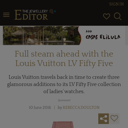
SIGN IN
Toggle navigation
Full steam ahead with the
Louis Vuitton LV Fifty Five
Louis Vuitton travels back in time to create three
glamorous additions to its LV Fifty Five collection
of ladies’ watches.
Sponsored
10 June 2016
by
REBECCA DOULTON