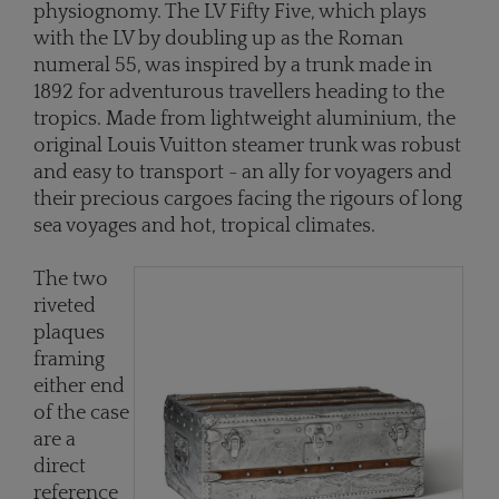
physiognomy. The LV Fifty Five, which plays
with the LV by doubling up as the Roman
numeral 55, was inspired by a trunk made in
1892 for adventurous travellers heading to the
tropics. Made from lightweight aluminium, the
original Louis Vuitton steamer trunk was robust
and easy to transport - an ally for voyagers and
their precious cargoes facing the rigours of long
sea voyages and hot, tropical climates.
The two
riveted
plaques
framing
either end
of the case
are a
direct
reference