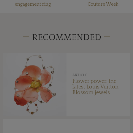
engagement ring
Couture Week
RECOMMENDED
ARTICLE
Flower power: the
latest Louis Vuitton
Blossom jewels