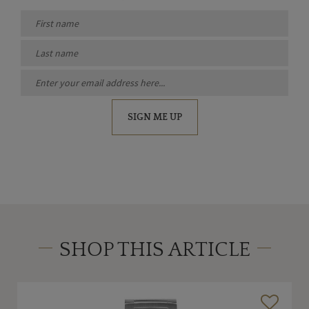
SIGN ME UP
SHOP THIS ARTICLE