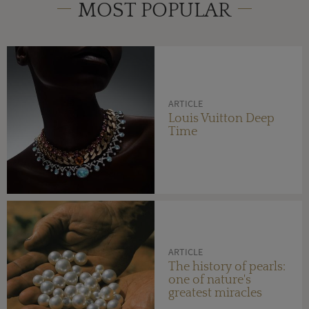
MOST POPULAR
ARTICLE
Louis Vuitton Deep
Time
ARTICLE
The history of pearls:
one of nature's
greatest miracles