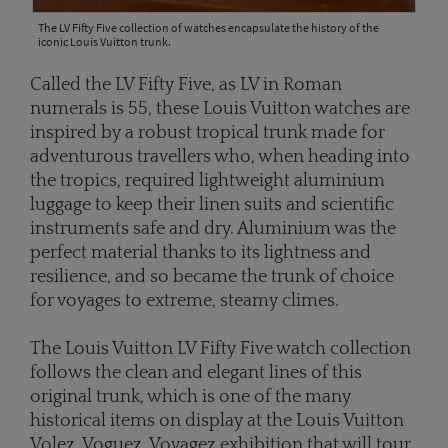
The LV Fifty Five collection of watches encapsulate the history of the
iconic Louis Vuitton trunk.
Called the LV Fifty Five, as LV in Roman
numerals is 55, these Louis Vuitton watches are
inspired by a robust tropical trunk made for
adventurous travellers who, when heading into
the tropics, required lightweight aluminium
luggage to keep their linen suits and scientific
instruments safe and dry. Aluminium was the
perfect material thanks to its lightness and
resilience, and so became the trunk of choice
for voyages to extreme, steamy climes.
The Louis Vuitton LV Fifty Five watch collection
follows the clean and elegant lines of this
original trunk, which is one of the many
historical items on display at the Louis Vuitton
Volez, Voguez, Voyagez exhibition that will tour