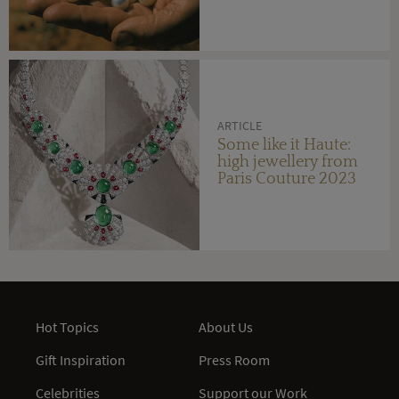
ARTICLE
Some like it Haute:
high jewellery from
Paris Couture 2023
Hot Topics
About Us
Gift Inspiration
Press Room
Celebrities
Support our Work