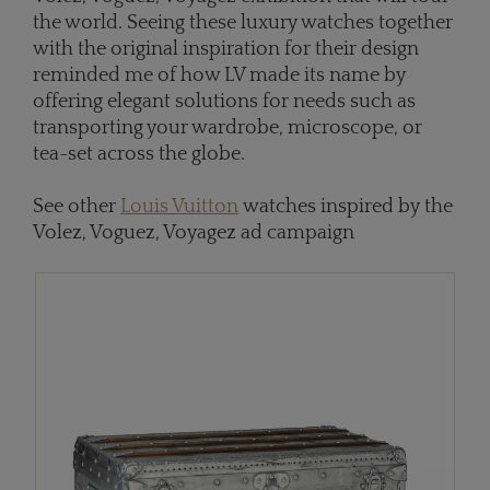
the world. Seeing these luxury watches together
with the original inspiration for their design
reminded me of how LV made its name by
offering elegant solutions for needs such as
transporting your wardrobe, microscope, or
tea-set across the globe.
See other
Louis Vuitton
watches inspired by the
Volez, Voguez, Voyagez ad campaign