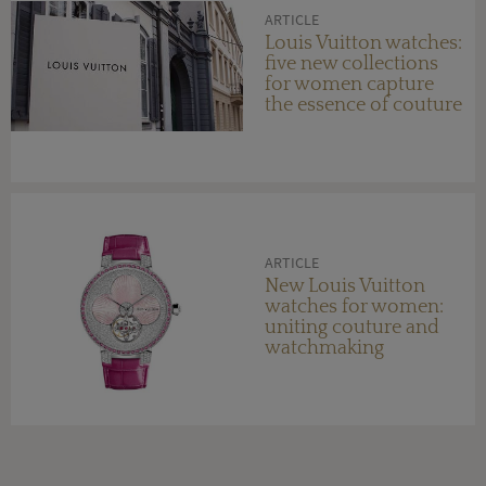
ARTICLE
Louis Vuitton watches:
five new collections
for women capture
the essence of couture
ARTICLE
New Louis Vuitton
watches for women:
uniting couture and
watchmaking