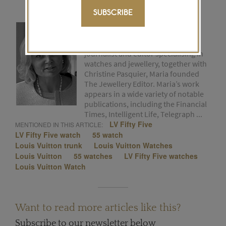
SUBSCRIBE
MARIA DOULTON
After many years as a freelance
journalist and editor specialising in
watches and jewellery, together with
Christine Pasquier, Maria founded
The Jewellery Editor. Maria’s work
appears in a wide variety of notable
publications, including the Financial
Times, Intelligent Life, Telegraph ...
LV Fifty Five
MENTIONED IN THIS ARTICLE:
LV Fifty Five watch
55 watch
Louis Vuitton trunk
Louis Vuitton Watches
Louis Vuitton
55 watches
LV Fifty Five watches
Louis Vuitton Watch
Want to read more articles like this?
Subscribe to our newsletter below