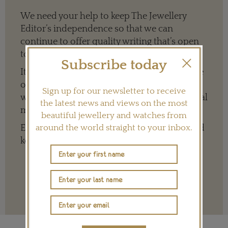
We need your help to keep The Jewellery
Editor’s independence so that we can
continue to offer quality writing that’s open
to everyone around the world.
Subscribe today
It means we can give a full and varied picture
of the big, wide world of jewellery and
Sign up for our newsletter to receive
watches whether it is on our website or social
the latest news and views on the most
media channels.
beautiful jewellery and watches from
Every contribution is hugely appreciated and
around the world straight to your inbox.
key to ensuring our future.
Terms and conditions