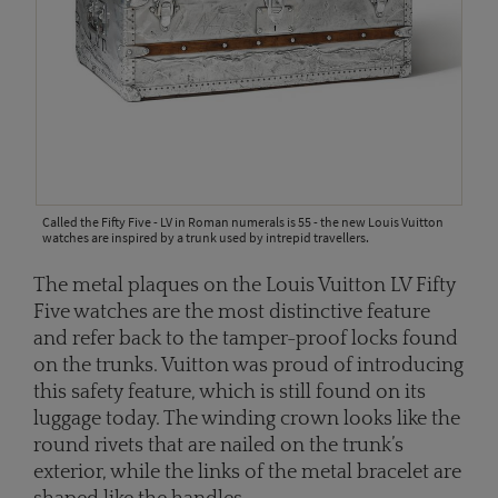
Called the Fifty Five - LV in Roman numerals is 55 - the new Louis Vuitton
watches are inspired by a trunk used by intrepid travellers.
The metal plaques on the Louis Vuitton LV Fifty
Five watches are the most distinctive feature
and refer back to the tamper-proof locks found
on the trunks. Vuitton was proud of introducing
this safety feature, which is still found on its
luggage today. The winding crown looks like the
round rivets that are nailed on the trunk’s
exterior, while the links of the metal bracelet are