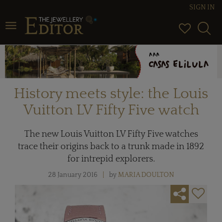
SIGN IN
Toggle navigation
History meets style: the Louis
Vuitton LV Fifty Five watch
The new Louis Vuitton LV Fifty Five watches
trace their origins back to a trunk made in 1892
for intrepid explorers.
28 January 2016
by
MARIA DOULTON