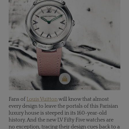
Fans of
Louis Vuitton
will know that almost
every design to leave the portals of this Parisian
luxury house is steeped in its 160-year-old
history. And the new LV Fifty Five watches are
no exception, tracing their design cues back to a