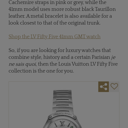
Cachemire straps in pink or grey, while the
41mm model uses more robust black Taurillon
leather. A metal bracelet is also available for a
look closest to that of the original trunk.
Shop the LV Fifty Five 41mm GMT watch
So, if you are looking for luxury watches that
combine style, history and a certain Parisian
je
ne sais quoi
, then the Louis Vuitton LV Fifty Five
collection is the one for you.