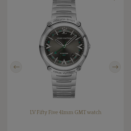
Previous
Next
LV Fifty Five 41mm GMT watch