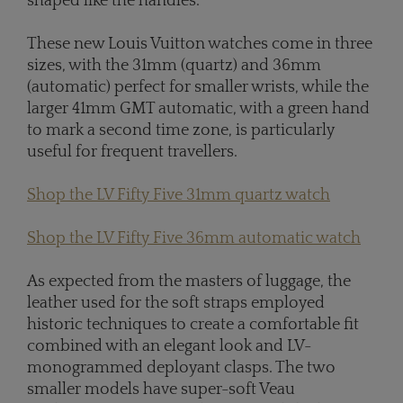
shaped like the handles.
These new Louis Vuitton watches come in three
sizes, with the 31mm (quartz) and 36mm
(automatic) perfect for smaller wrists, while the
larger 41mm GMT automatic, with a green hand
to mark a second time zone, is particularly
useful for frequent travellers.
Shop the LV Fifty Five 31mm quartz watch
Shop the LV Fifty Five 36mm automatic watch
As expected from the masters of luggage, the
leather used for the soft straps employed
historic techniques to create a comfortable fit
combined with an elegant look and LV-
monogrammed deployant clasps. The two
smaller models have super-soft Veau