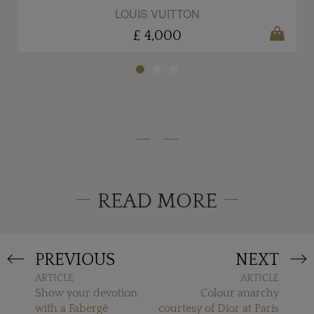
LOUIS VUITTON
£ 4,000
READ MORE
PREVIOUS
NEXT
ARTICLE
ARTICLE
Show your devotion
Colour anarchy
with a Fabergé
courtesy of Dior at Paris