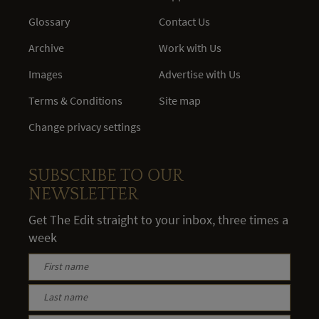
Glossary
Contact Us
Archive
Work with Us
Images
Advertise with Us
Terms & Conditions
Site map
Change privacy settings
SUBSCRIBE TO OUR
NEWSLETTER
Get The Edit straight to your inbox, three times a
week