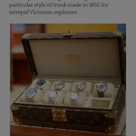
particular style of trunk made in 1892 for
intrepid Victorian explorers.