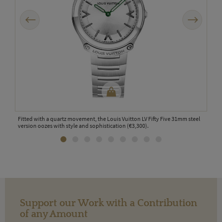
Previous
Next
ion
Fitted with a quartz movement, the Louis Vuitton LV Fifty Five 31mm steel
The s
version oozes with style and sophistication (€3,300).
the 
Support our Work with a Contribution
of any Amount