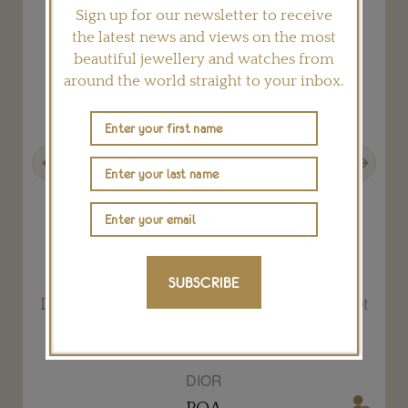
Sign up for our newsletter to receive
the latest news and views on the most
beautiful jewellery and watches from
around the world straight to your inbox.
Previous
Next
SUBSCRIBE
Dior à Versailles Côté Jardins Queens Hamlet
Paraiba Tourmaline ring
DIOR