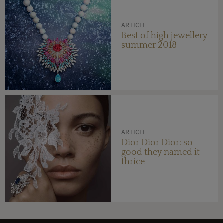
ARTICLE
Best of high jewellery
summer 2018
ARTICLE
Dior Dior Dior: so
good they named it
thrice