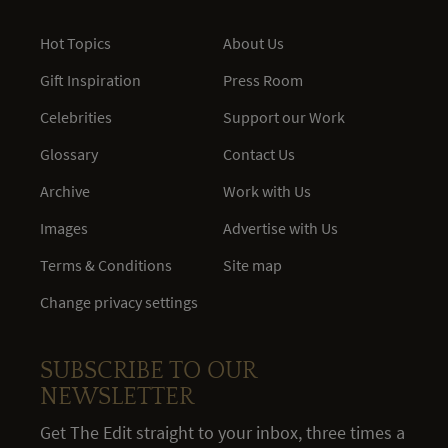
Hot Topics
About Us
Gift Inspiration
Press Room
Celebrities
Support our Work
Glossary
Contact Us
Archive
Work with Us
Images
Advertise with Us
Terms & Conditions
Site map
Change privacy settings
SUBSCRIBE TO OUR
NEWSLETTER
Get The Edit straight to your inbox, three times a