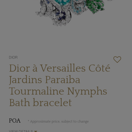
DIOR
Dior à Versailles Côté
Jardins Paraiba
Tourmaline Nymphs
Bath bracelet
POA
* Approximate price, subject to change
VIEW DETAILS