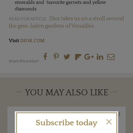
emeralds and tsavorite garnets and yellow
diamonds
Dior takes us on a stroll around
READ OUR ARTICLE:
the gem-laden gardens of Versailles
Visit
DIOR.COM
Share this product
YOU MAY ALSO LIKE
Subscribe today