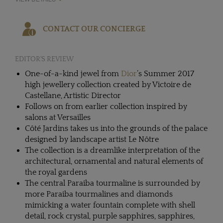
CONTACT OUR CONCIERGE
EDITOR'S REVIEW
One-of-a-kind jewel from
Dior
’s Summer 2017
high jewellery collection created by Victoire de
Castellane, Artistic Director
Follows on from earlier collection inspired by
salons at Versailles
Côté Jardins takes us into the grounds of the palace
designed by landscape artist Le Nôtre
The collection is a dreamlike interpretation of the
architectural, ornamental and natural elements of
the royal gardens
The central Paraiba tourmaline is surrounded by
more Paraiba tourmalines and diamonds
mimicking a water fountain complete with shell
detail, rock crystal, purple sapphires, sapphires,