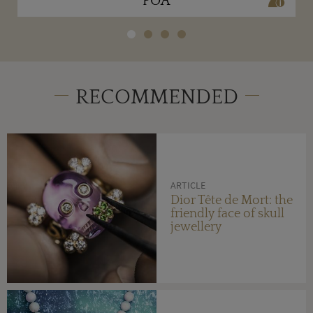
POA
RECOMMENDED
ARTICLE
Dior Tête de Mort: the
friendly face of skull
jewellery