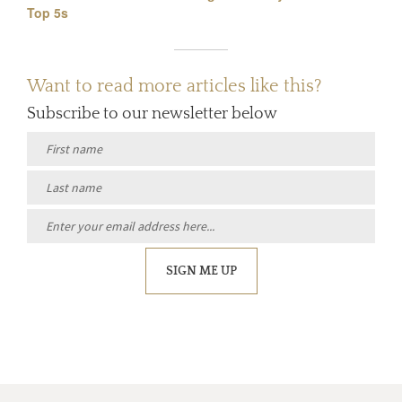
Top 5s
Want to read more articles like this?
Subscribe to our newsletter below
SIGN ME UP