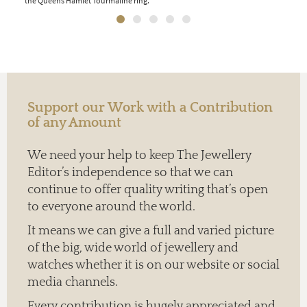
the Queens Hamlet Tourmaline ring.
oran
Support our Work with a Contribution
of any Amount
We need your help to keep The Jewellery
Editor’s independence so that we can
continue to offer quality writing that’s open
to everyone around the world.
It means we can give a full and varied picture
of the big, wide world of jewellery and
watches whether it is on our website or social
media channels.
Every contribution is hugely appreciated and