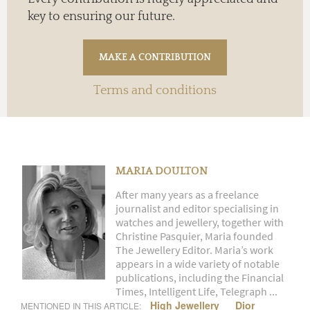
key to ensuring our future.
Terms and conditions
MARIA DOULTON
After many years as a freelance
journalist and editor specialising in
watches and jewellery, together with
Christine Pasquier, Maria founded
The Jewellery Editor. Maria’s work
appears in a wide variety of notable
publications, including the Financial
Times, Intelligent Life, Telegraph ...
High Jewellery
Dior
MENTIONED IN THIS ARTICLE: