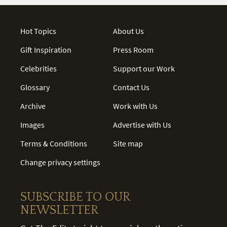
Hot Topics
About Us
Gift Inspiration
Press Room
Celebrities
Support our Work
Glossary
Contact Us
Archive
Work with Us
Images
Advertise with Us
Terms & Conditions
Site map
Change privacy settings
SUBSCRIBE TO OUR
NEWSLETTER