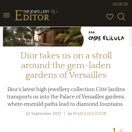
SIGN IN
Toggle
navigation
Dior takes us on a stroll
around the gem-laden
gardens of Versailles
Dior's latest high jewellery collection Côté Jardins
transports us into the Palace of Versailles gardens,
where emerald paths lead to diamond fountains.
22 September 2017
by
MARIA DOULTON
1
5