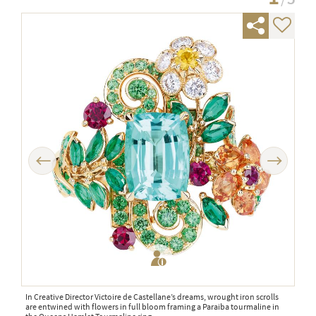
Previous
Next
In Creative Director Victoire de Castellane’s dreams, wrought iron scrolls
The 
are entwined with flowers in full bloom framing a Paraiba tourmaline in
diam