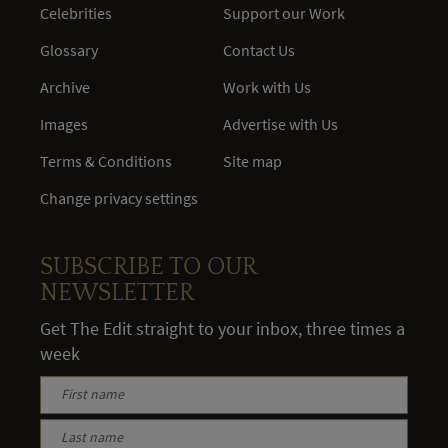
Celebrities
Support our Work
Glossary
Contact Us
Archive
Work with Us
Images
Advertise with Us
Terms & Conditions
Site map
Change privacy settings
SUBSCRIBE TO OUR
NEWSLETTER
Get The Edit straight to your inbox, three times a
week