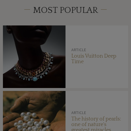
MOST POPULAR
ARTICLE
Louis Vuitton Deep
Time
ARTICLE
The history of pearls:
one of nature's
greatest miracles