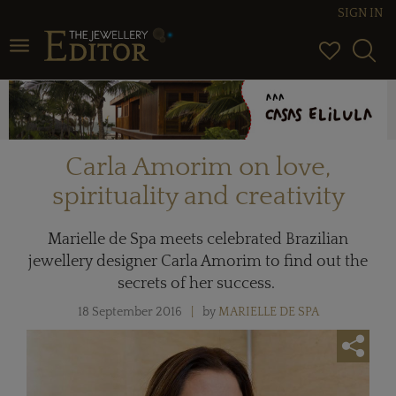
SIGN IN
Toggle navigation
Carla Amorim on love,
spirituality and creativity
Marielle de Spa meets celebrated Brazilian
jewellery designer Carla Amorim to find out the
secrets of her success.
18 September 2016
by
MARIELLE DE SPA