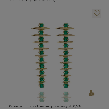
Envolva-se (intertwined).
Carla Amorim emerald Fern earrings in yellow gold ($6,580).