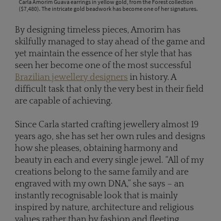
Carla Amorim Guava earrings in yellow gold, from the Forest collection
($7,480). The intricate gold beadwork has become one of her signatures.
By designing timeless pieces, Amorim has
skilfully managed to stay ahead of the game and
yet maintain the essence of her style that has
seen her become one of the most successful
Brazilian jewellery designers
in history. A
difficult task that only the very best in their field
are capable of achieving.
Since Carla started crafting jewellery almost 19
years ago, she has set her own rules and designs
how she pleases, obtaining harmony and
beauty in each and every single jewel. “All of my
creations belong to the same family and are
engraved with my own DNA,” she says – an
instantly recognisable look that is mainly
inspired by nature, architecture and religious
values rather than by fashion and fleeting