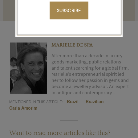
Terms and conditions
SUBSCRIBE
MARIELLE DE SPA
After more than a decade in luxury
goods marketing, public relations
and talent searching for a global firm,
Marielle’s entrepreneurial spirit led
her to follow her passion in gems and
become a jewellery advisor. An expert
in antique and contemporary ...
Brazil
Brazilian
MENTIONED IN THIS ARTICLE:
Carla Amorim
Want to read more articles like this?