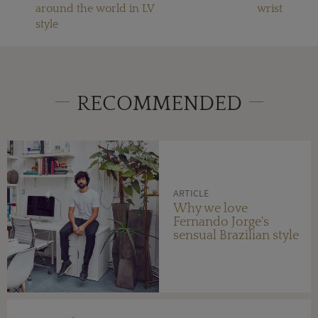
around the world in LV
wrist
style
RECOMMENDED
ARTICLE
Why we love
Fernando Jorge's
sensual Brazilian style