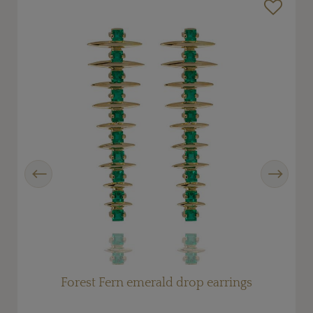
Previous
Next
Forest Fern emerald drop earrings