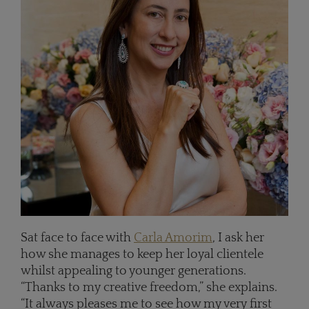
Sat face to face with
Carla Amorim
, I ask her
how she manages to keep her loyal clientele
whilst appealing to younger generations.
“Thanks to my creative freedom,” she explains.
“It always pleases me to see how my very first