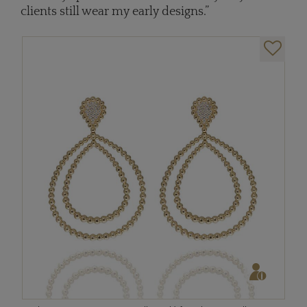
clients still wear my early designs.”