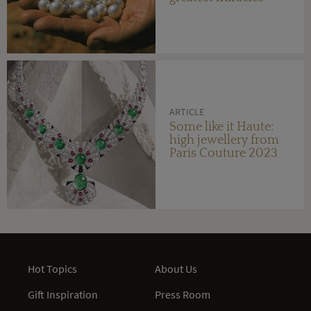
ARTICLE
Some like it Haute:
high jewellery from
Paris Couture 2023
Hot Topics
About Us
Gift Inspiration
Press Room