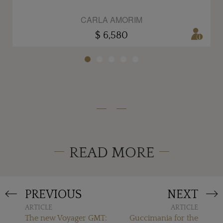
CARLA AMORIM
$ 6,580
READ MORE
PREVIOUS
NEXT
ARTICLE
ARTICLE
The new Voyager GMT:
Guccimania for the