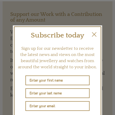
Support our Work with a Contribution
of any Amount
We need your help to keep The Jewellery
Subscribe today
Editor’s independence so that we can
continue to offer quality writing that’s open
Sign up for our newsletter to receive
to everyone around the world.
the latest news and views on the most
It means we can give a full and varied picture
beautiful jewellery and watches from
of the big, wide world of jewellery and
around the world straight to your inbox.
watches whether it is on our website or social
media channels.
Every contribution is hugely appreciated and
key to ensuring our future.