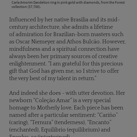
Carla Amorim Dandelion ring in pink gold with diamonds, from the Forest
collection ($7,700).
Influenced by her native Brasilia and its mid-
century architecture, she admits a lifetime
of admiration for Brazilian-born masters such
as Oscar Niemeyer and Athos Bulcão. However,
mindfulness and a spiritual connection have
always been her primary sources of creative
enlightenment. “I am grateful for this precious
gift that God has given me, so I strive to offer
the very best of my talent in return.”
And indeed she does - with utter devotion. Her
newborn “Coleção Amar” is a very special
homage to Motherly love. Each piece has been
named after a particular sentiment: “Cariño”
(caring), “Ternura” (tenderness), “Encanto”
(enchanted), Equilibrio (equilibrium) and