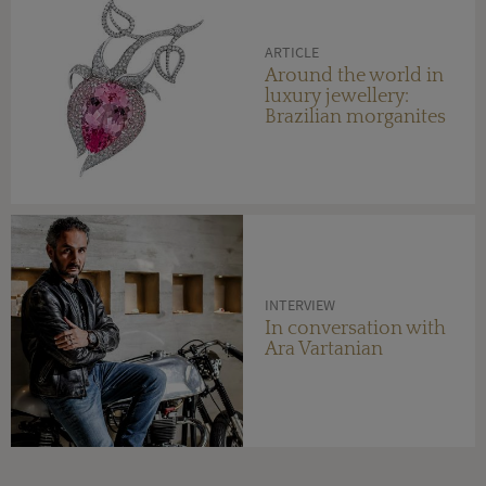
ARTICLE
Around the world in
luxury jewellery:
Brazilian morganites
INTERVIEW
In conversation with
Ara Vartanian