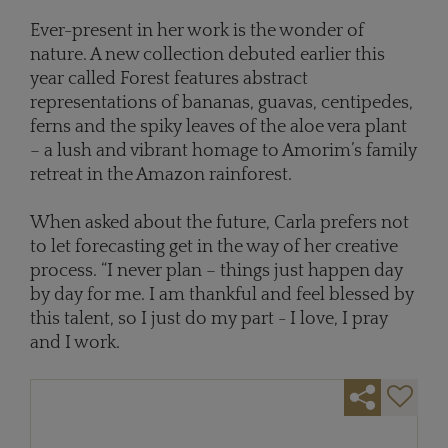
Ever-present in her work is the wonder of
nature. A new collection debuted earlier this
year called Forest features abstract
representations of bananas, guavas, centipedes,
ferns and the spiky leaves of the aloe vera plant
– a lush and vibrant homage to Amorim’s family
retreat in the Amazon rainforest.
When asked about the future, Carla prefers not
to let forecasting get in the way of her creative
process. “I never plan – things just happen day
by day for me. I am thankful and feel blessed by
this talent, so I just do my part - I love, I pray
and I work.