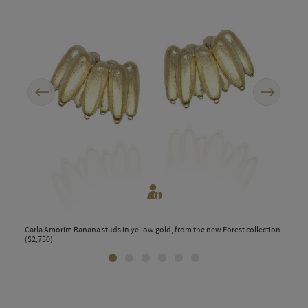
Previous
Next
rs in
Carla Amorim Banana studs in yellow gold, from the new Forest collection
Carl
($2,750).
colle