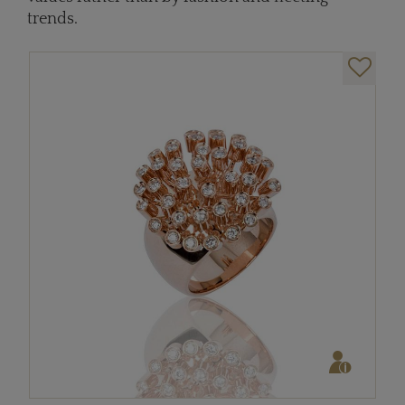
trends.