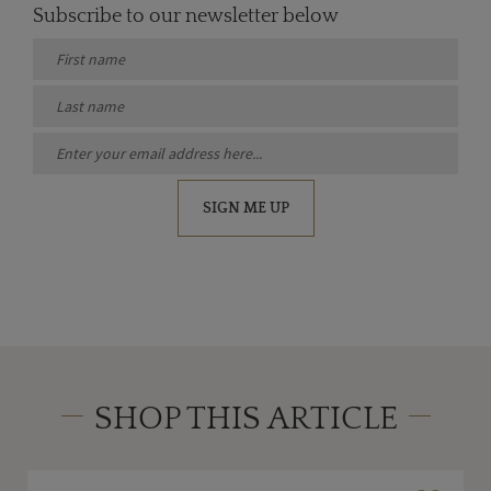
Subscribe to our newsletter below
SIGN ME UP
SHOP THIS ARTICLE