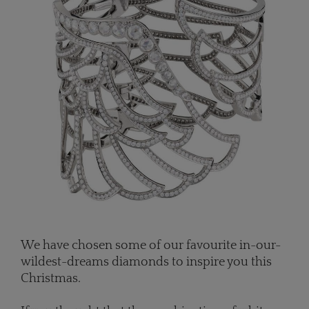
We have chosen some of our favourite in-our-
wildest-dreams diamonds to inspire you this
Christmas.