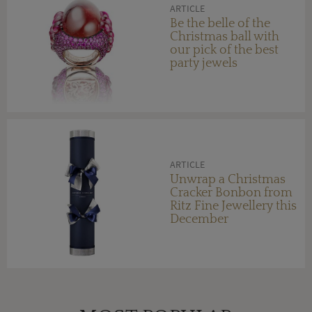
ARTICLE
Be the belle of the
Christmas ball with
our pick of the best
party jewels
ARTICLE
Unwrap a Christmas
Cracker Bonbon from
Ritz Fine Jewellery this
December