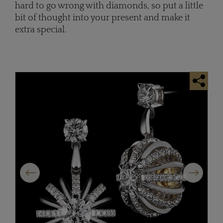
hard to go wrong with diamonds, so put a little
bit of thought into your present and make it
extra special.
Previous
Next