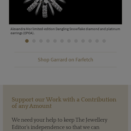
Alexandra Mor limited-edition Dangling Snowflake diamond and platinum
Bouc
OA).
earrings (£POA).
Shop Garrard on Farfetch
Support our Work with a Contribution
of any Amount
We need your help to keep The Jewellery
Editor’s independence so that we can