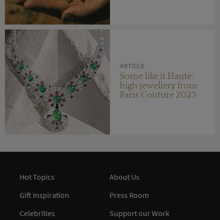
ARTICLE
Some like it Haute:
high jewellery from
Paris Couture 2023
Hot Topics
About Us
Gift Inspiration
Press Room
Celebrities
Support our Work