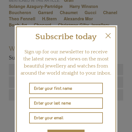
Graff
MENTIONED IN THIS ARTICLE:
Solange Azagury-Partridge
Harry Winston
Boucheron
Garrard
Chaumet
Gucci
Chanel
Theo Fennell
H.Stern
Alexandra Mor
Bogh-Art
Chopard
Christmas Gifts Jewellery
Subscribe today
Want to read more articles like this?
Sign up for our newsletter to receive
Subscribe to our newsletter below
the latest news and views on the most
beautiful jewellery and watches from
around the world straight to your inbox.
SIGN ME UP