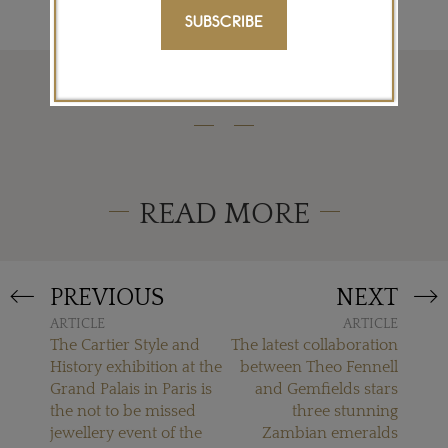
SUBSCRIBE
READ MORE
PREVIOUS
NEXT
ARTICLE
ARTICLE
The Cartier Style and
The latest collaboration
History exhibition at the
between Theo Fennell
Grand Palais in Paris is
and Gemfields stars
the not to be missed
three stunning
jewellery event of the
Zambian emeralds