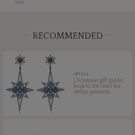
year
RECOMMENDED
ARTICLE
Christmas gift guide:
look to the stars for
stellar presents