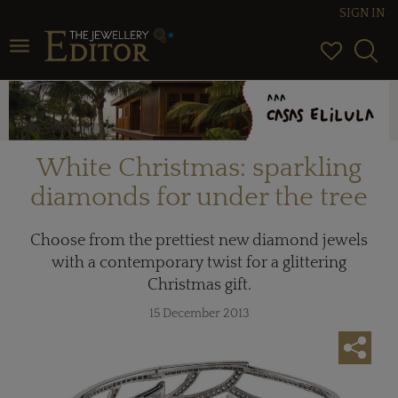
SIGN IN
Toggle navigation
White Christmas: sparkling
diamonds for under the tree
Choose from the prettiest new diamond jewels
with a contemporary twist for a glittering
Christmas gift.
15 December 2013