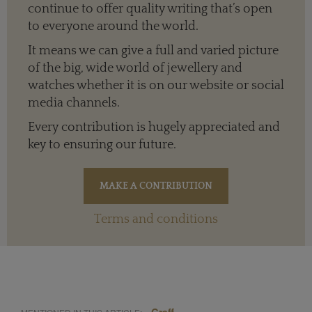
continue to offer quality writing that’s open
to everyone around the world.
It means we can give a full and varied picture
of the big, wide world of jewellery and
watches whether it is on our website or social
media channels.
Every contribution is hugely appreciated and
key to ensuring our future.
Terms and conditions