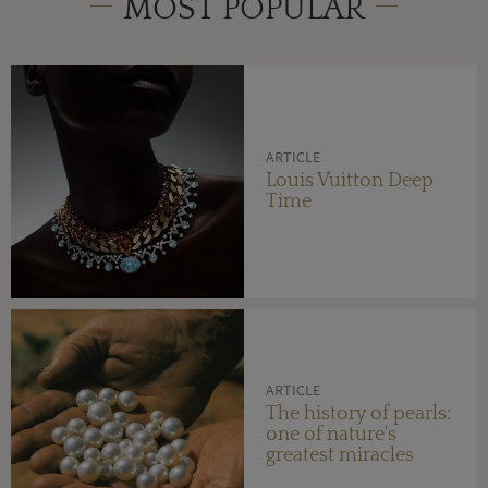
MOST POPULAR
ARTICLE
Louis Vuitton Deep
Time
ARTICLE
The history of pearls:
one of nature's
greatest miracles