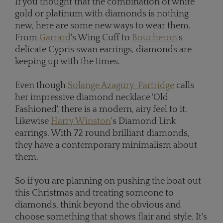
If you thought that the combination of white
gold or platinum with diamonds is nothing
new, here are some new ways to wear them.
From
Garrard
's Wing Cuff to
Boucheron
's
delicate Cypris swan earrings, diamonds are
keeping up with the times.
Even though
Solange Azagury-Partridge
calls
her impressive diamond necklace 'Old
Fashioned', there is a modern, airy feel to it.
Likewise
Harry Winston
's Diamond Link
earrings. With 72 round brilliant diamonds,
they have a contemporary minimalism about
them.
So if you are planning on pushing the boat out
this Christmas and treating someone to
diamonds, think beyond the obvious and
choose something that shows flair and style. It's