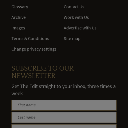
Glossary
Contact Us
Archive
Work with Us
Images
Advertise with Us
Terms & Conditions
Site map
Change privacy settings
SUBSCRIBE TO OUR
NEWSLETTER
Get The Edit straight to your inbox, three times a
week